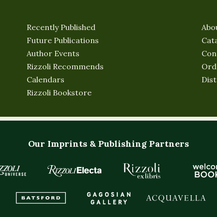
Recently Published
Abo
Future Publications
Cat
Author Events
Con
Rizzoli Recommends
Ord
Calendars
Dist
Rizzoli Bookstore
Our Imprints & Publishing Partners