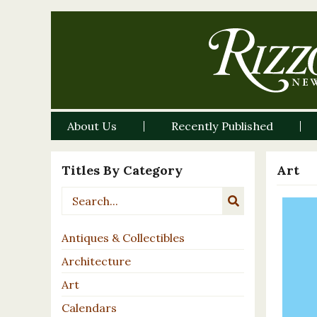
About Us
Recently Published
Titles By Category
Art
Antiques & Collectibles
Architecture
Art
Calendars