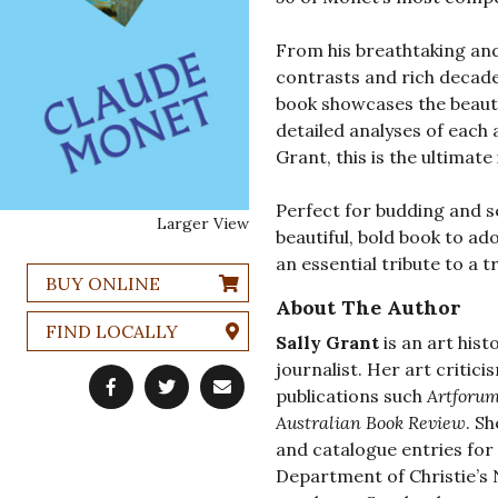
From his breathtaking and 
contrasts and rich decaden
book showcases the beaut
detailed analyses of each 
Grant, this is the ultimate
Perfect for budding and s
Larger View
beautiful, bold book to ado
an essential tribute to a t
BUY ONLINE
About The Author
FIND LOCALLY
Sally Grant
is an art hist
journalist. Her art critic
publications such
Artforu
Australian Book Review
. S
and catalogue entries fo
Department of Christie’s 