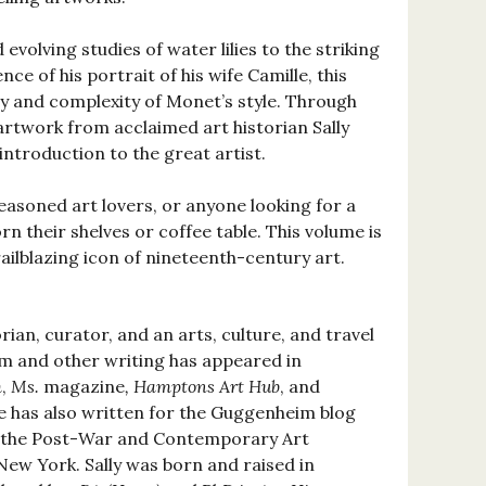
evolving studies of water lilies to the striking
ce of his portrait of his wife Camille, this
y and complexity of Monet’s style. Through
artwork from acclaimed art historian Sally
 introduction to the great artist.
easoned art lovers, or anyone looking for a
rn their shelves or coffee table. This volume is
railblazing icon of nineteenth-century art.
orian, curator, and an arts, culture, and travel
ism and other writing has appeared in
m
,
Ms.
magazine
, Hamptons Art Hub
, and
he has also written for the Guggenheim blog
r the Post-War and Contemporary Art
New York. Sally was born and raised in