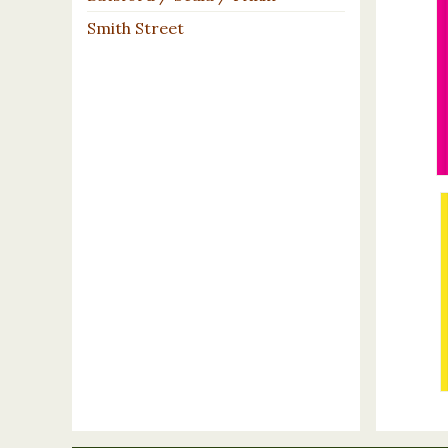
Smith Street