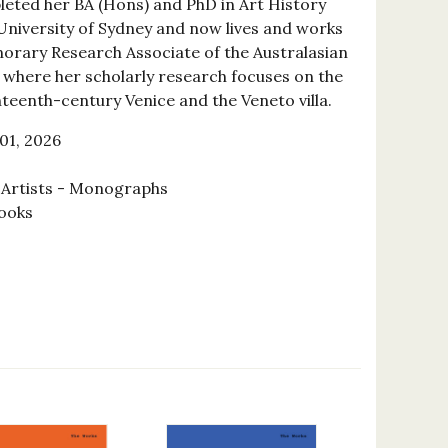
eted her BA (Hons) and PhD in Art History
 University of Sydney and now lives and works
norary Research Associate of the Australasian
, where her scholarly research focuses on the
hteenth-century Venice and the Veneto villa.
01, 2026
l Artists - Monographs
ooks