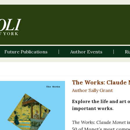
Future Publications
Author Events
Ri
The Works: Claude 
Author Sally Grant
Explore the life and art
important works.
The Works: Claude Monet
i
50 of Monet’s most compe