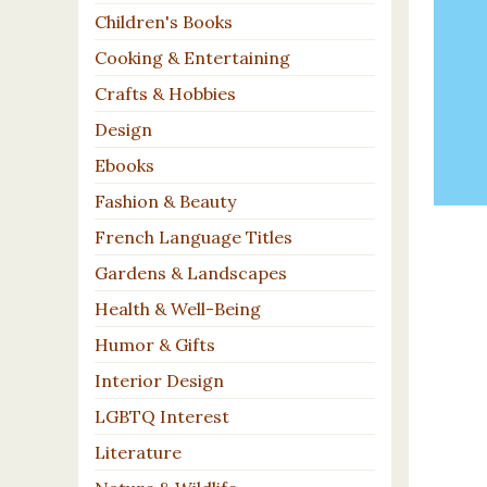
Children's Books
Cooking & Entertaining
Crafts & Hobbies
Design
Ebooks
Fashion & Beauty
French Language Titles
Gardens & Landscapes
Health & Well-Being
Humor & Gifts
Interior Design
LGBTQ Interest
Literature