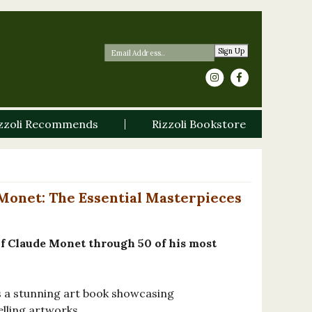
Sign Up
zzoli Recommends
Rizzoli Bookstore
Monet: The Essential Masterpieces
 of Claude Monet through 50 of his most
s a stunning art book showcasing
lling artworks.