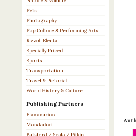
Nature & Wildlife
Pets
Photography
Pop Culture & Performing Arts
Rizzoli Electa
Specially Priced
Sports
Transportation
Travel & Pictorial
World History & Culture
Publishing Partners
Flammarion
Auth
Mondadori
Batsford / Scala / Pitkin