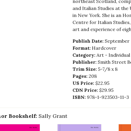
northeast Scotland, compl
and Italian Studies at the
in New York. She is an Ho
Centre for Italian Studies
art and experience of eig
Publish Date:
September 
Format:
Hardcover
Category:
Art - Individua
Publisher:
Smith Street B
Trim Size:
5-7/8 x 8
Pages:
208
US Price:
$22.95
CDN Price:
$29.95
ISBN:
978-1-923503-11-3
or Bookshelf:
Sally Grant