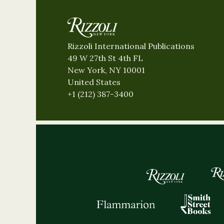
Rizzoli International Publications
49 W 27th St 4th FL
New York, NY 10001
United States
+1 (212) 387-3400