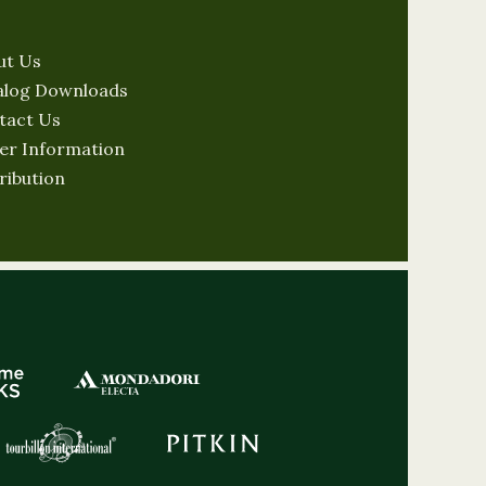
ut Us
alog Downloads
tact Us
er Information
ribution