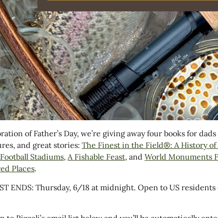
bration of Father’s Day, we’re giving away four books for dad
res, and great stories:
The Finest in the Field®: A History o
f Football Stadiums
,
A Fishable Feast
, and
World Monuments Fu
ed Places
.
 ENDS: Thursday, 6/18 at midnight. Open to US residents 