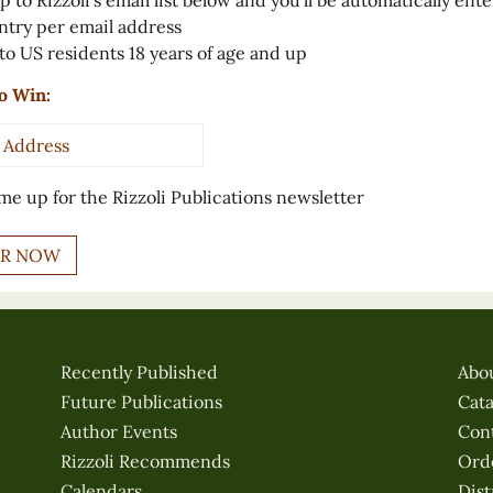
p to Rizzoli’s email list below and you’ll be automatically ent
ntry per email address
to US residents 18 years of age and up
o Win:
s
*
me up for the Rizzoli Publications newsletter
Recently Published
Abo
Future Publications
Cat
Author Events
Con
Rizzoli Recommends
Ord
Calendars
Dist