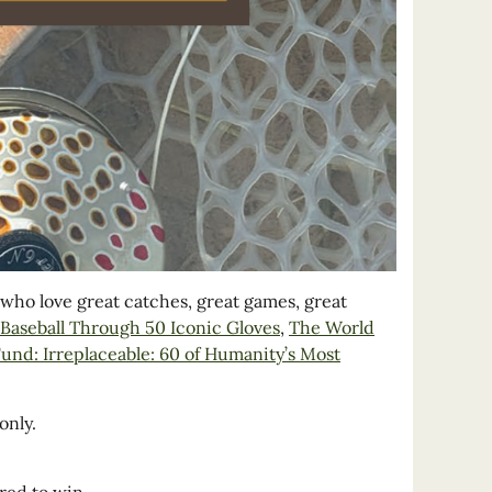
s who love great catches, great games, great
f Baseball Through 50 Iconic Gloves
,
The World
nd: Irreplaceable: 60 of Humanity’s Most
only.