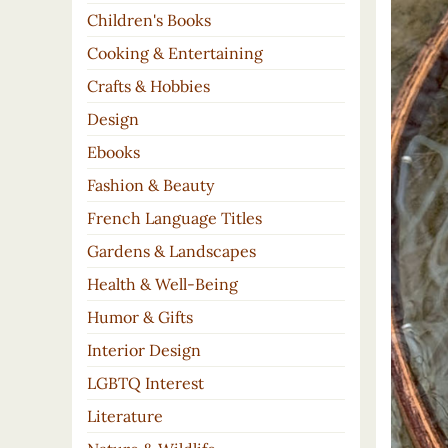
Children's Books
Cooking & Entertaining
Crafts & Hobbies
Design
Ebooks
Fashion & Beauty
French Language Titles
Gardens & Landscapes
Health & Well-Being
Humor & Gifts
Interior Design
LGBTQ Interest
Literature