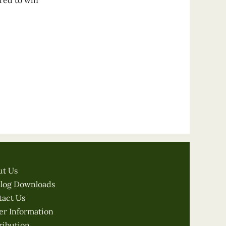
ered to win
ut Us
alog Downloads
tact Us
er Information
ribution