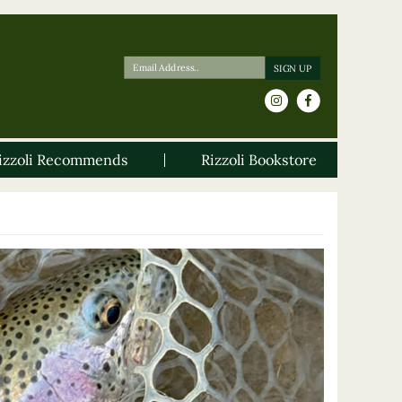
izzoli Recommends
Rizzoli Bookstore