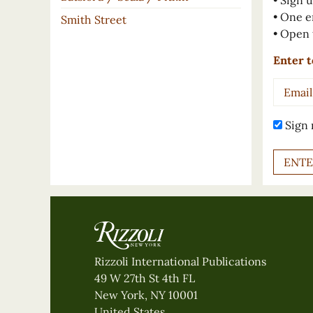
• Sign u
• One e
Smith Street
• Open 
Enter t
Email
Addres
Sign 
Rizzoli International Publications
49 W 27th St 4th FL
New York, NY 10001
United States