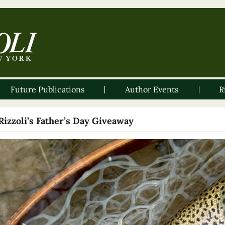
Future Publications
Author Events
R
Rizzoli’s Father’s Day Giveaway