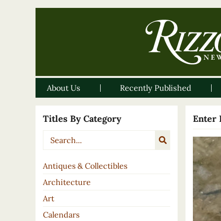
About Us
Recently Published
Titles By Category
Enter 
Antiques & Collectibles
Architecture
Art
Calendars