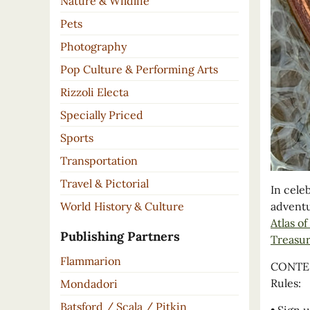
Nature & Wildlife
Pets
Photography
Pop Culture & Performing Arts
Rizzoli Electa
Specially Priced
Sports
Transportation
Travel & Pictorial
In cele
World History & Culture
adventu
Atlas o
Publishing Partners
Treasur
Flammarion
CONTEST
Rules:
Mondadori
Batsford / Scala / Pitkin