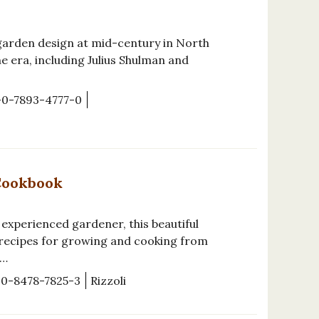
garden design at mid-century in North
e era, including Julius Shulman and
-0-7893-4777-0
Cookbook
 experienced gardener, this beautiful
 recipes for growing and cooking from
e…
-0-8478-7825-3
Rizzoli