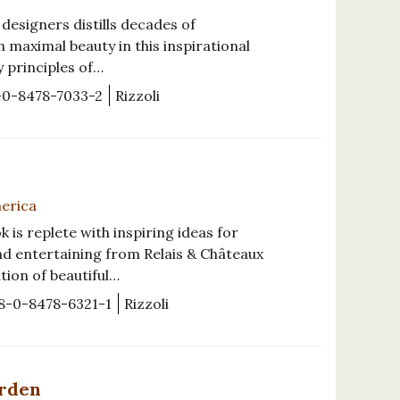
esigners distills decades of
 maximal beauty in this inspirational
y principles of…
-0-8478-7033-2
Rizzoli
merica
s replete with inspiring ideas for
nd entertaining from Relais & Châteaux
ation of beautiful…
8-0-8478-6321-1
Rizzoli
arden