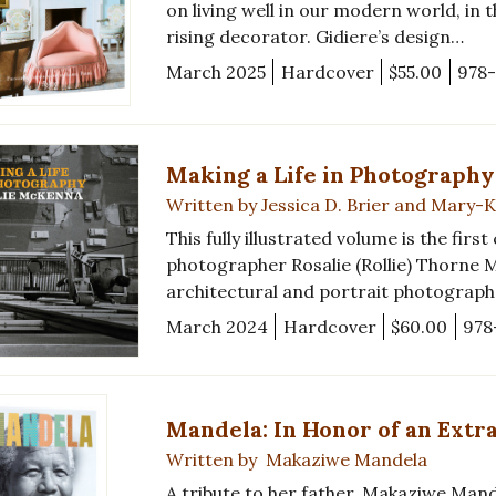
on living well in our modern world, in
rising decorator. Gidiere’s design…
March 2025
Hardcover
$55.00
978
Making a Life in Photography
Written by Jessica D. Brier and Mary
This fully illustrated volume is the firs
photographer Rosalie (Rollie) Thorne
architectural and portrait photographe
March 2024
Hardcover
$60.00
978
Mandela: In Honor of an Extr
Written by Makaziwe Mandela
A tribute to her father, Makaziwe Mand