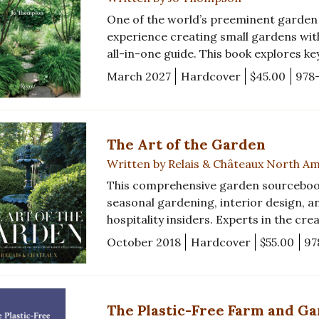
One of the world’s preeminent garden d
experience creating small gardens with
all-in-one guide. This book explores ke
March 2027
Hardcover
$45.00
978
The Art of the Garden
Written by Relais & Châteaux North A
This comprehensive garden sourcebook i
seasonal gardening, interior design, a
hospitality insiders. Experts in the cre
October 2018
Hardcover
$55.00
97
The Plastic-Free Farm and G