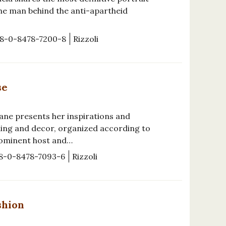
the man behind the anti-apartheid
8-0-8478-7200-8
Rizzoli
se
ane presents her inspirations and
ning and decor, organized according to
rominent host and…
8-0-8478-7093-6
Rizzoli
shion