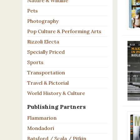
Nature & Wildlife
Pets
Photography
Pop Culture & Performing Arts
Rizzoli Electa
Specially Priced
Sports
Transportation
Travel & Pictorial
World History & Culture
Publishing Partners
Flammarion
Mondadori
Batsford / Scala / Pitkin