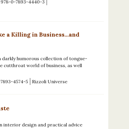
978-0-7893-4440-3
a Killing in Business...and
a darkly humorous collection of tongue-
e cutthroat world of business, as well
-7893-4574-5
Rizzoli Universe
aste
n interior design and practical advice