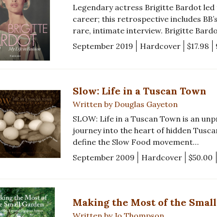
Legendary actress Brigitte Bardot led
career; this retrospective includes BB’
rare, intimate interview. Brigitte Bardo
September 2019
Hardcover
$17.98
Slow: Life in a Tuscan Town
Written by Douglas Gayeton
SLOW: Life in a Tuscan Town is an un
journey into the heart of hidden Tuscan
define the Slow Food movement…
September 2009
Hardcover
$50.00
Making the Most of the Smal
Written by Jo Thompson