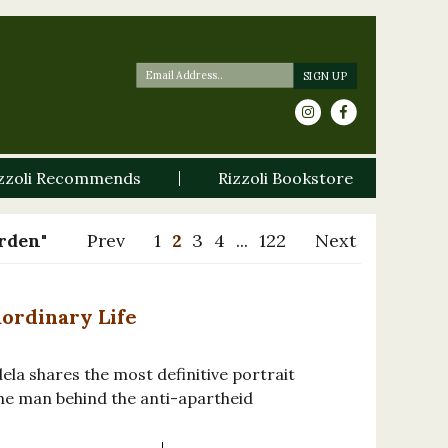
zzoli Recommends
Rizzoli Bookstore
arden"
Prev
1
2
3
4
...
122
Next
aordinary Life
ela shares the most definitive portrait
the man behind the anti-apartheid