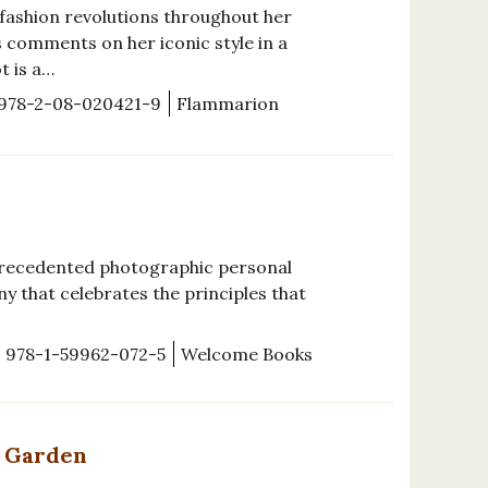
 fashion revolutions throughout her
s comments on her iconic style in a
t is a…
978-2-08-020421-9
Flammarion
precedented photographic personal
y that celebrates the principles that
978-1-59962-072-5
Welcome Books
l Garden