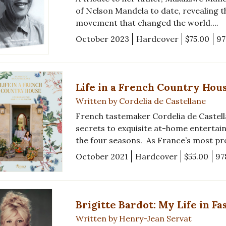
of Nelson Mandela to date, revealing 
movement that changed the world….
October 2023
Hardcover
$75.00
97
Life in a French Country Hou
Written by Cordelia de Castellane
French tastemaker Cordelia de Castell
secrets to exquisite at-home entertai
the four seasons. As France’s most p
October 2021
Hardcover
$55.00
97
Brigitte Bardot: My Life in Fa
Written by Henry-Jean Servat