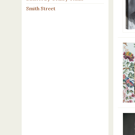
Smith Street