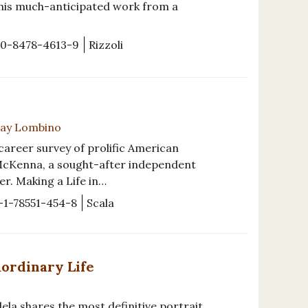
 this much-anticipated work from a
-0-8478-4613-9
Rizzoli
-Kay Lombino
t career survey of prolific American
 McKenna, a sought-after independent
r. Making a Life in…
-1-78551-454-8
Scala
aordinary Life
ela shares the most definitive portrait