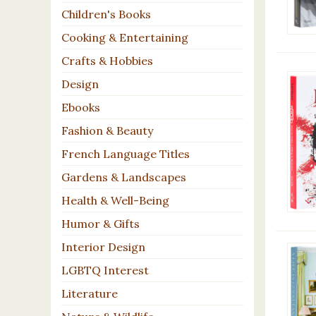
Children's Books
Cooking & Entertaining
Crafts & Hobbies
Design
Ebooks
Fashion & Beauty
French Language Titles
Gardens & Landscapes
Health & Well-Being
Humor & Gifts
Interior Design
LGBTQ Interest
Literature