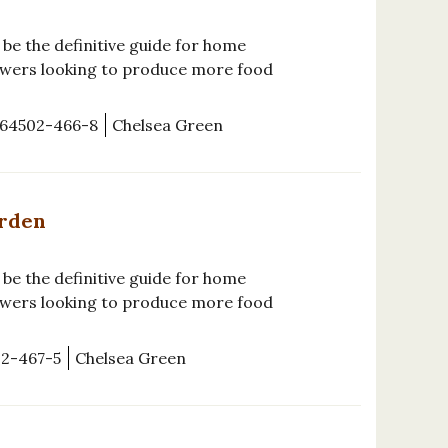
be the definitive guide for home
wers looking to produce more food
-64502-466-8
Chelsea Green
arden
be the definitive guide for home
wers looking to produce more food
02-467-5
Chelsea Green