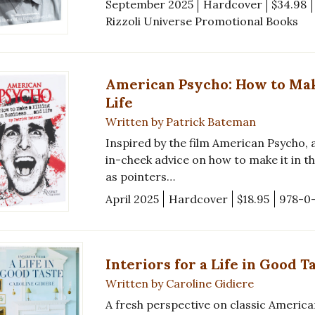
September 2025
Hardcover
$34.98
Rizzoli Universe Promotional Books
American Psycho: How to Make 
Life
Written by Patrick Bateman
Inspired by the film American Psycho, 
in-cheek advice on how to make it in th
as pointers…
April 2025
Hardcover
$18.95
978-0
Interiors for a Life in Good T
Written by Caroline Gidiere
A fresh perspective on classic America