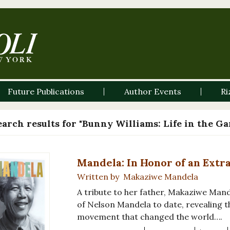
Future Publications
Author Events
Ri
earch results for "Bunny Williams: Life in the G
Mandela: In Honor of an Extr
Written by Makaziwe Mandela
A tribute to her father, Makaziwe Mand
of Nelson Mandela to date, revealing 
movement that changed the world….