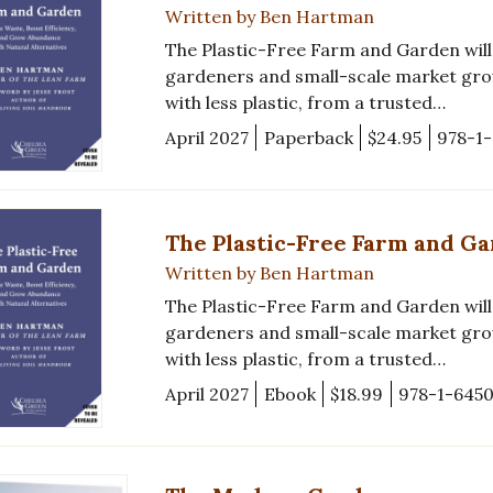
Written by Ben Hartman
The Plastic-Free Farm and Garden will 
gardeners and small-scale market gro
with less plastic, from a trusted…
April 2027
Paperback
$24.95
978-1
The Plastic-Free Farm and G
Written by Ben Hartman
The Plastic-Free Farm and Garden will 
gardeners and small-scale market gro
with less plastic, from a trusted…
April 2027
Ebook
$18.99
978-1-645