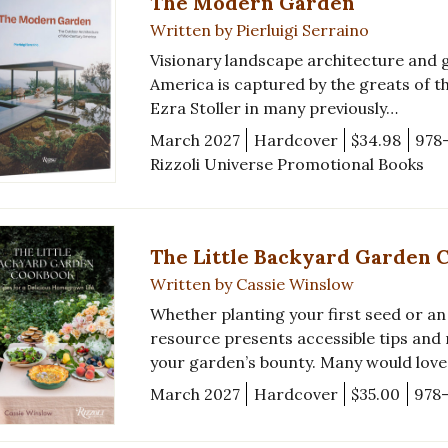
The Modern Garden
Written by Pierluigi Serraino
Visionary landscape architecture and 
America is captured by the greats of th
Ezra Stoller in many previously…
March 2027
Hardcover
$34.98
978
Rizzoli Universe Promotional Books
The Little Backyard Garden 
Written by Cassie Winslow
Whether planting your first seed or an
resource presents accessible tips and
your garden’s bounty. Many would lov
March 2027
Hardcover
$35.00
978