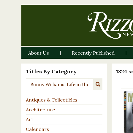
About Us
Recently Published
Titles By Category
1824 s
Antiques & Collectibles
Architecture
Art
Calendars