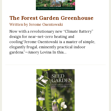
The Forest Garden Greenhouse
Written by Jerome Osentowski
Now with a revolutionary new “Climate Battery”
design for near-net-zero heating and
cooling“Jerome Osentowski is a master of simple,
elegantly frugal, eminently practical indoor
gardens.”—Amory Lovins In this…