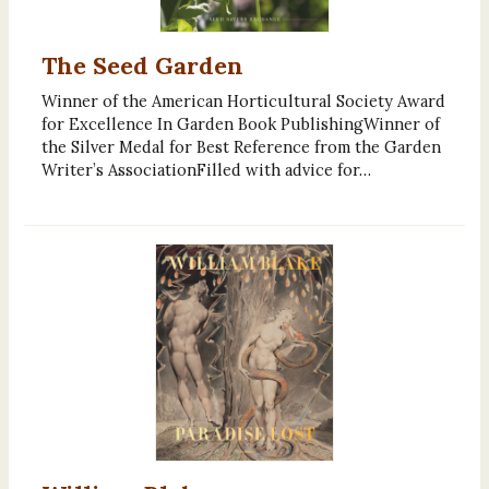
The Seed Garden
Winner of the American Horticultural Society Award
for Excellence In Garden Book PublishingWinner of
the Silver Medal for Best Reference from the Garden
Writer’s AssociationFilled with advice for…