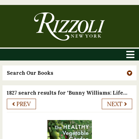
Search Our Books
1827 search results for "Bunny Williams: Life in the Garden"
PREV
NEXT