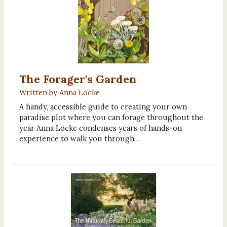
The Forager's Garden
Written by Anna Locke
A handy, accessible guide to creating your own
paradise plot where you can forage throughout the
year Anna Locke condenses years of hands-on
experience to walk you through…