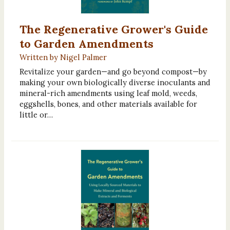
The Regenerative Grower's Guide
to Garden Amendments
Written by Nigel Palmer
Revitalize your garden—and go beyond compost—by
making your own biologically diverse inoculants and
mineral-rich amendments using leaf mold, weeds,
eggshells, bones, and other materials available for
little or…