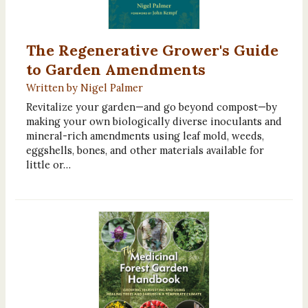
The Regenerative Grower's Guide
to Garden Amendments
Written by Nigel Palmer
Revitalize your garden—and go beyond compost—by
making your own biologically diverse inoculants and
mineral-rich amendments using leaf mold, weeds,
eggshells, bones, and other materials available for
little or…