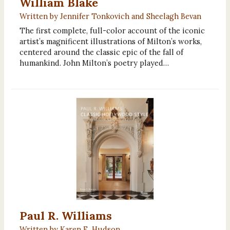
William Blake
Written by Jennifer Tonkovich and Sheelagh Bevan
The first complete, full-color account of the iconic
artist’s magnificent illustrations of Milton’s works,
centered around the classic epic of the fall of
humankind. John Milton’s poetry played…
Paul R. Williams
Written by Karen E. Hudson