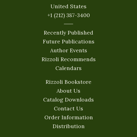
United States
+1 (212) 387-3400
Recently Published
Future Publications
Author Events
Rizzoli Recommends
Calendars
Rizzoli Bookstore
About Us
Catalog Downloads
Contact Us
Order Information
Distribution