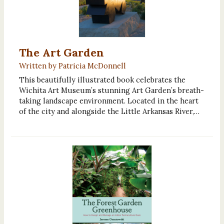
The Art Garden
Written by Patricia McDonnell
This beautifully illustrated book celebrates the
Wichita Art Museum’s stunning Art Garden’s breath-
taking landscape environment. Located in the heart
of the city and alongside the Little Arkansas River,…