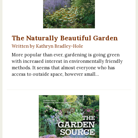
The Naturally Beautiful Garden
Written by Kathryn Bradley-Hole
More popular than ever, gardening is going green
with increased interest in environmentally friendly
methods. It seems that almost everyone who has
access to outside space, however small…