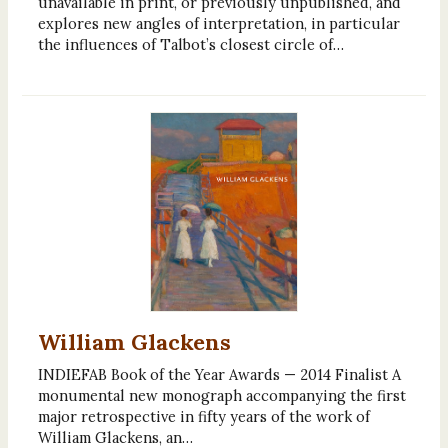
unavailable in print, or previously unpublished, and
explores new angles of interpretation, in particular
the influences of Talbot’s closest circle of…
William Glackens
INDIEFAB Book of the Year Awards — 2014 Finalist A
monumental new monograph accompanying the first
major retrospective in fifty years of the work of
William Glackens, an…