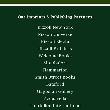
Our Imprints & Publishing Partners
Rizzoli New York
Rizzoli Universe
Rizzoli Electa
Rizzoli Ex Libris
Welcome Books
Mondadori
Flammarion
Smith Street Books
Batsford
Gagosian Gallery
Acquavella
Tourbillon International