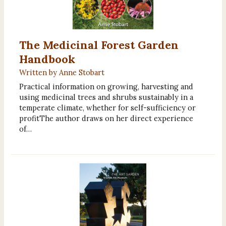
The Medicinal Forest Garden
Handbook
Written by Anne Stobart
Practical information on growing, harvesting and
using medicinal trees and shrubs sustainably in a
temperate climate, whether for self-sufficiency or
profitThe author draws on her direct experience
of…