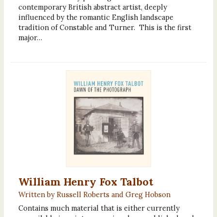
contemporary British abstract artist, deeply
influenced by the romantic English landscape
tradition of Constable and Turner. This is the first
major…
William Henry Fox Talbot
Written by Russell Roberts and Greg Hobson
Contains much material that is either currently