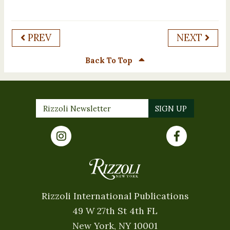
PREV
NEXT
Back To Top
Rizzoli International Publications
49 W 27th St 4th FL
New York, NY 10001