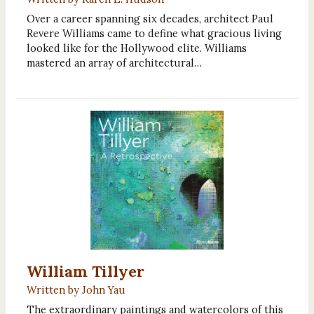
Over a career spanning six decades, architect Paul
Revere Williams came to define what gracious living
looked like for the Hollywood elite. Williams
mastered an array of architectural…
William Tillyer
Written by John Yau
The extraordinary paintings and watercolors of this