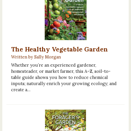
The Healthy Vegetable Garden
Written by Sally Morgan
Whether you’re an experienced gardener,
homesteader, or market farmer, this A–Z, soil-to-
table guide shows you how to reduce chemical
inputs; naturally enrich your growing ecology; and
create a…