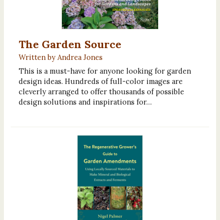
The Garden Source
Written by Andrea Jones
This is a must-have for anyone looking for garden
design ideas. Hundreds of full-color images are
cleverly arranged to offer thousands of possible
design solutions and inspirations for…