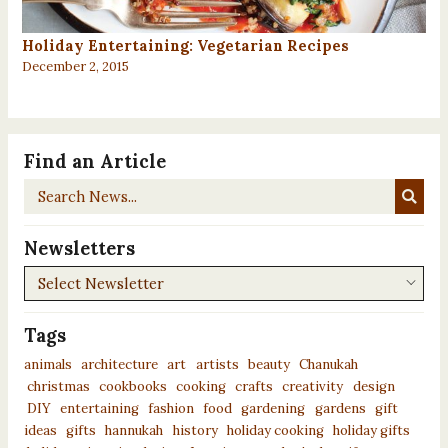
Holiday Entertaining: Vegetarian Recipes
December 2, 2015
Find an Article
Search
News...
Newsletters
Newsletters
Tags
animals
architecture
art
artists
beauty
Chanukah
christmas
cookbooks
cooking
crafts
creativity
design
DIY
entertaining
fashion
food
gardening
gardens
gift
ideas
gifts
hannukah
history
holiday cooking
holiday gifts