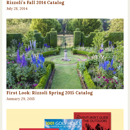
Rizzoli’s Fall 2014 Catalog
July 28, 2014
First Look: Rizzoli Spring 2015 Catalog
January 29, 2015