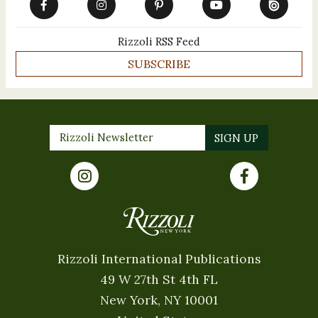
Rizzoli RSS Feed
SUBSCRIBE
Rizzoli International Publications
49 W 27th St 4th FL
New York, NY 10001