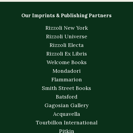
Our Imprints & Publishing Partners
Rizzoli New York
Rizzoli Universe
Rizzoli Electa
Rizzoli Ex Libris
Welcome Books
Mondadori
Flammarion
Smith Street Books
Batsford
Gagosian Gallery
Acquavella
Tourbillon International
Pitkin