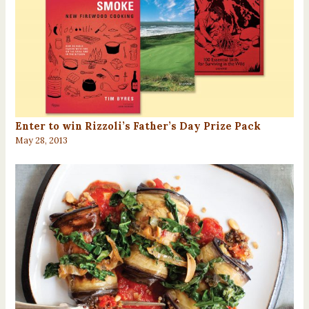
Enter to win Rizzoli’s Father’s Day Prize Pack
May 28, 2013