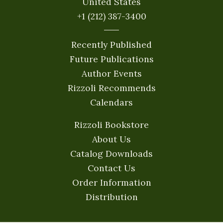
United States
+1 (212) 387-3400
Recently Published
Future Publications
Author Events
Rizzoli Recommends
Calendars
Rizzoli Bookstore
About Us
Catalog Downloads
Contact Us
Order Information
Distribution