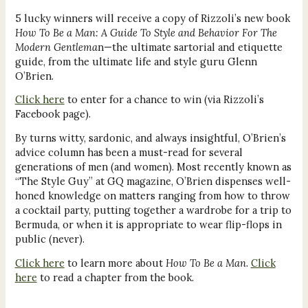
5 lucky winners will receive a copy of Rizzoli’s new book
How To Be a Man: A Guide To Style and Behavior For The
Modern Gentlema
n—the ultimate sartorial and etiquette
guide, from the ultimate life and style guru Glenn
O’Brien.
Click here
to enter for a chance to win (via Rizzoli’s
Facebook page).
By turns witty, sardonic, and always insightful, O’Brien’s
advice column has been a must-read for several
generations of men (and women). Most recently known as
“The Style Guy” at GQ magazine, O’Brien dispenses well-
honed knowledge on matters ranging from how to throw
a cocktail party, putting together a wardrobe for a trip to
Bermuda, or when it is appropriate to wear flip-flops in
public (never).
Click here
to learn more about
How To Be a Man
.
Click
here
to read a chapter from the book.