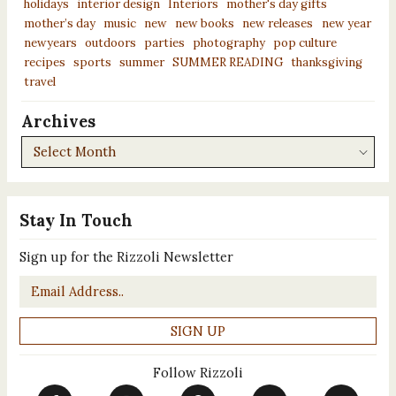
holidays
interior design
Interiors
mother's day gifts
mother’s day
music
new
new books
new releases
new year
newyears
outdoors
parties
photography
pop culture
recipes
sports
summer
SUMMER READING
thanksgiving
travel
Archives
Archives
Stay In Touch
Sign up for the Rizzoli Newsletter
Email
*
Follow Rizzoli