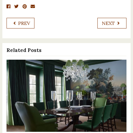
PREV
NEXT
Related Posts