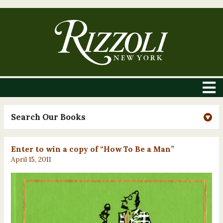
Search Our Books
Enter to win a copy of “How To Be a Man”
April 15, 2011