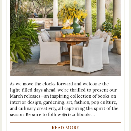
As we move the clocks forward and welcome the
light-filled days ahead, we’re thrilled to present our
March releases—an inspiring collection of books on
interior design, gardening, art, fashion, pop culture,
and culinary creativity, all capturing the spirit of the
season. Be sure to follow @rizzolibooks…
READ MORE