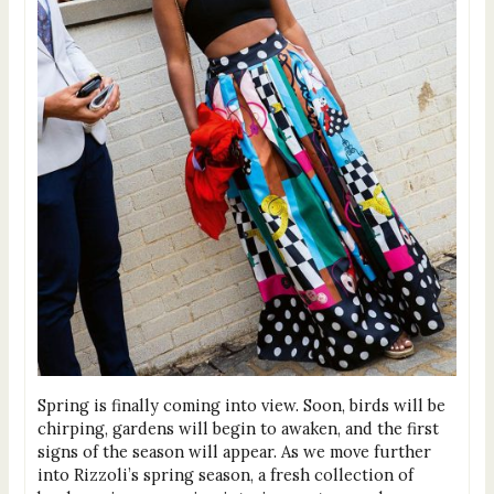
Spring is finally coming into view. Soon, birds will be
chirping, gardens will begin to awaken, and the first
signs of the season will appear. As we move further
into Rizzoli’s spring season, a fresh collection of