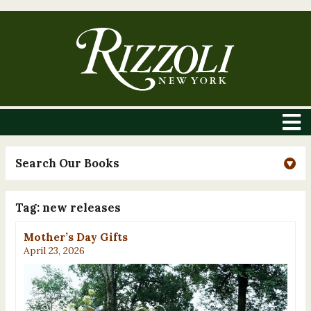
Search Our Books
Tag:
new releases
Mother’s Day Gifts
April 23, 2026