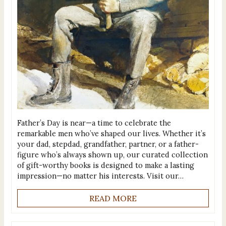
Father’s Day is near—a time to celebrate the
remarkable men who’ve shaped our lives. Whether it’s
your dad, stepdad, grandfather, partner, or a father-
figure who’s always shown up, our curated collection
of gift-worthy books is designed to make a lasting
impression—no matter his interests. Visit our…
READ MORE