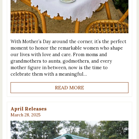
With Mother’s Day around the corner, it’s the perfect
moment to honor the remarkable women who shape
our lives with love and care. From moms and
grandmothers to aunts, godmothers, and every
mother figure in between, now is the time to
celebrate them with a meaningful…
READ MORE
April Releases
March 28, 2025