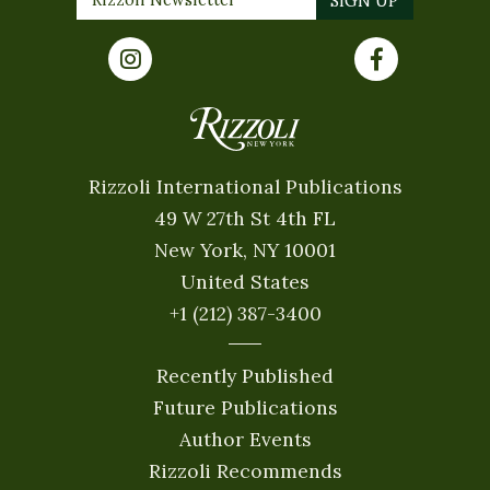
Rizzoli International Publications
49 W 27th St 4th FL
New York, NY 10001
United States
+1 (212) 387-3400
Recently Published
Future Publications
Author Events
Rizzoli Recommends