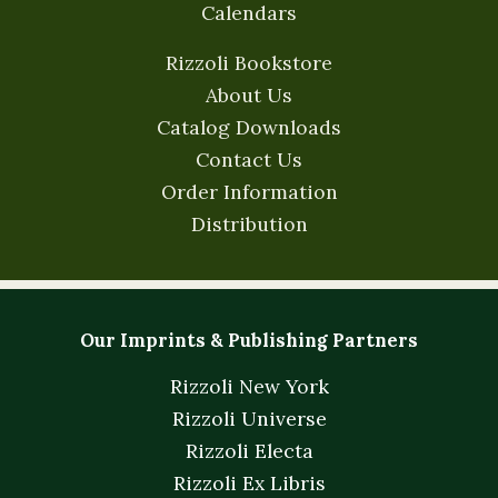
Calendars
Rizzoli Bookstore
About Us
Catalog Downloads
Contact Us
Order Information
Distribution
Our Imprints & Publishing Partners
Rizzoli New York
Rizzoli Universe
Rizzoli Electa
Rizzoli Ex Libris