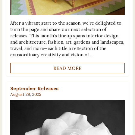
After a vibrant start to the season, we’re delighted to
turn the page and share our next selection of
releases. This month’s lineup spans interior design
and architecture, fashion, art, gardens and landscapes,
travel, and more—each title a reflection of the
extraordinary creativity and vision of…
READ MORE
September Releases
August 29, 2025