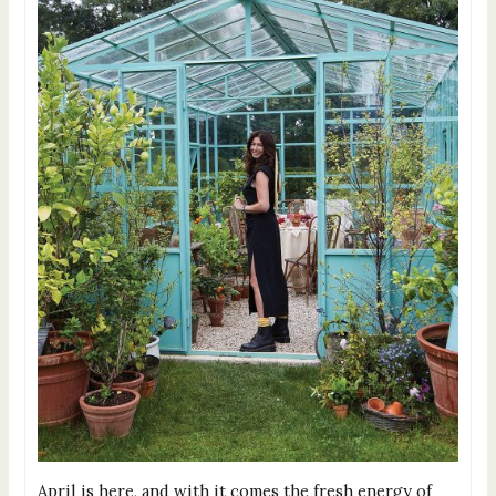
April is here, and with it comes the fresh energy of