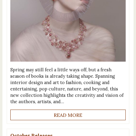
Spring may still feel a little ways off, but a fresh
season of books is already taking shape. Spanning
interior design and art to fashion, cooking and
entertaining, pop culture, nature, and beyond, this
new collection highlights the creativity and vision of
the authors, artists, and…
READ MORE
October Releases