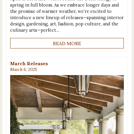
spring in full bloom. As we embrace longer days and
the promise of warmer weather, we’re excited to
introduce a new lineup of releases—spanning interior
design, gardening, art, fashion, pop culture, and the
culinary arts—perfect…
READ MORE
March Releases
March 6, 2025