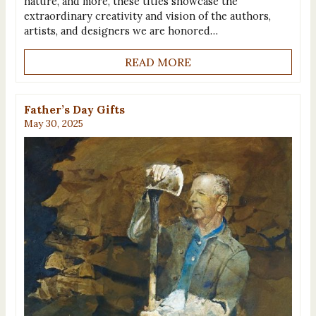
nature, and more, these titles showcase the
extraordinary creativity and vision of the authors,
artists, and designers we are honored…
READ MORE
Father’s Day Gifts
May 30, 2025