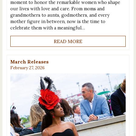
moment to honor the remarkable women who shape
our lives with love and care. From moms and
grandmothers to aunts, godmothers, and every
mother figure in between, now is the time to
celebrate them with a meaningful…
READ MORE
March Releases
February 27, 2026