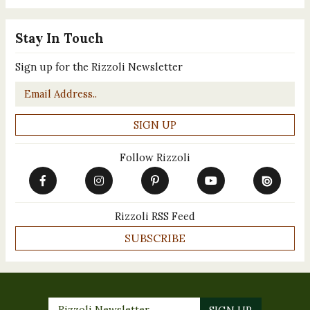
Stay In Touch
Sign up for the Rizzoli Newsletter
Email
*
Follow Rizzoli
Rizzoli RSS Feed
SUBSCRIBE