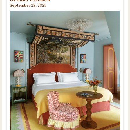
September 29, 2025