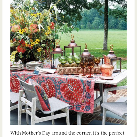
With Mother’s Day around the corner, it’s the perfect