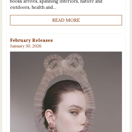
books arrives, spanning interiors, nature and
outdoors, health and…
READ MORE
February Releases
January 30, 2026