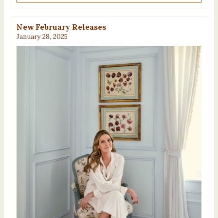
New February Releases
January 28, 2025