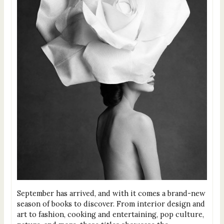
September has arrived, and with it comes a brand-new
season of books to discover. From interior design and
art to fashion, cooking and entertaining, pop culture,