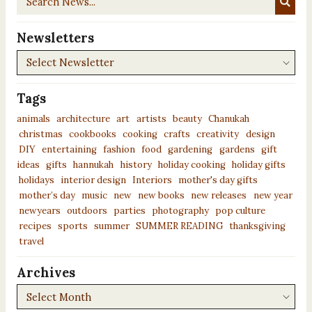
News...
Newsletters
Newsletters
Tags
animals
architecture
art
artists
beauty
Chanukah
christmas
cookbooks
cooking
crafts
creativity
design
DIY
entertaining
fashion
food
gardening
gardens
gift
ideas
gifts
hannukah
history
holiday cooking
holiday gifts
holidays
interior design
Interiors
mother's day gifts
mother’s day
music
new
new books
new releases
new year
newyears
outdoors
parties
photography
pop culture
recipes
sports
summer
SUMMER READING
thanksgiving
travel
Archives
Archives