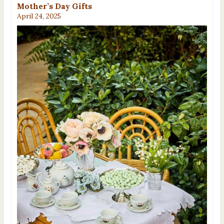
Mother’s Day Gifts
April 24, 2025