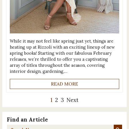
While it may not feel like spring just yet, things are
heating up at Rizzoli with an exciting lineup of new
spring books! Starting with our fabulous February
releases, we’re thrilled to offer you a captivating
array of titles throughout the season, covering
interior design, gardening,…
READ MORE
1
2
3
Next
Find an Article
Search