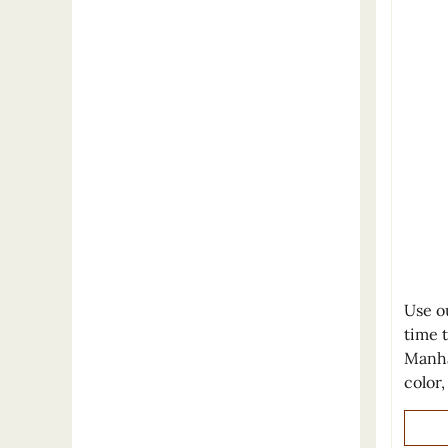
Use o
time 
Manha
color