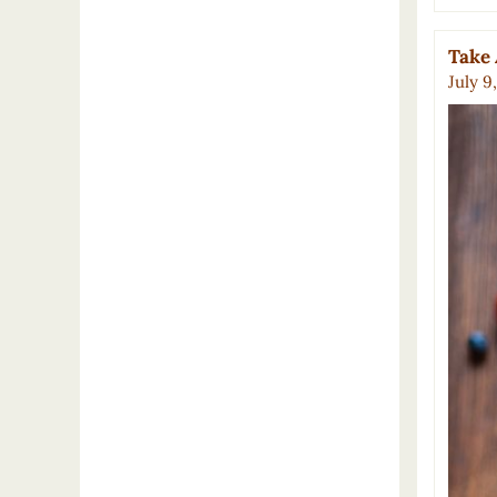
Take 
July 9