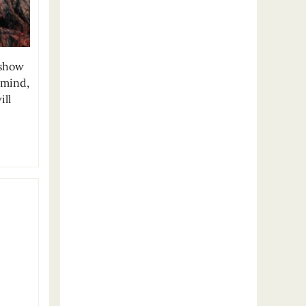
 show
 mind,
ill