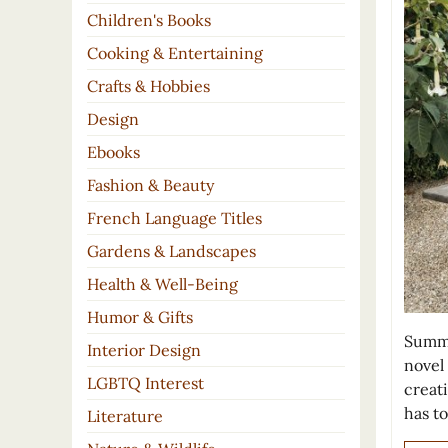
Children's Books
Cooking & Entertaining
Crafts & Hobbies
Design
Ebooks
Fashion & Beauty
French Language Titles
Gardens & Landscapes
Health & Well-Being
Humor & Gifts
Summe
Interior Design
novel
LGBTQ Interest
creat
has to
Literature