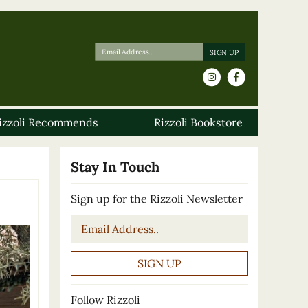
izzoli Recommends
Rizzoli Bookstore
Stay In Touch
Sign up for the Rizzoli Newsletter
Email
*
Follow Rizzoli