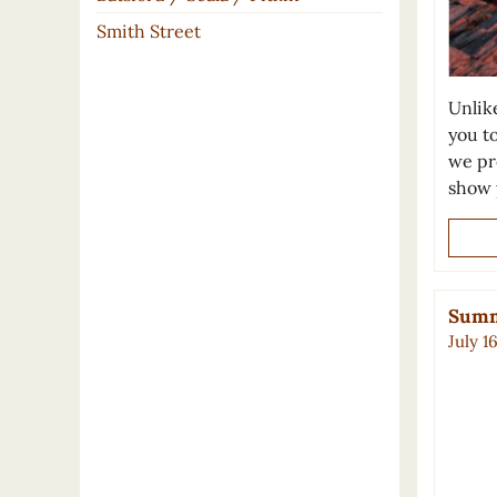
Smith Street
Unlike
you to
we pre
show 
Summe
July 1