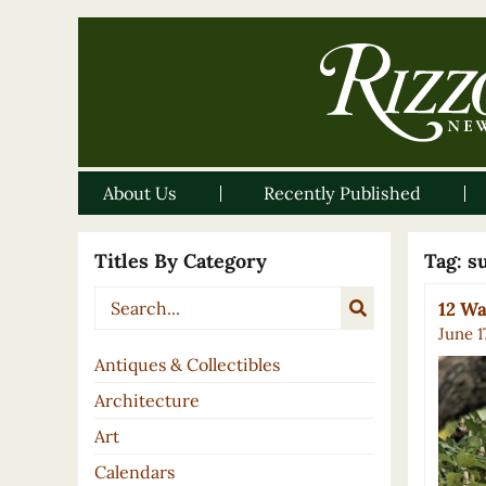
About Us
Recently Published
Titles By Category
Tag:
s
12 W
June 1
Antiques & Collectibles
Architecture
Art
Calendars