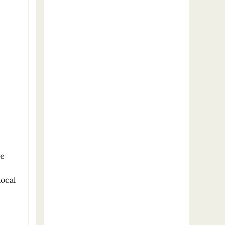
me
local