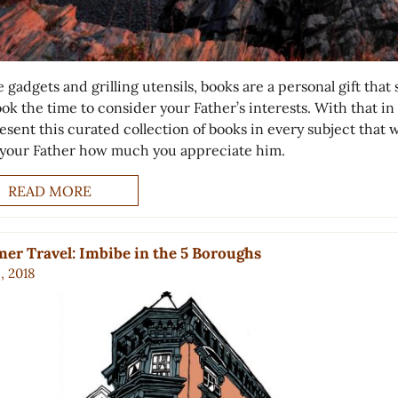
 gadgets and grilling utensils, books are a personal gift that
ok the time to consider your Father’s interests. With that in
sent this curated collection of books in every subject that w
your Father how much you appreciate him.
READ MORE
r Travel: Imbibe in the 5 Boroughs
6, 2018