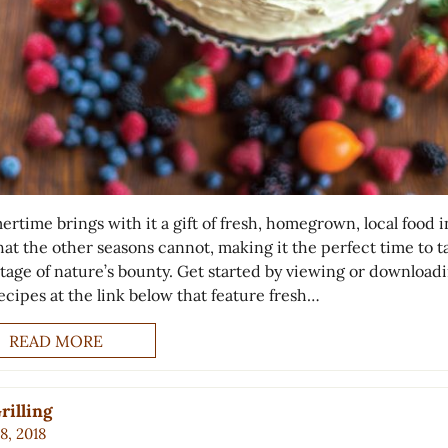
rtime brings with it a gift of fresh, homegrown, local food i
hat the other seasons cannot, making it the perfect time to t
tage of nature’s bounty. Get started by viewing or download
ecipes at the link below that feature fresh…
READ MORE
rilling
8, 2018