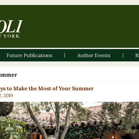
Future Publications
Author Events
R
ummer
ays to Make the Most of Your Summer
7, 2019