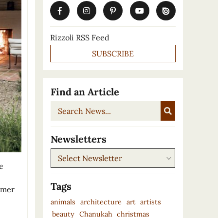
Rizzoli RSS Feed
SUBSCRIBE
Find an Article
Search
News...
Newsletters
Newsletters
e
Tags
ummer
animals
architecture
art
artists
beauty
Chanukah
christmas