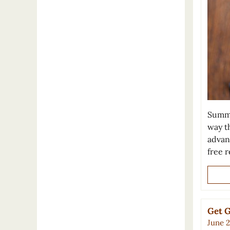
Summe
way t
advan
free r
Get G
June 2