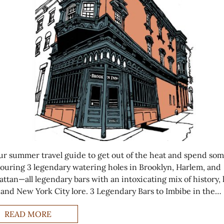
ur summer travel guide to get out of the heat and spend so
touring 3 legendary watering holes in Brooklyn, Harlem, and
ttan—all legendary bars with an intoxicating mix of history, 
, and New York City lore. 3 Legendary Bars to Imbibe in the…
READ MORE