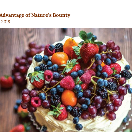
Advantage of Nature’s Bounty
, 2018