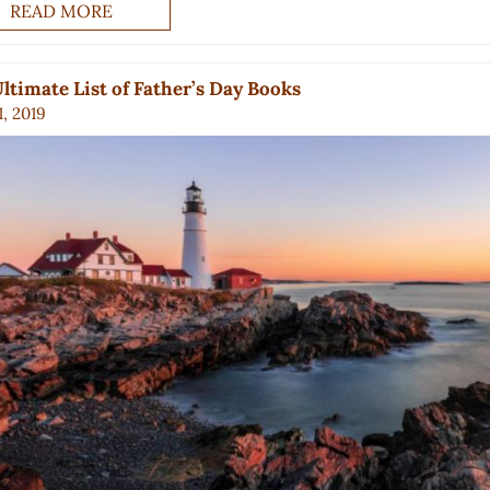
READ MORE
ltimate List of Father’s Day Books
, 2019