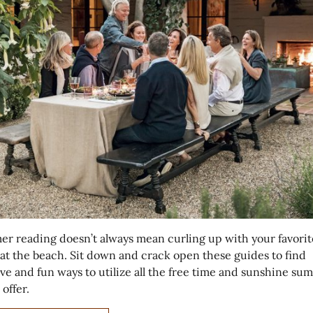
r reading doesn’t always mean curling up with your favorit
 at the beach. Sit down and crack open these guides to find
ive and fun ways to utilize all the free time and sunshine s
 offer.