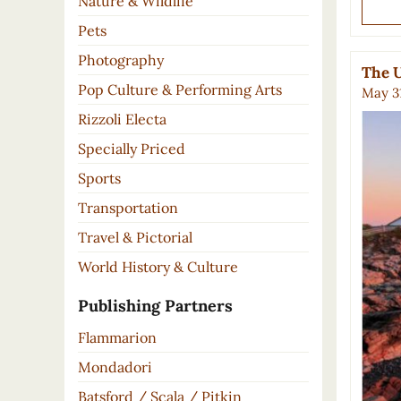
Nature & Wildlife
Pets
Photography
The U
Pop Culture & Performing Arts
May 31
Rizzoli Electa
Specially Priced
Sports
Transportation
Travel & Pictorial
World History & Culture
Publishing Partners
Flammarion
Mondadori
Batsford / Scala / Pitkin