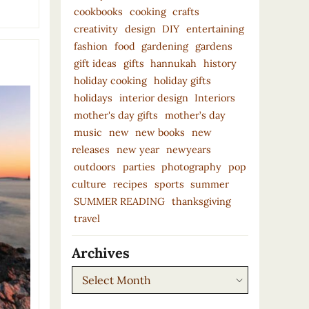
cookbooks
cooking
crafts
creativity
design
DIY
entertaining
fashion
food
gardening
gardens
gift ideas
gifts
hannukah
history
holiday cooking
holiday gifts
holidays
interior design
Interiors
mother's day gifts
mother’s day
music
new
new books
new
releases
new year
newyears
outdoors
parties
photography
pop
culture
recipes
sports
summer
SUMMER READING
thanksgiving
travel
Archives
Archives