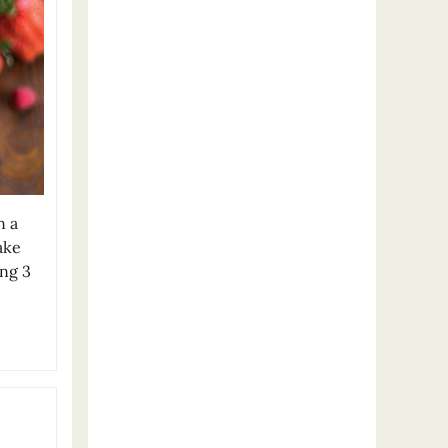
n a
ake
ing 3