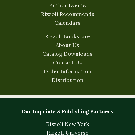
Author Events
Rizzoli Recommends
Calendars
Rizzoli Bookstore
About Us
Catalog Downloads
Contact Us
Order Information
Distribution
Our Imprints & Publishing Partners
Rizzoli New York
Rizzoli Universe