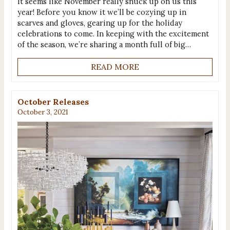
It seems like November really snuck up on us this
year! Before you know it we’ll be cozying up in
scarves and gloves, gearing up for the holiday
celebrations to come. In keeping with the excitement
of the season, we’re sharing a month full of big…
READ MORE
October Releases
October 3, 2021