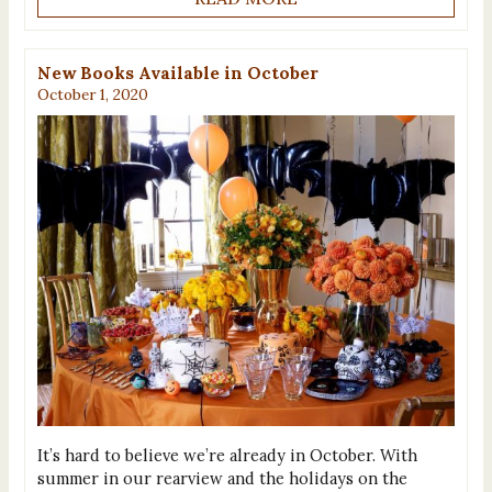
New Books Available in October
October 1, 2020
It’s hard to believe we’re already in October. With
summer in our rearview and the holidays on the