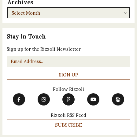
Archives
Archives
Stay In Touch
Sign up for the Rizzoli Newsletter
Email
*
Follow Rizzoli
Rizzoli RSS Feed
SUBSCRIBE