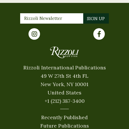
Rizzoli International Publications
49 W 27th St 4th FL
New York, NY 10001
United States
+1 (212) 387-3400
Recently Published
Future Publications