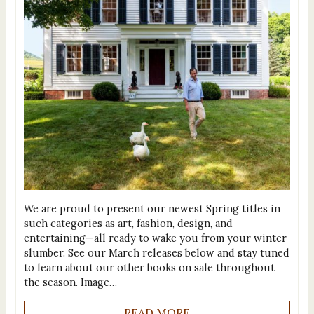
We are proud to present our newest Spring titles in
such categories as art, fashion, design, and
entertaining—all ready to wake you from your winter
slumber. See our March releases below and stay tuned
to learn about our other books on sale throughout
the season. Image…
READ MORE