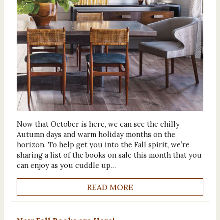
Now that October is here, we can see the chilly
Autumn days and warm holiday months on the
horizon. To help get you into the Fall spirit, we’re
sharing a list of the books on sale this month that you
can enjoy as you cuddle up…
READ MORE