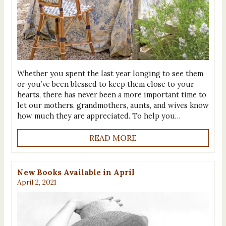
Whether you spent the last year longing to see them
or you’ve been blessed to keep them close to your
hearts, there has never been a more important time to
let our mothers, grandmothers, aunts, and wives know
how much they are appreciated. To help you…
READ MORE
New Books Available in April
April 2, 2021