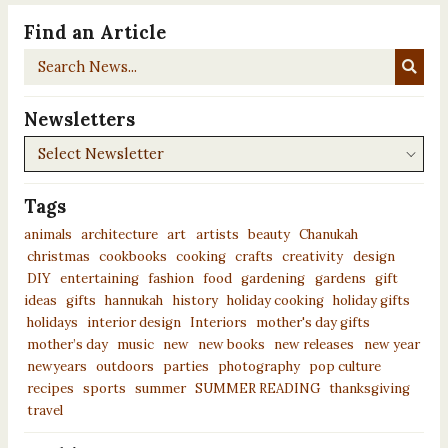
Find an Article
Search
News...
Newsletters
Newsletters
Tags
animals
architecture
art
artists
beauty
Chanukah
christmas
cookbooks
cooking
crafts
creativity
design
DIY
entertaining
fashion
food
gardening
gardens
gift
ideas
gifts
hannukah
history
holiday cooking
holiday gifts
holidays
interior design
Interiors
mother's day gifts
mother’s day
music
new
new books
new releases
new year
newyears
outdoors
parties
photography
pop culture
recipes
sports
summer
SUMMER READING
thanksgiving
travel