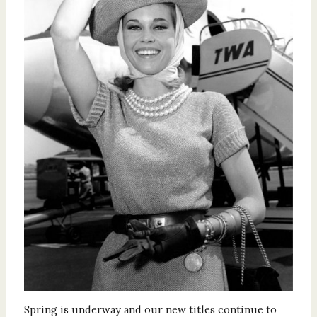
Spring is underway and our new titles continue to