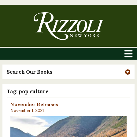
Search Our Books
Tag:
pop culture
November Releases
November 1, 2021