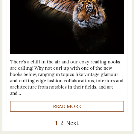
There’s a chill in the air and our cozy reading nooks
are calling! Why not curl up with one of the new
books below, ranging in topics like vintage glamour
and cutting edge fashion collaborations, interiors and
architecture from notables in their fields, and art
and…
READ MORE
1
2
Next