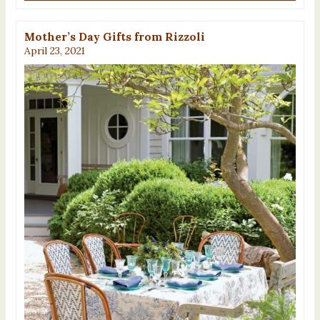
Mother’s Day Gifts from Rizzoli
April 23, 2021