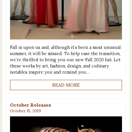
Fall is upon us and, although it’s been a most unusual
summer, it will be missed. To help ease the transition,
we’re thrilled to bring you our new Fall 2020 list. Let
these works by art, fashion, design, and culinary
notables inspire you and remind you…
READ MORE
October Releases
October 15, 2019