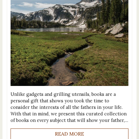
Unlike gadgets and grilling utensils, books are a
personal gift that shows you took the time to
consider the interests of all the fathers in your life.
With that in mind, we present this curated collection
of books on every subject that will show your father,…
READ MORE