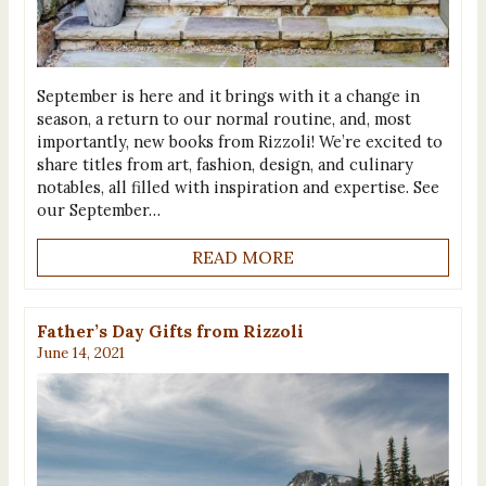
September is here and it brings with it a change in
season, a return to our normal routine, and, most
importantly, new books from Rizzoli! We’re excited to
share titles from art, fashion, design, and culinary
notables, all filled with inspiration and expertise. See
our September…
READ MORE
Father’s Day Gifts from Rizzoli
June 14, 2021