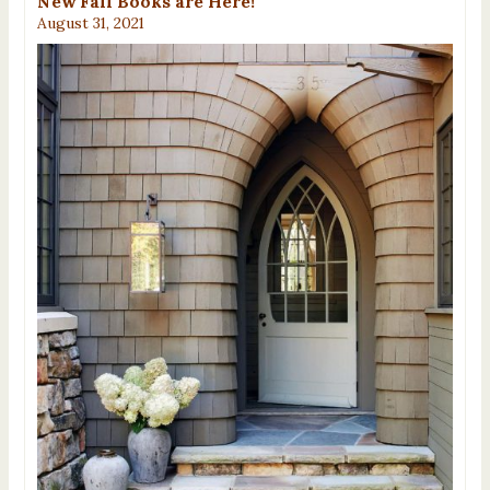
New Fall Books are Here!
August 31, 2021