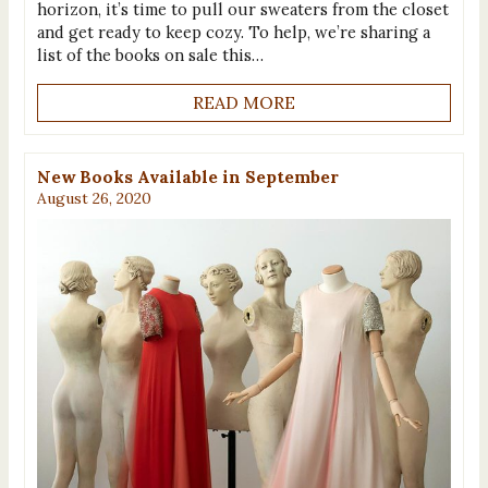
horizon, it’s time to pull our sweaters from the closet
and get ready to keep cozy. To help, we’re sharing a
list of the books on sale this…
READ MORE
New Books Available in September
August 26, 2020