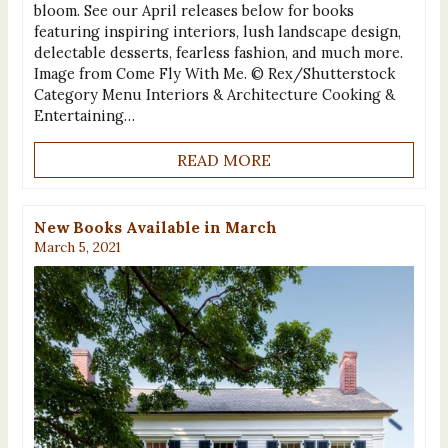
bloom. See our April releases below for books
featuring inspiring interiors, lush landscape design,
delectable desserts, fearless fashion, and much more.
Image from Come Fly With Me. © Rex/Shutterstock
Category Menu Interiors & Architecture Cooking &
Entertaining…
READ MORE
New Books Available in March
March 5, 2021