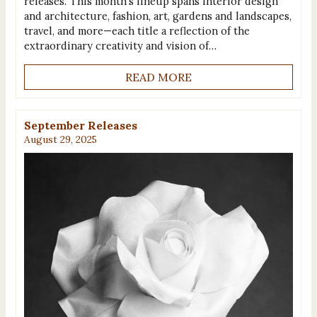
releases. This month’s lineup spans interior design
and architecture, fashion, art, gardens and landscapes,
travel, and more—each title a reflection of the
extraordinary creativity and vision of…
READ MORE
September Releases
August 29, 2025