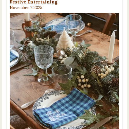
Festive Entertaining
November 7, 2025