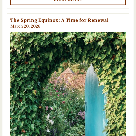
The Spring Equinox: A Time for Renewal
March 20, 2026