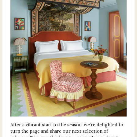
After a vibrant start to the season, we’re delighted to
turn the page and share our next selection of