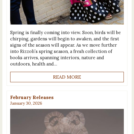
Spring is finally coming into view. Soon, birds will be
chirping, gardens will begin to awaken, and the first
signs of the season will appear. As we move further
into Rizzoli’s spring season, a fresh collection of
books arrives, spanning interiors, nature and
outdoors, health and…
READ MORE
February Releases
January 30, 2026