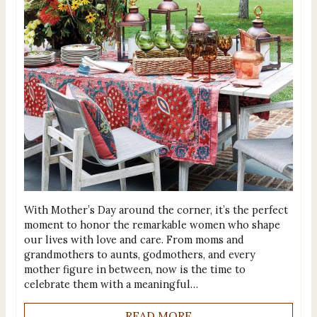
With Mother’s Day around the corner, it’s the perfect
moment to honor the remarkable women who shape
our lives with love and care. From moms and
grandmothers to aunts, godmothers, and every
mother figure in between, now is the time to
celebrate them with a meaningful…
READ MORE