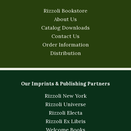
Rizzoli Bookstore
About Us
Catalog Downloads
Contact Us
Order Information
Distribution
Our Imprints & Publishing Partners
Rizzoli New York
Rizzoli Universe
Rizzoli Electa
Rizzoli Ex Libris
Welcome Books