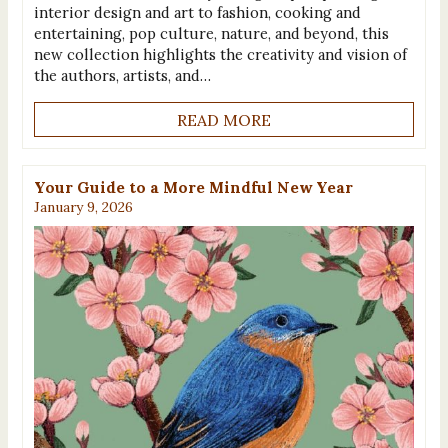
interior design and art to fashion, cooking and
entertaining, pop culture, nature, and beyond, this
new collection highlights the creativity and vision of
the authors, artists, and…
READ MORE
Your Guide to a More Mindful New Year
January 9, 2026