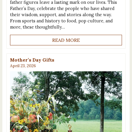
father figures leave a lasting mark on our lives. This
Father’s Day, celebrate the people who have shared
their wisdom, support, and stories along the way.
From sports and history to food, pop culture, and
more, these thoughtfully…
READ MORE
Mother’s Day Gifts
April 23, 2026