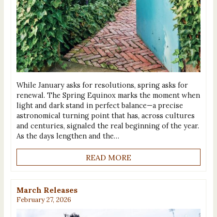
While January asks for resolutions, spring asks for
renewal. The Spring Equinox marks the moment when
light and dark stand in perfect balance—a precise
astronomical turning point that has, across cultures
and centuries, signaled the real beginning of the year.
As the days lengthen and the…
READ MORE
March Releases
February 27, 2026