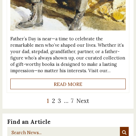
Father’s Day is near—a time to celebrate the
remarkable men who’ve shaped our lives. Whether it’s
your dad, stepdad, grandfather, partner, or a father-
figure who’s always shown up, our curated collection
of gift-worthy books is designed to make a lasting
impression—no matter his interests. Visit our…
READ MORE
1
2
3
…
7
Next
Find an Article
Search