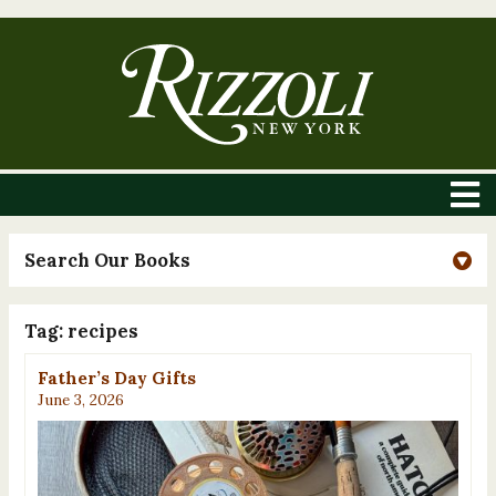
Search Our Books
Tag:
recipes
Father’s Day Gifts
June 3, 2026