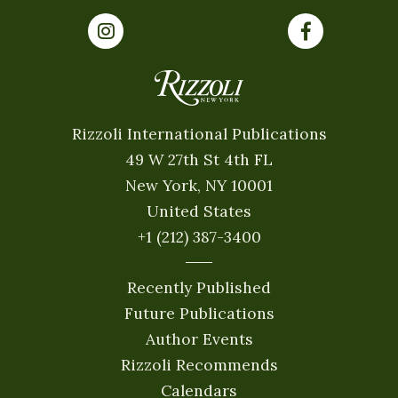
Rizzoli International Publications
49 W 27th St 4th FL
New York, NY 10001
United States
+1 (212) 387-3400
Recently Published
Future Publications
Author Events
Rizzoli Recommends
Calendars