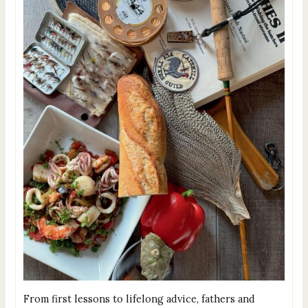
From first lessons to lifelong advice, fathers and