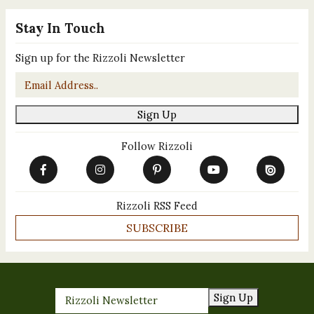
Stay In Touch
Sign up for the Rizzoli Newsletter
Email
*
Sign Up
Follow Rizzoli
Rizzoli RSS Feed
SUBSCRIBE
Sign Up