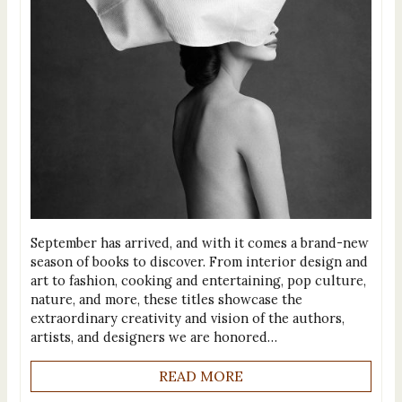
September has arrived, and with it comes a brand-new
season of books to discover. From interior design and
art to fashion, cooking and entertaining, pop culture,
nature, and more, these titles showcase the
extraordinary creativity and vision of the authors,
artists, and designers we are honored…
READ MORE