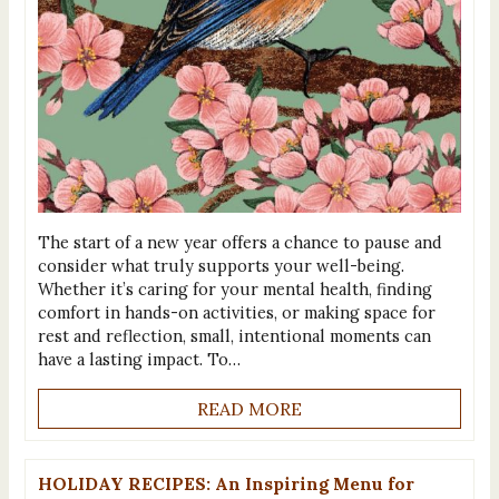
The start of a new year offers a chance to pause and
consider what truly supports your well-being.
Whether it’s caring for your mental health, finding
comfort in hands-on activities, or making space for
rest and reflection, small, intentional moments can
have a lasting impact. To…
READ MORE
HOLIDAY RECIPES: An Inspiring Menu for