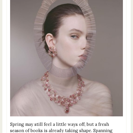
Spring may still feel a little ways off, but a fresh
season of books is already taking shape. Spanning