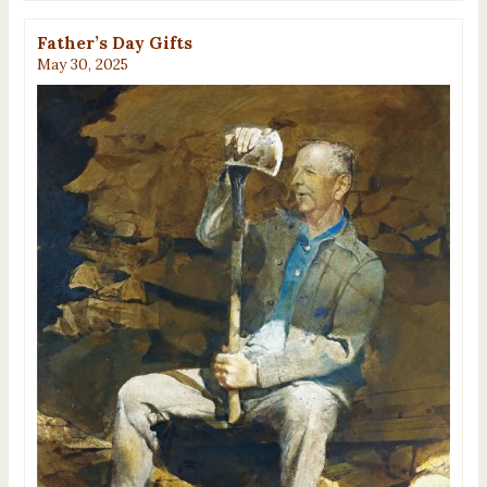
Father’s Day Gifts
May 30, 2025