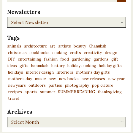
News...
Newsletters
Newsletters
Tags
animals
architecture
art
artists
beauty
Chanukah
christmas
cookbooks
cooking
crafts
creativity
design
DIY
entertaining
fashion
food
gardening
gardens
gift
ideas
gifts
hannukah
history
holiday cooking
holiday gifts
holidays
interior design
Interiors
mother's day gifts
mother’s day
music
new
new books
new releases
new year
newyears
outdoors
parties
photography
pop culture
recipes
sports
summer
SUMMER READING
thanksgiving
travel
Archives
Archives