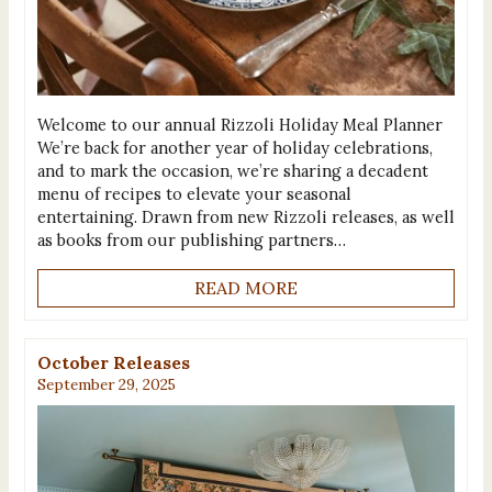
Welcome to our annual Rizzoli Holiday Meal Planner
We’re back for another year of holiday celebrations,
and to mark the occasion, we’re sharing a decadent
menu of recipes to elevate your seasonal
entertaining. Drawn from new Rizzoli releases, as well
as books from our publishing partners…
READ MORE
October Releases
September 29, 2025