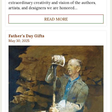
extraordinary creativity and vision of the authors,
artists, and designers we are honored…
READ MORE
Father’s Day Gifts
May 30, 2025