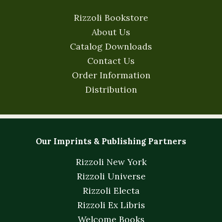
Rizzoli Bookstore
About Us
Catalog Downloads
Contact Us
Order Information
Distribution
Our Imprints & Publishing Partners
Rizzoli New York
Rizzoli Universe
Rizzoli Electa
Rizzoli Ex Libris
Welcome Books