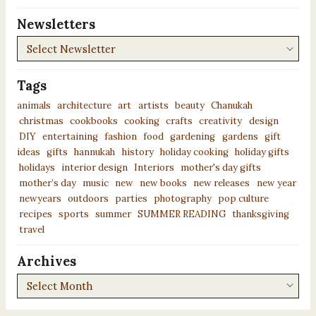
Newsletters
Newsletters
Tags
animals
architecture
art
artists
beauty
Chanukah
christmas
cookbooks
cooking
crafts
creativity
design
DIY
entertaining
fashion
food
gardening
gardens
gift
ideas
gifts
hannukah
history
holiday cooking
holiday gifts
holidays
interior design
Interiors
mother's day gifts
mother’s day
music
new
new books
new releases
new year
newyears
outdoors
parties
photography
pop culture
recipes
sports
summer
SUMMER READING
thanksgiving
travel
Archives
Archives