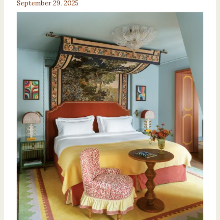
September 29, 2025