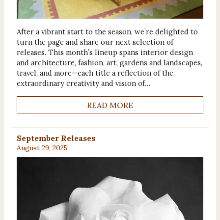
After a vibrant start to the season, we’re delighted to
turn the page and share our next selection of
releases. This month’s lineup spans interior design
and architecture, fashion, art, gardens and landscapes,
travel, and more—each title a reflection of the
extraordinary creativity and vision of…
READ MORE
September Releases
August 29, 2025