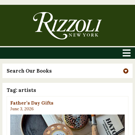
Search Our Books
Tag:
artists
Father’s Day Gifts
June 3, 2026