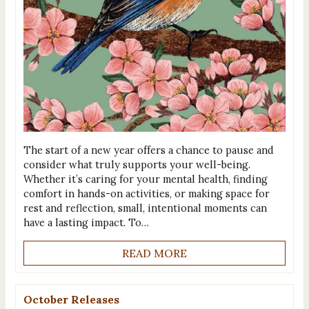
The start of a new year offers a chance to pause and
consider what truly supports your well-being.
Whether it’s caring for your mental health, finding
comfort in hands-on activities, or making space for
rest and reflection, small, intentional moments can
have a lasting impact. To…
READ MORE
October Releases