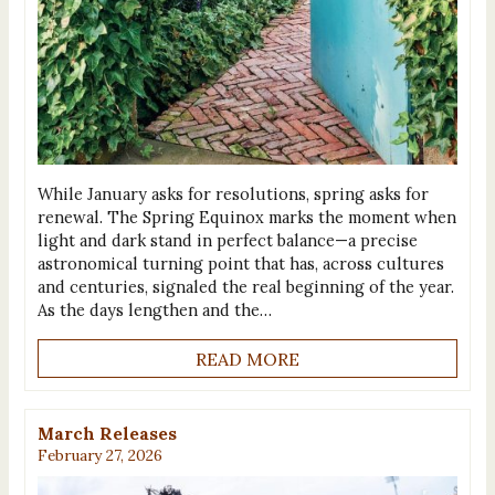
While January asks for resolutions, spring asks for
renewal. The Spring Equinox marks the moment when
light and dark stand in perfect balance—a precise
astronomical turning point that has, across cultures
and centuries, signaled the real beginning of the year.
As the days lengthen and the…
READ MORE
March Releases
February 27, 2026