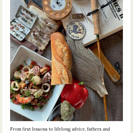
From first lessons to lifelong advice, fathers and