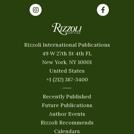
Rizzoli International Publications
49 W 27th St 4th FL
New York, NY 10001
United States
+1 (212) 387-3400
Recently Published
Future Publications
Author Events
Rizzoli Recommends
Calendars