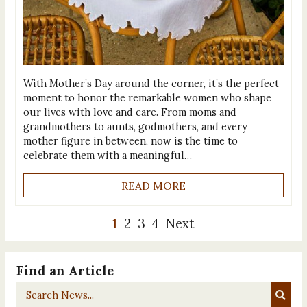
With Mother’s Day around the corner, it’s the perfect
moment to honor the remarkable women who shape
our lives with love and care. From moms and
grandmothers to aunts, godmothers, and every
mother figure in between, now is the time to
celebrate them with a meaningful…
READ MORE
1
2
3
4
Next
Find an Article
Search
News...