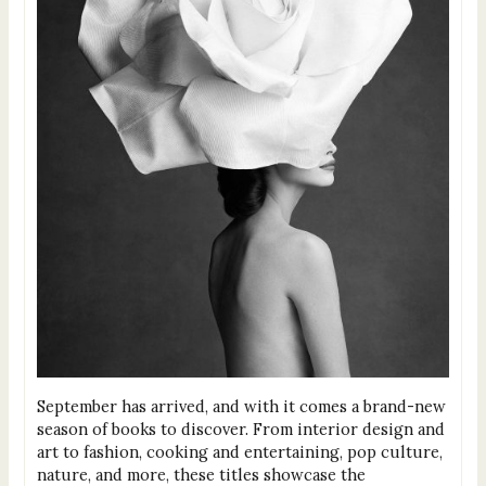
September has arrived, and with it comes a brand-new
season of books to discover. From interior design and
art to fashion, cooking and entertaining, pop culture,
nature, and more, these titles showcase the