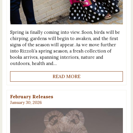
Spring is finally coming into view. Soon, birds will be
chirping, gardens will begin to awaken, and the first
signs of the season will appear. As we move further
into Rizzoli’s spring season, a fresh collection of
books arrives, spanning interiors, nature and
outdoors, health and…
READ MORE
February Releases
January 30, 2026