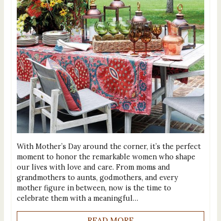
With Mother’s Day around the corner, it’s the perfect
moment to honor the remarkable women who shape
our lives with love and care. From moms and
grandmothers to aunts, godmothers, and every
mother figure in between, now is the time to
celebrate them with a meaningful…
READ MORE