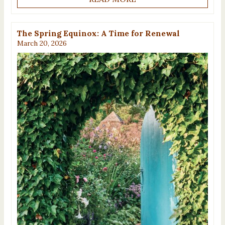
The Spring Equinox: A Time for Renewal
March 20, 2026