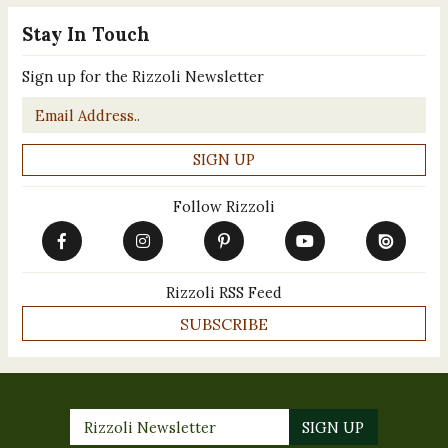
Stay In Touch
Sign up for the Rizzoli Newsletter
Email
*
Follow Rizzoli
Rizzoli RSS Feed
SUBSCRIBE