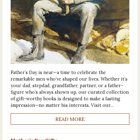
Father’s Day is near—a time to celebrate the
remarkable men who’ve shaped our lives. Whether it’s
your dad, stepdad, grandfather, partner, or a father-
figure who’s always shown up, our curated collection
of gift-worthy books is designed to make a lasting
impression—no matter his interests. Visit our…
READ MORE