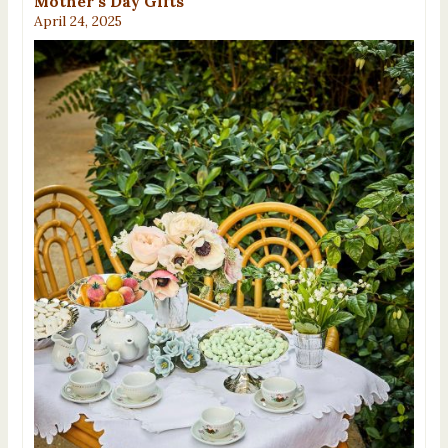
Mother’s Day Gifts
April 24, 2025