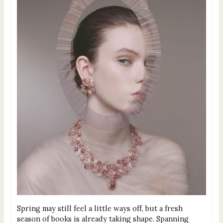
Spring may still feel a little ways off, but a fresh
season of books is already taking shape. Spanning