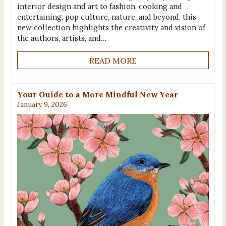
interior design and art to fashion, cooking and
entertaining, pop culture, nature, and beyond, this
new collection highlights the creativity and vision of
the authors, artists, and…
READ MORE
Your Guide to a More Mindful New Year
January 9, 2026