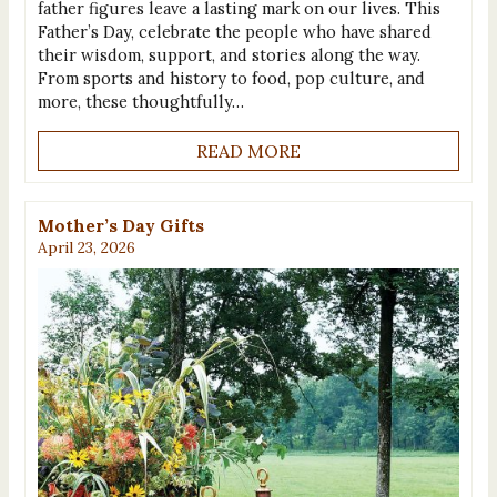
father figures leave a lasting mark on our lives. This
Father’s Day, celebrate the people who have shared
their wisdom, support, and stories along the way.
From sports and history to food, pop culture, and
more, these thoughtfully…
READ MORE
Mother’s Day Gifts
April 23, 2026