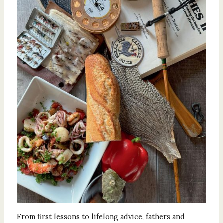
From first lessons to lifelong advice, fathers and