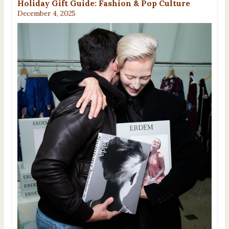
Holiday Gift Guide: Fashion & Pop Culture
December 4, 2025