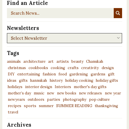
Find an Article
Search
News...
Newsletters
Newsletters
Tags
animals
architecture
art
artists
beauty
Chanukah
christmas
cookbooks
cooking
crafts
creativity
design
DIY
entertaining
fashion
food
gardening
gardens
gift
ideas
gifts
hannukah
history
holiday cooking
holiday gifts
holidays
interior design
Interiors
mother's day gifts
mother’s day
music
new
new books
new releases
new year
newyears
outdoors
parties
photography
pop culture
recipes
sports
summer
SUMMER READING
thanksgiving
travel
Archives