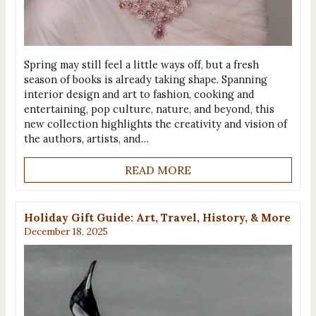
Spring may still feel a little ways off, but a fresh
season of books is already taking shape. Spanning
interior design and art to fashion, cooking and
entertaining, pop culture, nature, and beyond, this
new collection highlights the creativity and vision of
the authors, artists, and…
READ MORE
Holiday Gift Guide: Art, Travel, History, & More
December 18, 2025