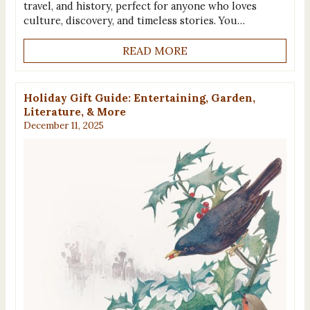
travel, and history, perfect for anyone who loves
culture, discovery, and timeless stories. You…
READ MORE
Holiday Gift Guide: Entertaining, Garden,
Literature, & More
December 11, 2025