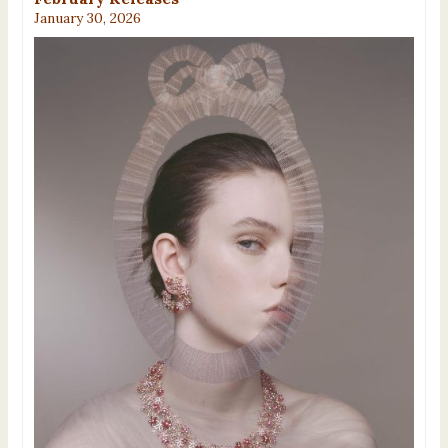
January 30, 2026