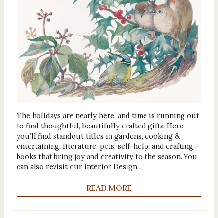
The holidays are nearly here, and time is running out
to find thoughtful, beautifully crafted gifts. Here
you’ll find standout titles in gardens, cooking &
entertaining, literature, pets, self-help, and crafting—
books that bring joy and creativity to the season. You
can also revisit our Interior Design…
READ MORE