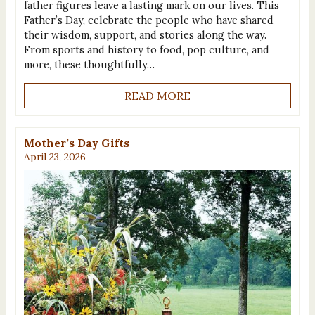
father figures leave a lasting mark on our lives. This
Father’s Day, celebrate the people who have shared
their wisdom, support, and stories along the way.
From sports and history to food, pop culture, and
more, these thoughtfully…
READ MORE
Mother’s Day Gifts
April 23, 2026