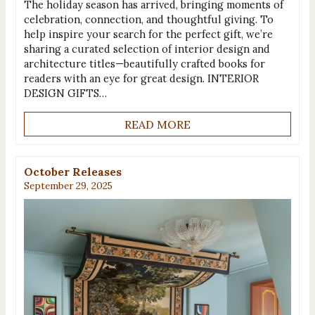
The holiday season has arrived, bringing moments of
celebration, connection, and thoughtful giving. To
help inspire your search for the perfect gift, we’re
sharing a curated selection of interior design and
architecture titles—beautifully crafted books for
readers with an eye for great design. INTERIOR
DESIGN GIFTS…
READ MORE
October Releases
September 29, 2025