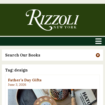
Search Our Books
Tag:
design
Father’s Day Gifts
June 3, 2026