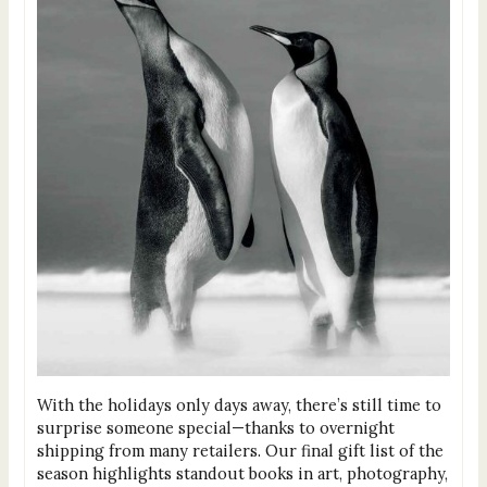
With the holidays only days away, there’s still time to
surprise someone special—thanks to overnight
shipping from many retailers. Our final gift list of the
season highlights standout books in art, photography,