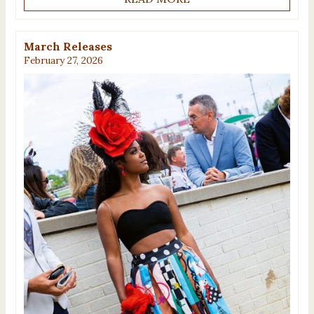
March Releases
February 27, 2026