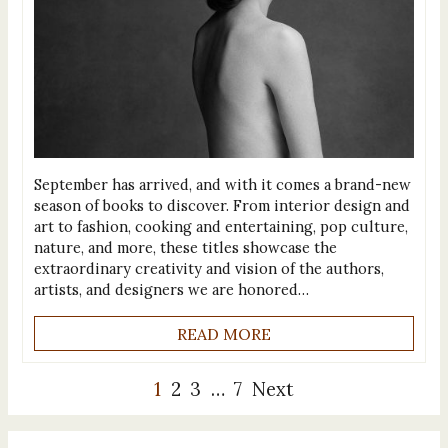
September has arrived, and with it comes a brand-new
season of books to discover. From interior design and
art to fashion, cooking and entertaining, pop culture,
nature, and more, these titles showcase the
extraordinary creativity and vision of the authors,
artists, and designers we are honored…
READ MORE
1
2
3
…
7
Next