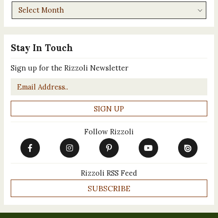
Archives
Stay In Touch
Sign up for the Rizzoli Newsletter
Email
*
Follow Rizzoli
Rizzoli RSS Feed
SUBSCRIBE