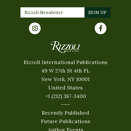
Rizzoli International Publications
49 W 27th St 4th FL
New York, NY 10001
United States
+1 (212) 387-3400
Recently Published
Future Publications
Author Events