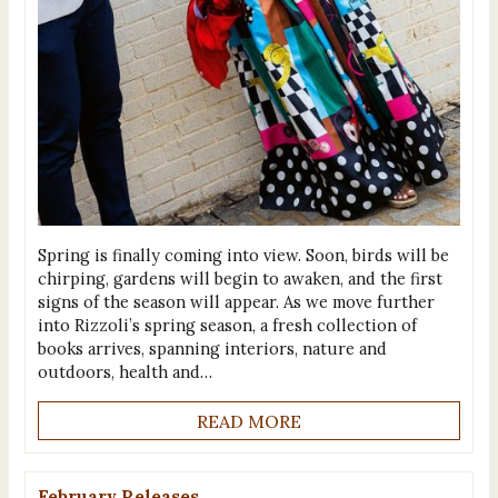
Spring is finally coming into view. Soon, birds will be
chirping, gardens will begin to awaken, and the first
signs of the season will appear. As we move further
into Rizzoli’s spring season, a fresh collection of
books arrives, spanning interiors, nature and
outdoors, health and…
READ MORE
February Releases