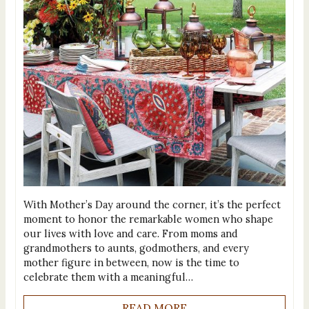
With Mother’s Day around the corner, it’s the perfect
moment to honor the remarkable women who shape
our lives with love and care. From moms and
grandmothers to aunts, godmothers, and every
mother figure in between, now is the time to
celebrate them with a meaningful…
READ MORE