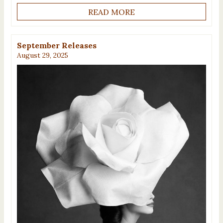
READ MORE
September Releases
August 29, 2025