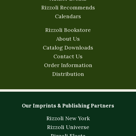
Rizzoli Recommends
Calendars
Rizzoli Bookstore
About Us
Catalog Downloads
Contact Us
Order Information
Distribution
Our Imprints & Publishing Partners
Rizzoli New York
Rizzoli Universe
Rizzoli Electa