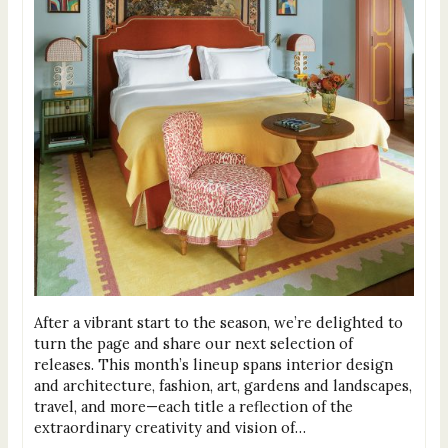
After a vibrant start to the season, we’re delighted to
turn the page and share our next selection of
releases. This month’s lineup spans interior design
and architecture, fashion, art, gardens and landscapes,
travel, and more—each title a reflection of the
extraordinary creativity and vision of…