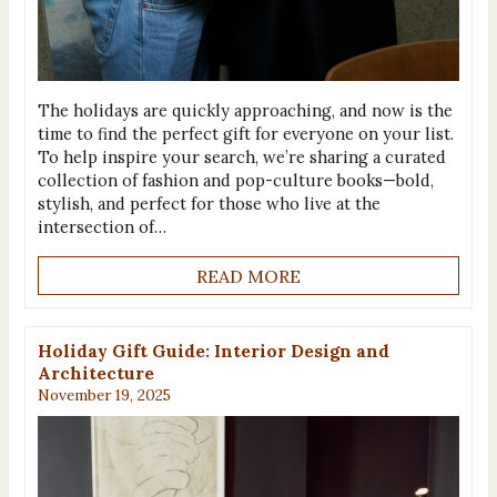
The holidays are quickly approaching, and now is the
time to find the perfect gift for everyone on your list.
To help inspire your search, we’re sharing a curated
collection of fashion and pop-culture books—bold,
stylish, and perfect for those who live at the
intersection of…
READ MORE
Holiday Gift Guide: Interior Design and
Architecture
November 19, 2025