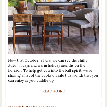
Now that October is here, we can see the chilly
Autumn days and warm holiday months on the
horizon. To help get you into the Fall spirit, we’re
sharing a list of the books on sale this month that you
can enjoy as you cuddle up…
READ MORE
New Fall Books are Here!