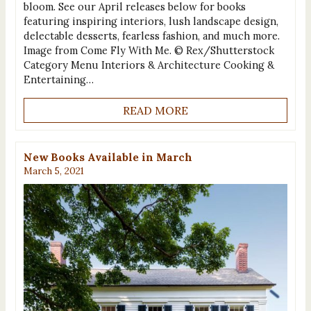
bloom. See our April releases below for books
featuring inspiring interiors, lush landscape design,
delectable desserts, fearless fashion, and much more.
Image from Come Fly With Me. © Rex/Shutterstock
Category Menu Interiors & Architecture Cooking &
Entertaining…
READ MORE
New Books Available in March
March 5, 2021