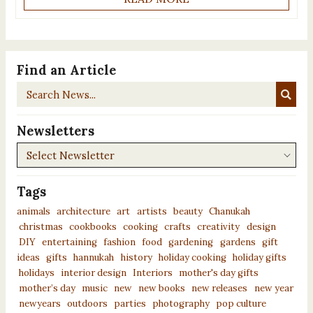
Find an Article
Search
News...
Newsletters
Newsletters
Tags
animals
architecture
art
artists
beauty
Chanukah
christmas
cookbooks
cooking
crafts
creativity
design
DIY
entertaining
fashion
food
gardening
gardens
gift
ideas
gifts
hannukah
history
holiday cooking
holiday gifts
holidays
interior design
Interiors
mother's day gifts
mother’s day
music
new
new books
new releases
new year
newyears
outdoors
parties
photography
pop culture