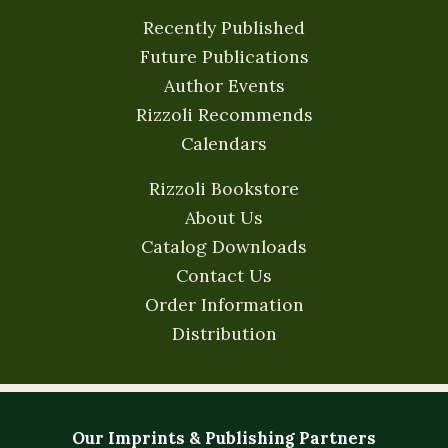
Recently Published
Future Publications
Author Events
Rizzoli Recommends
Calendars
Rizzoli Bookstore
About Us
Catalog Downloads
Contact Us
Order Information
Distribution
Our Imprints & Publishing Partners