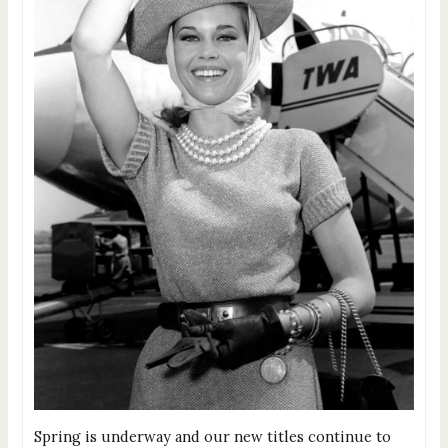
Spring is underway and our new titles continue to