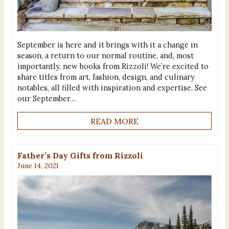
September is here and it brings with it a change in
season, a return to our normal routine, and, most
importantly, new books from Rizzoli! We’re excited to
share titles from art, fashion, design, and culinary
notables, all filled with inspiration and expertise. See
our September…
READ MORE
Father’s Day Gifts from Rizzoli
June 14, 2021