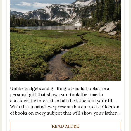
Unlike gadgets and grilling utensils, books are a
personal gift that shows you took the time to
consider the interests of all the fathers in your life.
With that in mind, we present this curated collection
of books on every subject that will show your father,…
READ MORE