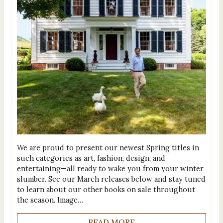
We are proud to present our newest Spring titles in
such categories as art, fashion, design, and
entertaining—all ready to wake you from your winter
slumber. See our March releases below and stay tuned
to learn about our other books on sale throughout
the season. Image…
READ MORE