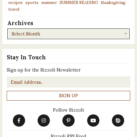
recipes
sports
summer
SUMMER READING
thanksgiving
travel
Archives
Archives
Stay In Touch
Sign up for the Rizzoli Newsletter
Email
*
Follow Rizzoli
Rizzoli RSS Feed