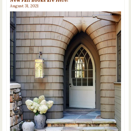
August 31, 2021