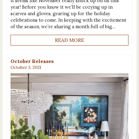
It seems like November really snuck up on us this
year! Before you know it we’ll be cozying up in
scarves and gloves, gearing up for the holiday
celebrations to come. In keeping with the excitement
of the season, we’re sharing a month full of big…
READ MORE
October Releases
October 3, 2021