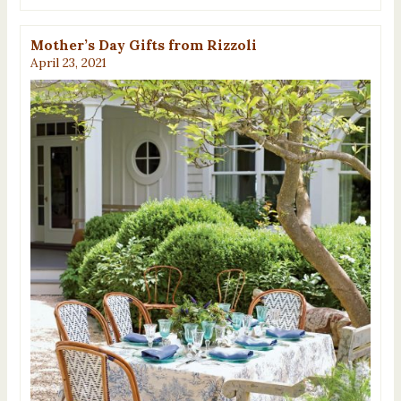
Mother’s Day Gifts from Rizzoli
April 23, 2021