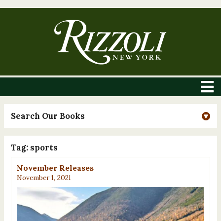
Search Our Books
Tag:
sports
November Releases
November 1, 2021