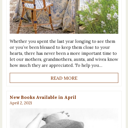
Whether you spent the last year longing to see them
or you’ve been blessed to keep them close to your
hearts, there has never been a more important time to
let our mothers, grandmothers, aunts, and wives know
how much they are appreciated. To help you…
READ MORE
New Books Available in April
April 2, 2021