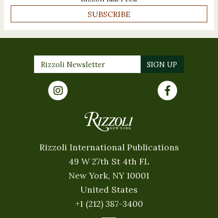
SUBSCRIBE
Rizzoli International Publications
49 W 27th St 4th FL
New York, NY 10001
United States
+1 (212) 387-3400