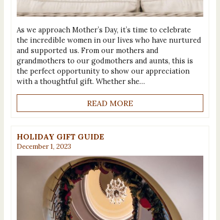
As we approach Mother’s Day, it’s time to celebrate
the incredible women in our lives who have nurtured
and supported us. From our mothers and
grandmothers to our godmothers and aunts, this is
the perfect opportunity to show our appreciation
with a thoughtful gift. Whether she…
READ MORE
HOLIDAY GIFT GUIDE
December 1, 2023