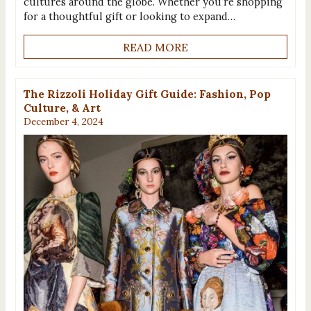
cultures around the globe. Whether you’re shopping
for a thoughtful gift or looking to expand…
READ MORE
The Rizzoli Holiday Gift Guide: Fashion, Pop
Culture, & Art
December 4, 2024