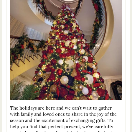
The holidays are here and we can’t wait to gather
with family and loved ones to share in the joy of the
season and the excitement of exchanging gifts. To
help you find that perfect present, we’ve carefully