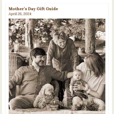
Mother’s Day Gift Guide
April 26, 2024