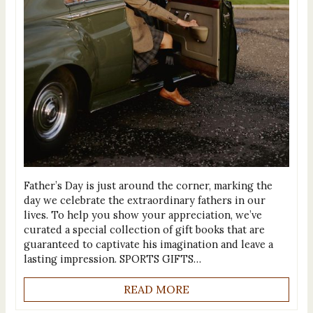
Father’s Day is just around the corner, marking the
day we celebrate the extraordinary fathers in our
lives. To help you show your appreciation, we’ve
curated a special collection of gift books that are
guaranteed to captivate his imagination and leave a
lasting impression. SPORTS GIFTS…
READ MORE