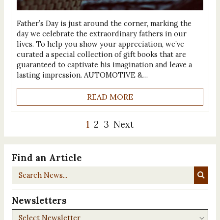
Father’s Day is just around the corner, marking the
day we celebrate the extraordinary fathers in our
lives. To help you show your appreciation, we’ve
curated a special collection of gift books that are
guaranteed to captivate his imagination and leave a
lasting impression. AUTOMOTIVE &…
READ MORE
1
2
3
Next
Find an Article
Search
News...
Newsletters
Newsletters