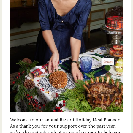
Welcome to our annual Rizzoli Holiday Meal Planner.
As a thank you for your support over the past year,
we’re sharing a decadent menu of recipes to help you