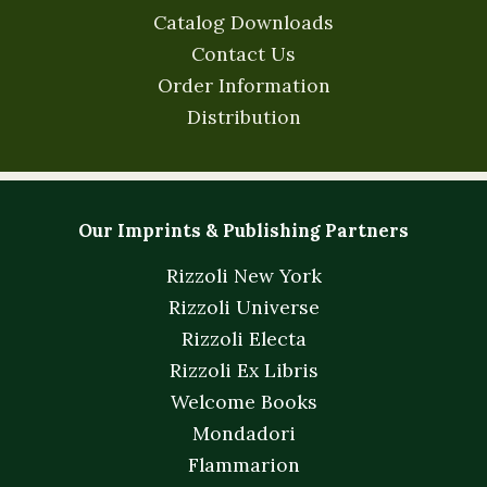
Catalog Downloads
Contact Us
Order Information
Distribution
Our Imprints & Publishing Partners
Rizzoli New York
Rizzoli Universe
Rizzoli Electa
Rizzoli Ex Libris
Welcome Books
Mondadori
Flammarion