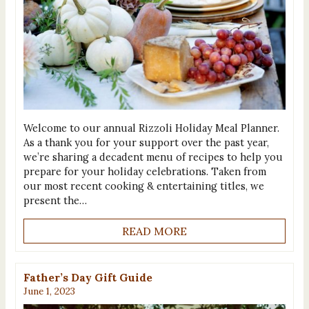
Welcome to our annual Rizzoli Holiday Meal Planner.
As a thank you for your support over the past year,
we’re sharing a decadent menu of recipes to help you
prepare for your holiday celebrations. Taken from
our most recent cooking & entertaining titles, we
present the…
READ MORE
Father’s Day Gift Guide
June 1, 2023