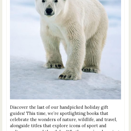
Discover the last of our handpicked holiday gift
guides! This time, we’re spotlighting books that
celebrate the wonders of nature, wildlife, and travel,
alongside titles that explore icons of sport and