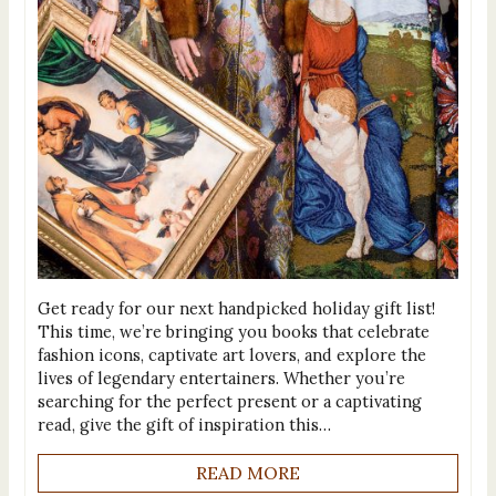
Get ready for our next handpicked holiday gift list!
This time, we’re bringing you books that celebrate
fashion icons, captivate art lovers, and explore the
lives of legendary entertainers. Whether you’re
searching for the perfect present or a captivating
read, give the gift of inspiration this…
READ MORE