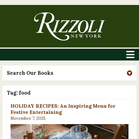
Search Our Books
Tag:
food
HOLIDAY RECIPES: An Inspiring Menu for
Festive Entertaining
November 7, 2025