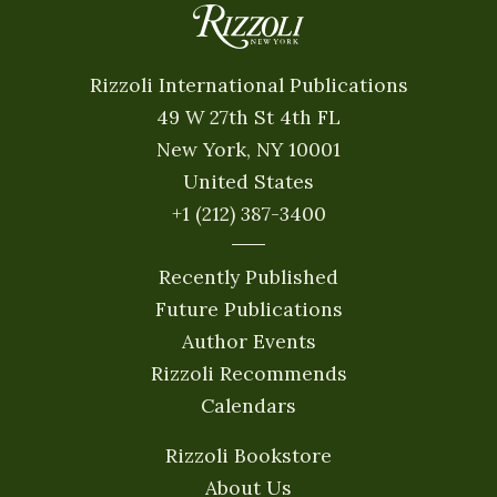
Rizzoli International Publications
49 W 27th St 4th FL
New York, NY 10001
United States
+1 (212) 387-3400
Recently Published
Future Publications
Author Events
Rizzoli Recommends
Calendars
Rizzoli Bookstore
About Us