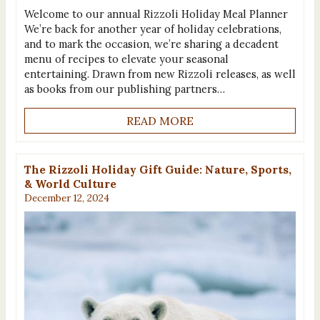
Welcome to our annual Rizzoli Holiday Meal Planner
We’re back for another year of holiday celebrations,
and to mark the occasion, we’re sharing a decadent
menu of recipes to elevate your seasonal
entertaining. Drawn from new Rizzoli releases, as well
as books from our publishing partners…
READ MORE
The Rizzoli Holiday Gift Guide: Nature, Sports,
& World Culture
December 12, 2024