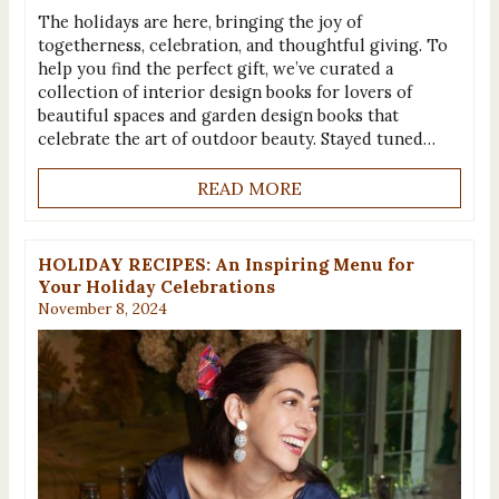
The holidays are here, bringing the joy of
togetherness, celebration, and thoughtful giving. To
help you find the perfect gift, we’ve curated a
collection of interior design books for lovers of
beautiful spaces and garden design books that
celebrate the art of outdoor beauty. Stayed tuned…
READ MORE
HOLIDAY RECIPES: An Inspiring Menu for
Your Holiday Celebrations
November 8, 2024