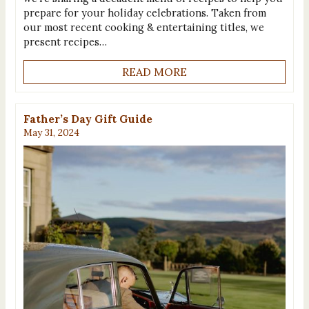
prepare for your holiday celebrations. Taken from
our most recent cooking & entertaining titles, we
present recipes…
READ MORE
Father’s Day Gift Guide
May 31, 2024