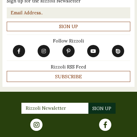
Sign up for the Rizzoli Newsletter
Email
*
Follow Rizzoli
Rizzoli RSS Feed
SUBSCRIBE