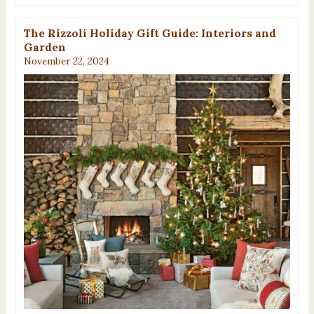
The Rizzoli Holiday Gift Guide: Interiors and
Garden
November 22, 2024