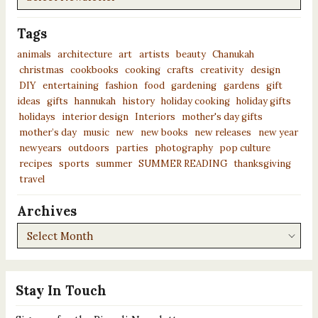
Tags
animals
architecture
art
artists
beauty
Chanukah
christmas
cookbooks
cooking
crafts
creativity
design
DIY
entertaining
fashion
food
gardening
gardens
gift
ideas
gifts
hannukah
history
holiday cooking
holiday gifts
holidays
interior design
Interiors
mother's day gifts
mother’s day
music
new
new books
new releases
new year
newyears
outdoors
parties
photography
pop culture
recipes
sports
summer
SUMMER READING
thanksgiving
travel
Archives
Archives
Stay In Touch