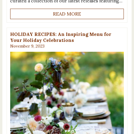
curated a collection of our latest releases featuring…
READ MORE
HOLIDAY RECIPES: An Inspiring Menu for
Your Holiday Celebrations
November 9, 2023