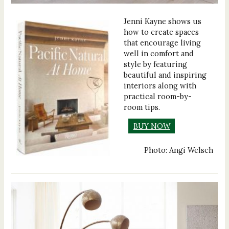
Jenni Kayne shows us
how to create spaces
that encourage living
well in comfort and
style by featuring
beautiful and inspiring
interiors along with
practical room-by-
room tips.
BUY NOW
Photo: Angi Welsch