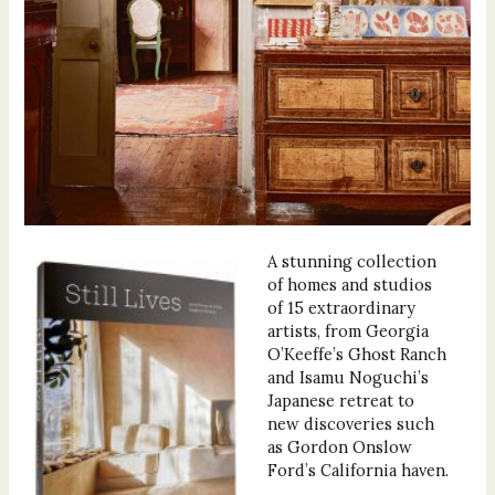
A stunning collection
of homes and studios
of 15 extraordinary
artists, from Georgia
O’Keeffe’s Ghost Ranch
and Isamu Noguchi’s
Japanese retreat to
new discoveries such
as Gordon Onslow
Ford’s California haven.