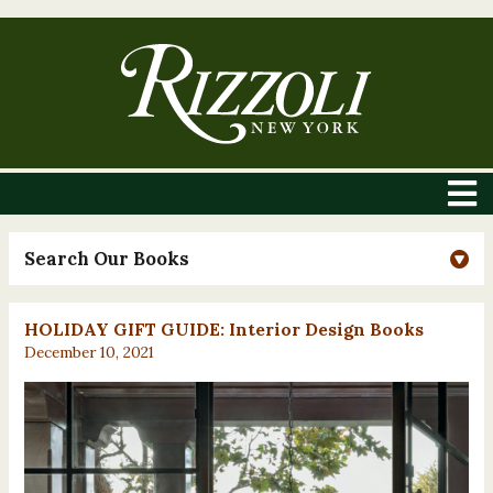
Search Our Books
HOLIDAY GIFT GUIDE: Interior Design Books
December 10, 2021