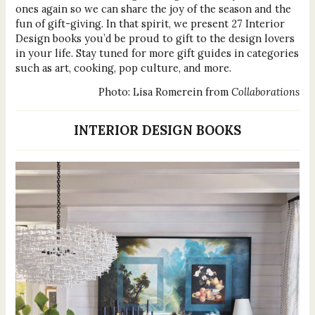
ones again so we can share the joy of the season and the
fun of gift-giving. In that spirit, we present 27 Interior
Design books you’d be proud to gift to the design lovers
in your life. Stay tuned for more gift guides in categories
such as art, cooking, pop culture, and more.
Photo: Lisa Romerein from
Collaborations
INTERIOR DESIGN BOOKS