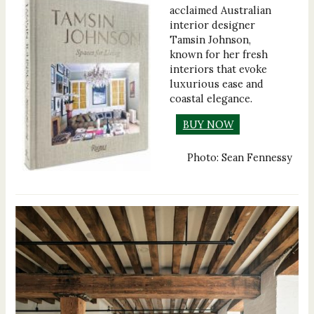
acclaimed Australian
interior designer
Tamsin Johnson,
known for her fresh
interiors that evoke
luxurious ease and
coastal elegance.
BUY NOW
Photo: Sean Fennessy