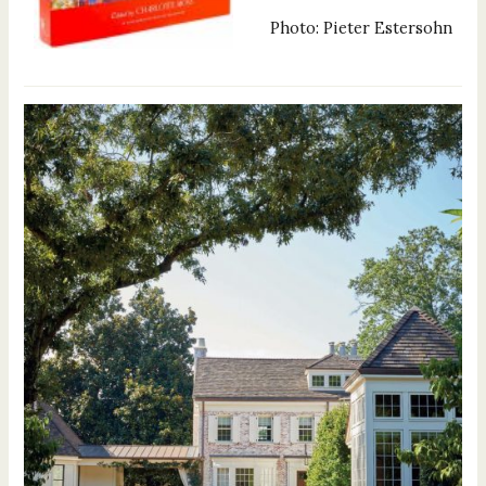
Photo: Pieter Estersohn