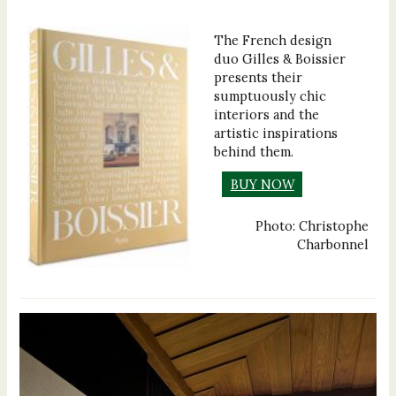
The French design
duo Gilles & Boissier
presents their
sumptuously chic
interiors and the
artistic inspirations
behind them.
BUY NOW
Photo: Christophe
Charbonnel