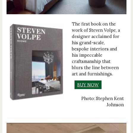
The first book on the
work of Steven Volpe, a
designer acclaimed for
his grand-scale,
bespoke interiors and
his impeccable
craftsmanship that
blurs the line between
art and furnishings.
BUY NOW
Photo: Stephen Kent
Johnson