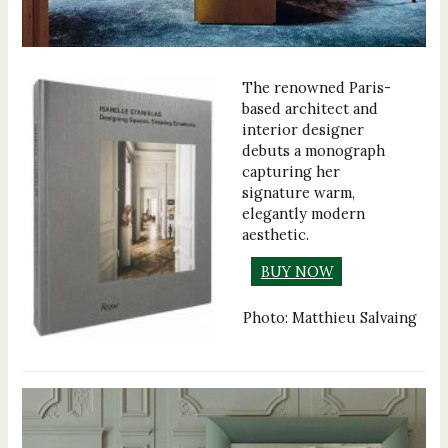
The renowned Paris-
based architect and
interior designer
debuts a monograph
capturing her
signature warm,
elegantly modern
aesthetic.
BUY NOW
Photo: Matthieu Salvaing