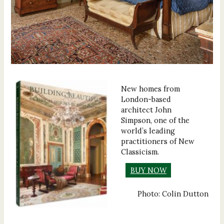
New homes from
London-based
architect John
Simpson, one of the
world’s leading
practitioners of New
Classicism.
BUY NOW
Photo: Colin Dutton