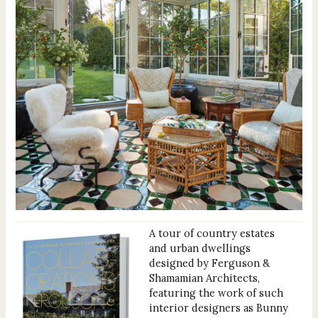
A tour of country estates
and urban dwellings
designed by Ferguson &
Shamamian Architects,
featuring the work of such
interior designers as Bunny