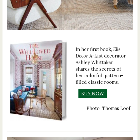
In her first book,
Elle
Decor
A-List decorator
Ashley Whittaker
shares the secrets of
her colorful, pattern-
filled classic rooms.
BUY NOW
Photo: Thomas Loof