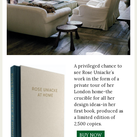
A privileged chance to
see Rose Uniacke’s
work in the form of a
private tour of her
London home-the
crucible for all her
design ideas-in her
first book, produced as
a limited edition of
2,500 copies.
BUY NOW