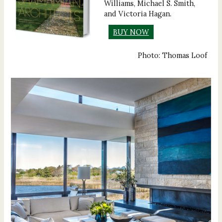
Williams, Michael S. Smith,
and Victoria Hagan.
BUY NOW
Photo: Thomas Loof