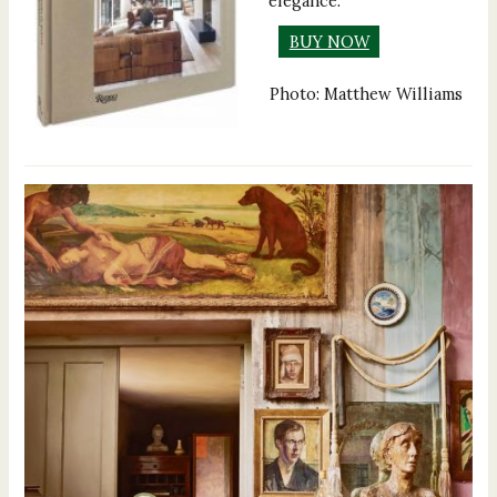
elegance.
BUY NOW
Photo: Matthew Williams