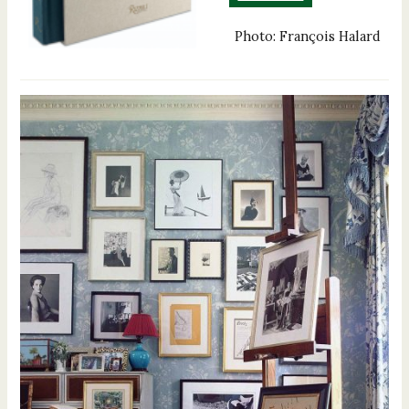
Photo: François Halard