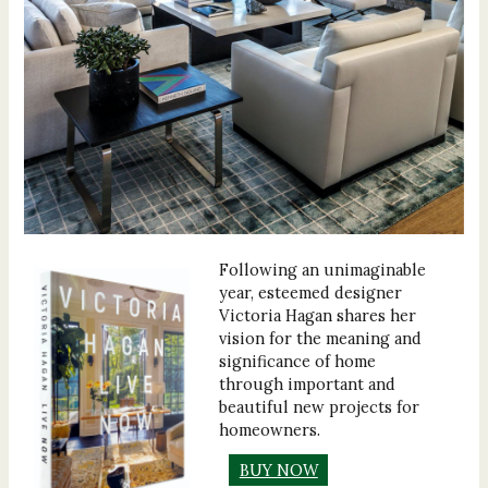
Following an unimaginable
year, esteemed designer
Victoria Hagan shares her
vision for the meaning and
significance of home
through important and
beautiful new projects for
homeowners.
BUY NOW