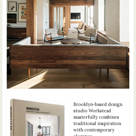
Brooklyn-based design
studio Workstead
masterfully combines
traditional inspiration
with contemporary