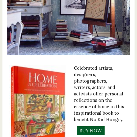
Celebrated artists,
designers,
photographers,
writers, actors, and
activists offer personal
reflections on the
essence of home in this
inspirational book to
benefit No Kid Hungry.
BUY NOW