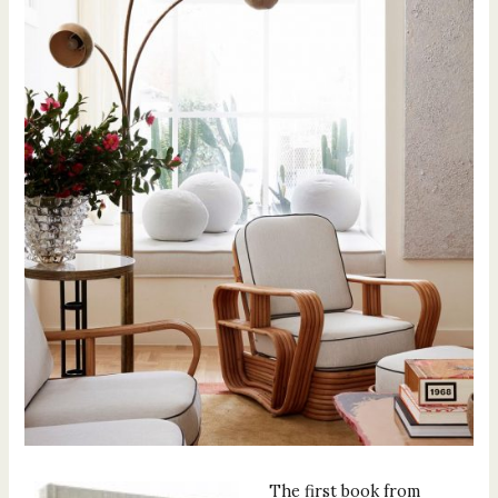
The first book from