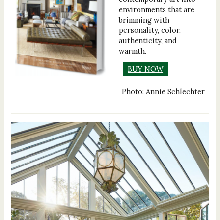
environments that are
brimming with
personality, color,
authenticity, and
warmth.
BUY NOW
Photo: Annie Schlechter