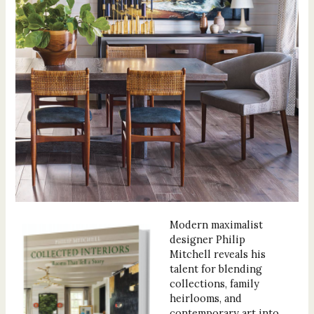
Modern maximalist
designer Philip
Mitchell reveals his
talent for blending
collections, family
heirlooms, and
contemporary art into