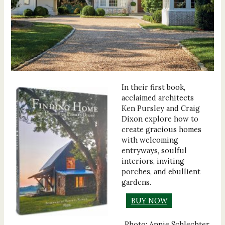
In their first book,
acclaimed architects
Ken Pursley and Craig
Dixon explore how to
create gracious homes
with welcoming
entryways, soulful
interiors, inviting
porches, and ebullient
gardens.
BUY NOW
Photo: Annie Schlechter