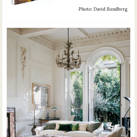
Photo: David Sundberg