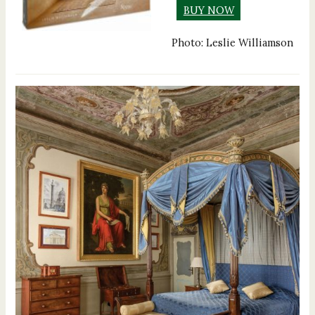
BUY NOW
Photo: Leslie Williamson