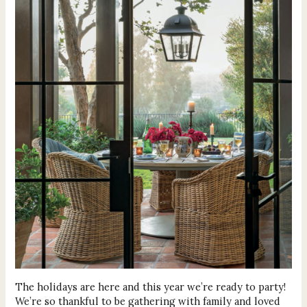
The holidays are here and this year we’re ready to party!
We’re so thankful to be gathering with family and loved