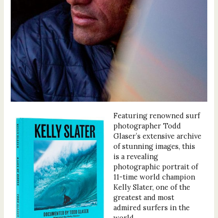
Featuring renowned surf
photographer Todd
Glaser’s extensive archive
of stunning images, this
is a revealing
photographic portrait of
11-time world champion
Kelly Slater, one of the
greatest and most
admired surfers in the
world.