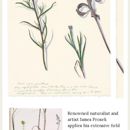
Renowned naturalist and
artist James Prosek
applies his extensive field