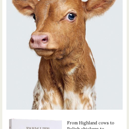
From Highland cows to
Polish chickens to