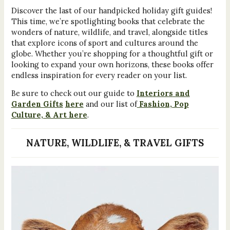
Discover the last of our handpicked holiday gift guides!
This time, we’re spotlighting books that celebrate the
wonders of nature, wildlife, and travel, alongside titles
that explore icons of sport and cultures around the
globe. Whether you’re shopping for a thoughtful gift or
looking to expand your own horizons, these books offer
endless inspiration for every reader on your list.
Be sure to check out our guide to
Interiors and
Garden Gifts
here
and our list of
Fashion, Pop
Culture, & Art here
.
NATURE, WILDLIFE, & TRAVEL GIFTS