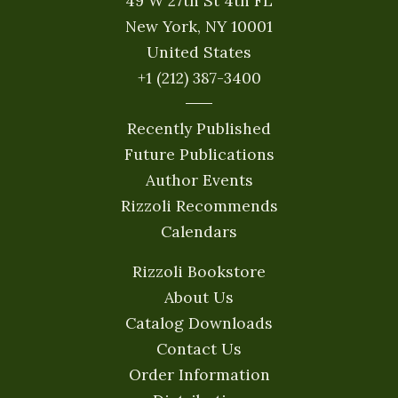
49 W 27th St 4th FL
New York, NY 10001
United States
+1 (212) 387-3400
Recently Published
Future Publications
Author Events
Rizzoli Recommends
Calendars
Rizzoli Bookstore
About Us
Catalog Downloads
Contact Us
Order Information