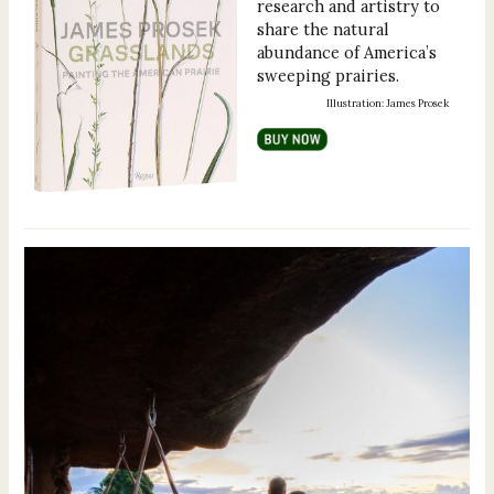
research and artistry to
share the natural
abundance of America’s
sweeping prairies.
Illustration: James Prosek