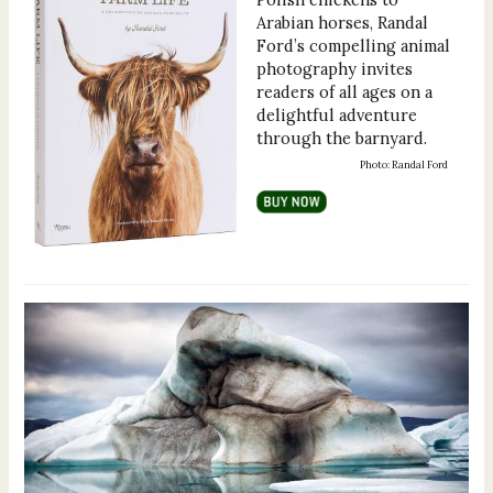
Arabian horses, Randal
Ford’s compelling animal
photography invites
readers of all ages on a
delightful adventure
through the barnyard.
Photo: Randal Ford