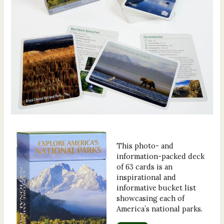
This photo- and
information-packed deck
of 63 cards is an
inspirational and
informative bucket list
showcasing each of
America’s national parks.