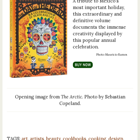
A tribute to Mexico’s
most important holiday,
this extraordinary and
definitive volume
documents the immense
creativity displayed by
this popular annual
celebration.
Photo: Mauricio Ramos
Opening image from
The Arctic
. Photo by Sebastian
Copeland.
TAGS:
art
,
artists
,
beauty
,
cookbooks
,
cooking
,
design
,