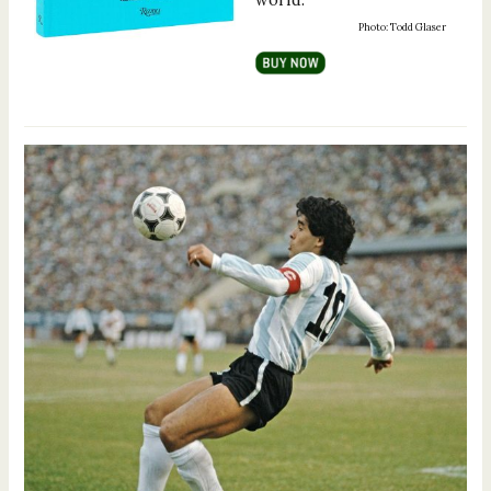
Photo: Todd Glaser