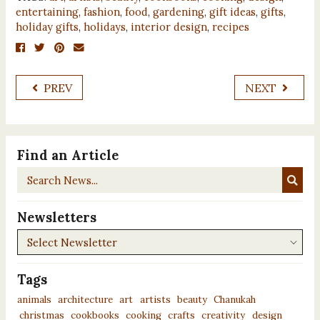
entertaining
,
fashion
,
food
,
gardening
,
gift ideas
,
gifts
,
holiday gifts
,
holidays
,
interior design
,
recipes
PREV
NEXT
Find an Article
Search
News...
Newsletters
Newsletters
Tags
animals
architecture
art
artists
beauty
Chanukah
christmas
cookbooks
cooking
crafts
creativity
design