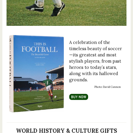
A celebration of the
timeless beauty of soccer
—its greatest and most
stylish players, from past
heroes to today’s stars,
along with its hallowed
grounds.
Photo: David Cannon
WORLD HISTORY & CULTURE GIFTS