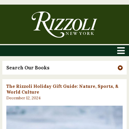
Search Our Books
The Rizzoli Holiday Gift Guide: Nature, Sports, &
World Culture
December 12, 2024