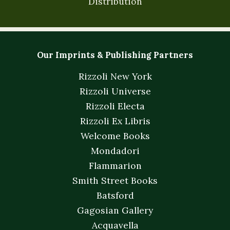
Distribution
Our Imprints & Publishing Partners
Rizzoli New York
Rizzoli Universe
Rizzoli Electa
Rizzoli Ex Libris
Welcome Books
Mondadori
Flammarion
Smith Street Books
Batsford
Gagosian Gallery
Acquavella