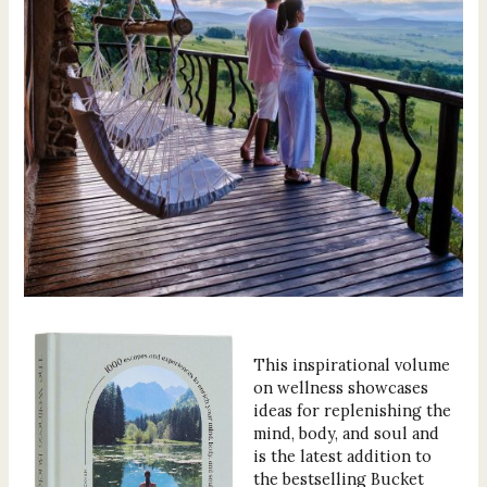
This inspirational volume
on wellness showcases
ideas for replenishing the
mind, body, and soul and
is the latest addition to
the bestselling Bucket