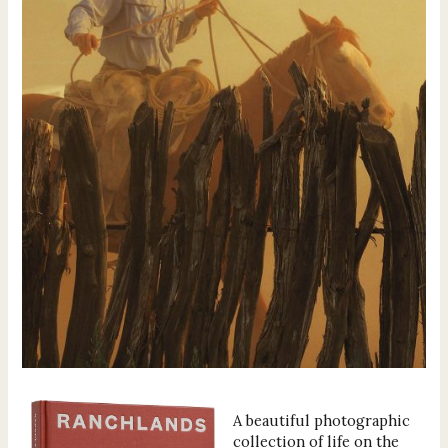
A beautiful photographic
collection of life on the