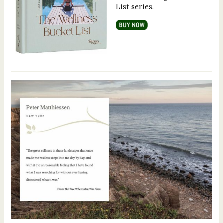
List series.