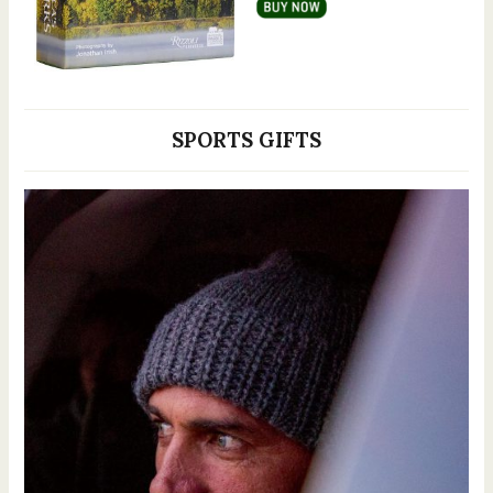
SPORTS GIFTS