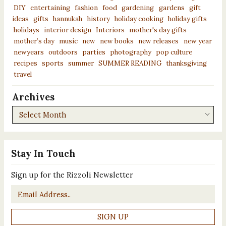
DIY
entertaining
fashion
food
gardening
gardens
gift
ideas
gifts
hannukah
history
holiday cooking
holiday gifts
holidays
interior design
Interiors
mother's day gifts
mother’s day
music
new
new books
new releases
new year
newyears
outdoors
parties
photography
pop culture
recipes
sports
summer
SUMMER READING
thanksgiving
travel
Archives
Archives
Stay In Touch
Sign up for the Rizzoli Newsletter
Email
*