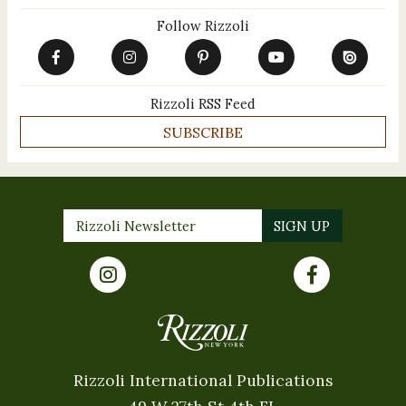
Follow Rizzoli
Rizzoli RSS Feed
SUBSCRIBE
Rizzoli International Publications