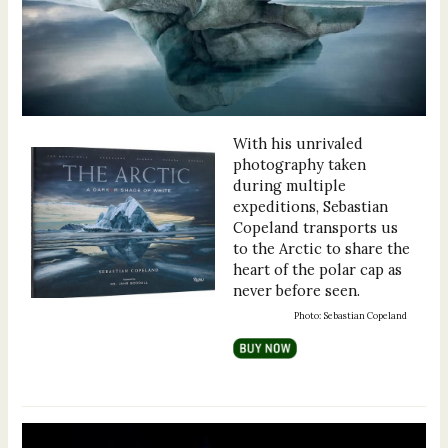
With his unrivaled
photography taken
during multiple
expeditions, Sebastian
Copeland transports us
to the Arctic to share the
heart of the polar cap as
never before seen.
Photo: Sebastian Copeland