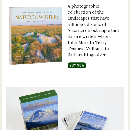
A photographic
celebration of the
landscapes that have
influenced some of
America’s most important
nature writers—from
John Muir to Terry
Tempest Williams to
Barbara Kingsolver.