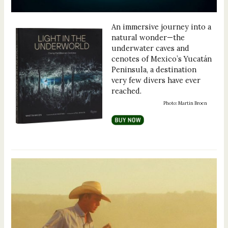
An immersive journey into a
natural wonder—the
underwater caves and
cenotes of Mexico’s Yucatán
Peninsula, a destination
very few divers have ever
reached.
Photo: Martin Broen