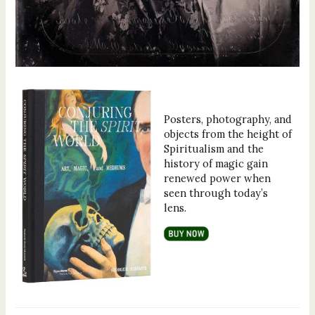
Posters, photography, and
objects from the height of
Spiritualism and the
history of magic gain
renewed power when
seen through today’s
lens.