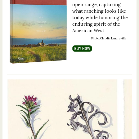
open range, capturing
what ranching looks like
today while honoring the
enduring spirit of the
American West.
Photo: Claudia Landreville