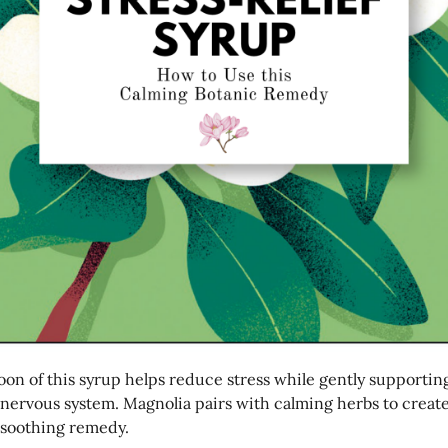
oon of this syrup helps reduce stress while gently supportin
 nervous system. Magnolia pairs with calming herbs to create
 soothing remedy.