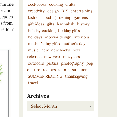
 immune
cookbooks
cooking
crafts
or and
creativity
design
DIY
entertaining
decades
fashion
food
gardening
gardens
es from
gift ideas
gifts
hannukah
history
are four
holiday cooking
holiday gifts
holidays
interior design
Interiors
mother's day gifts
mother’s day
music
new
new books
new
releases
new year
newyears
outdoors
parties
photography
pop
culture
recipes
sports
summer
SUMMER READING
thanksgiving
travel
Archives
Archives