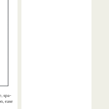
e, spa-
on, ease