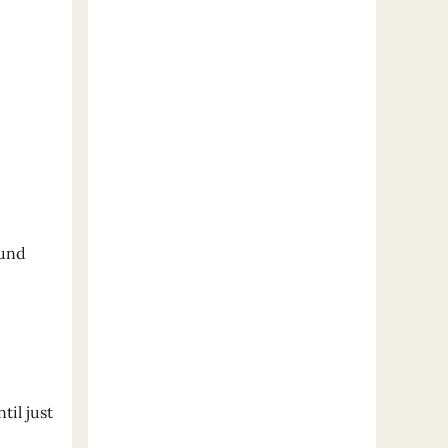
ound
til just