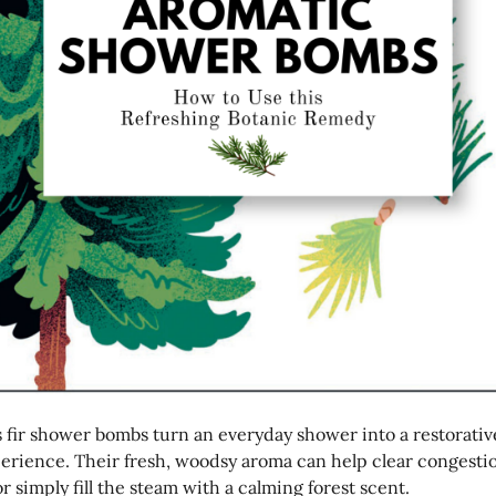
 fir shower bombs turn an everyday shower into a restorativ
perience. Their fresh, woodsy aroma can help clear congesti
or simply fill the steam with a calming forest scent.