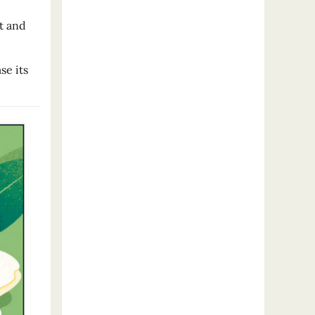
t and
se its