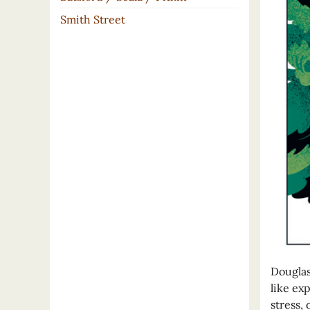
Smith Street
Douglas
like ex
stress, 