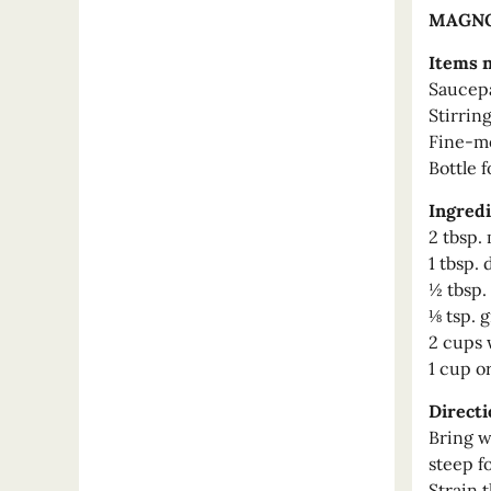
MAGNO
Items 
Saucep
Stirrin
Fine-me
Bottle f
Ingredi
2 tbsp.
1 tbsp.
½ tbsp.
⅛ tsp. 
2 cups 
1 cup o
Directi
Bring wa
steep f
Strain 