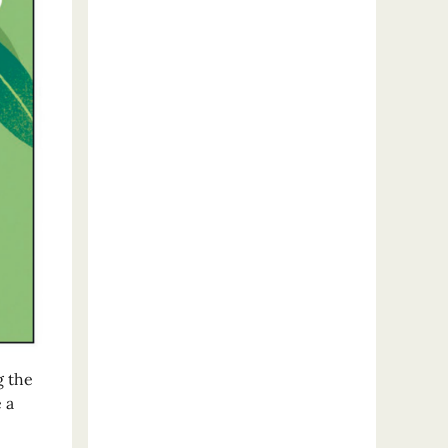
g the
 a