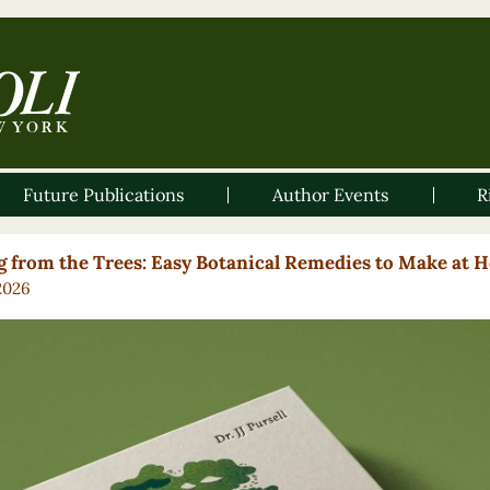
Future Publications
Author Events
R
g from the Trees: Easy Botanical Remedies to Make at 
2026