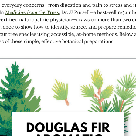
 everyday concerns—from digestion and pain to stress and
 In
Medicine from the Trees
,
Dr. JJ Pursell
—a best-selling auth
ertified naturopathic physician—draws on more than two 
rience to show how to identify, source, and prepare remedi
four tree species using accessible, at-home methods. Below 
s of these simple, effective botanical preparations.