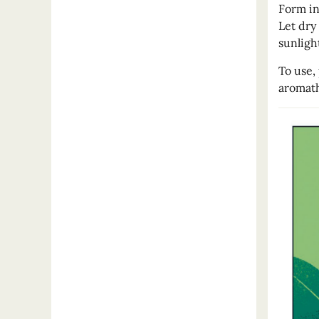
Form in
Let dry
sunligh
To use,
aromath