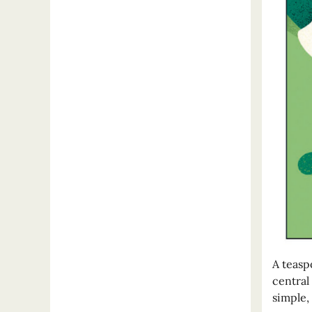
A teasp
central
simple,