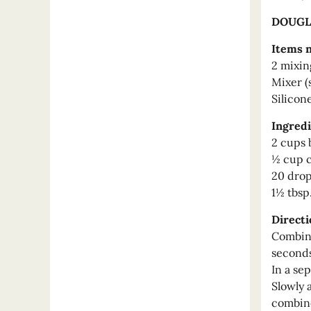
DOUGL
Items 
2 mixin
Mixer (
Silicon
Ingredi
2 cups 
½ cup c
20 drop
1½ tbsp
Directi
Combine
seconds
In a se
Slowly 
combin