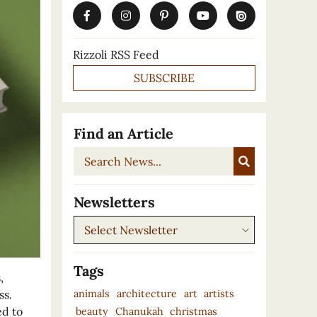
Rizzoli RSS Feed
SUBSCRIBE
Find an Article
Search
News...
Newsletters
Newsletters
Tags
,
animals
architecture
art
artists
ss.
ed to
beauty
Chanukah
christmas