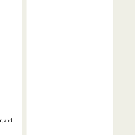
r, and