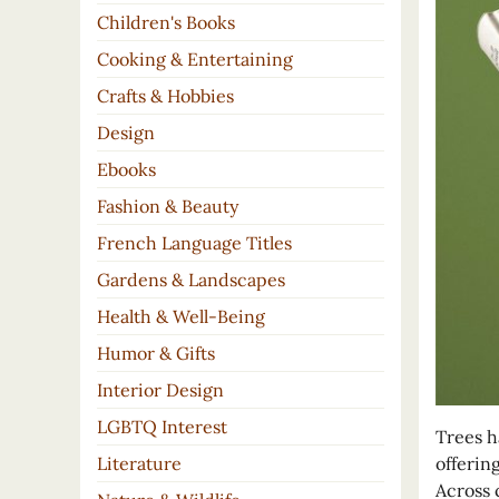
Children's Books
Cooking & Entertaining
Crafts & Hobbies
Design
Ebooks
Fashion & Beauty
French Language Titles
Gardens & Landscapes
Health & Well-Being
Humor & Gifts
Interior Design
LGBTQ Interest
Trees h
offerin
Literature
Across 