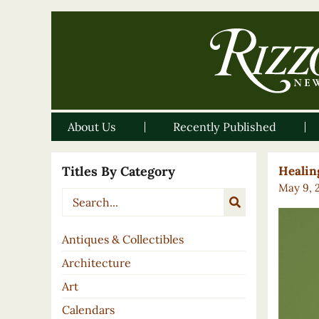
About Us
Recently Published
Titles By Category
Healin
May 9, 
Antiques & Collectibles
Architecture
Art
Calendars