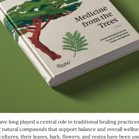
ave long played a central role in traditional healing practices
g natural compounds that support balance and overall wellne
cultures, their leaves, bark, flowers, and resins have been us