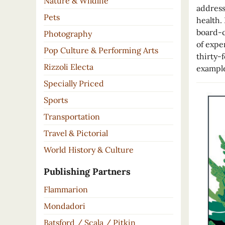
Nature & Wildlife
address
Pets
health.
board-c
Photography
of expe
Pop Culture & Performing Arts
thirty-
Rizzoli Electa
example
Specially Priced
Sports
Transportation
Travel & Pictorial
World History & Culture
Publishing Partners
Flammarion
Mondadori
Batsford / Scala / Pitkin