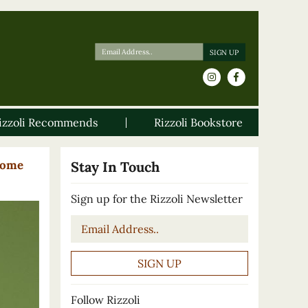
izzoli Recommends
Rizzoli Bookstore
Home
Stay In Touch
Sign up for the Rizzoli Newsletter
Email
*
Follow Rizzoli