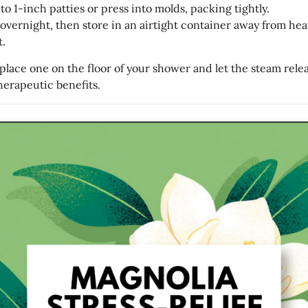
to 1-inch patties or press into molds, packing tightly.
 overnight, then store in an airtight container away from hea
t.
 place one on the floor of your shower and let the steam relea
erapeutic benefits.