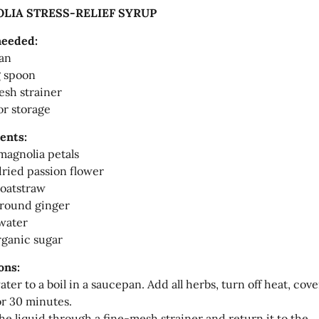
LIA STRESS-RELIEF SYRUP
needed:
an
g spoon
sh strainer
or storage
ents:
 magnolia petals
 dried passion flower
 oatstraw
ground ginger
water
rganic sugar
ons:
ter to a boil in a saucepan. Add all herbs, turn off heat, cove
or 30 minutes.
the liquid through a fine-mesh strainer and return it to the