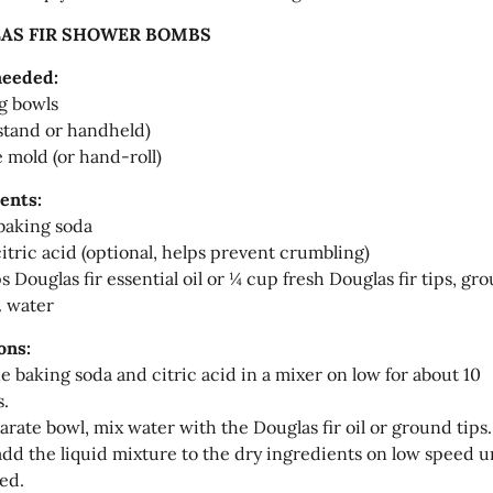
AS FIR SHOWER BOMBS
needed:
g bowls
stand or handheld)
e mold (or hand-roll)
ents:
baking soda
itric acid (optional, helps prevent crumbling)
s Douglas fir essential oil or ¼ cup fresh Douglas fir tips, gr
. water
ons:
 baking soda and citric acid in a mixer on low for about 10
.
parate bowl, mix water with the Douglas fir oil or ground tips.
add the liquid mixture to the dry ingredients on low speed un
ed.