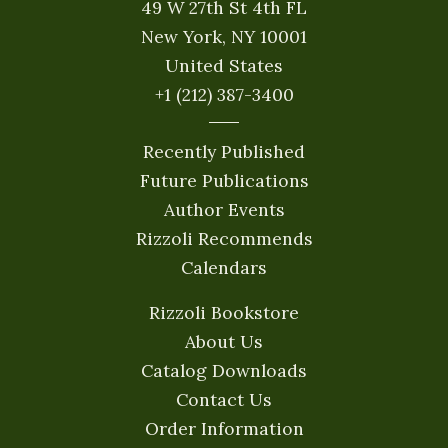
49 W 27th St 4th FL
New York, NY 10001
United States
+1 (212) 387-3400
Recently Published
Future Publications
Author Events
Rizzoli Recommends
Calendars
Rizzoli Bookstore
About Us
Catalog Downloads
Contact Us
Order Information