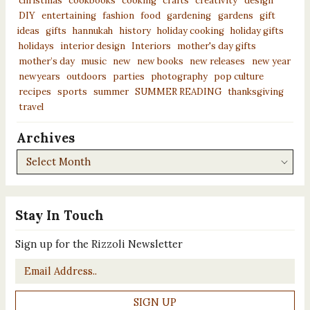
christmas
cookbooks
cooking
crafts
creativity
design
DIY
entertaining
fashion
food
gardening
gardens
gift
ideas
gifts
hannukah
history
holiday cooking
holiday gifts
holidays
interior design
Interiors
mother's day gifts
mother’s day
music
new
new books
new releases
new year
newyears
outdoors
parties
photography
pop culture
recipes
sports
summer
SUMMER READING
thanksgiving
travel
Archives
Archives
Stay In Touch
Sign up for the Rizzoli Newsletter
Email
*