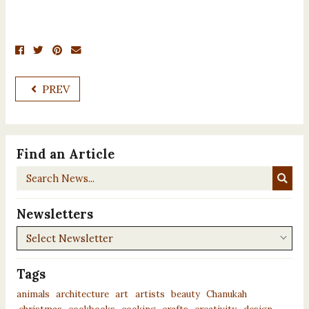
PREV
Find an Article
Search
News...
Newsletters
Newsletters
Tags
animals
architecture
art
artists
beauty
Chanukah