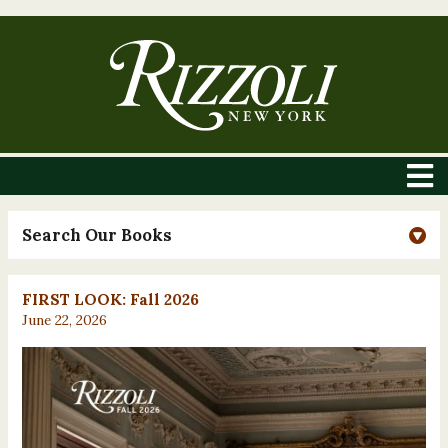
Search Our Books
FIRST LOOK: Fall 2026
June 22, 2026