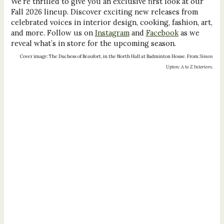
We’re thrilled to give you an exclusive first look at our
Fall 2026 lineup. Discover exciting new releases from
celebrated voices in interior design, cooking, fashion, art,
and more. Follow us on
Instagram
and
Facebook
as we
reveal what’s in store for the upcoming season.
Cover image: The Duchess of Beaufort, in the North Hall at Badminton House. From
Simon
Upton: A to Z Interiors
.