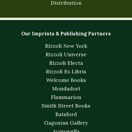
Distribution
Our Imprints & Publishing Partners
Rizzoli New York
Rizzoli Universe
Rizzoli Electa
Rizzoli Ex Libris
Welcome Books
Mondadori
Flammarion
Smith Street Books
Batsford
Gagosian Gallery
Acquavella