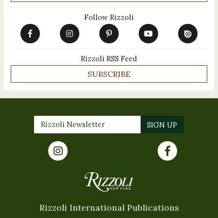
Follow Rizzoli
Rizzoli RSS Feed
SUBSCRIBE
Rizzoli International Publications