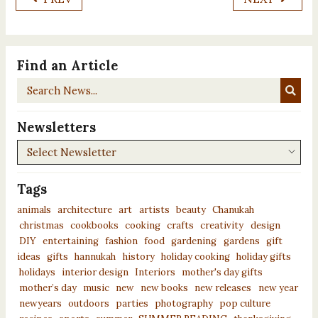
Find an Article
Search
News...
Newsletters
Newsletters
Tags
animals
architecture
art
artists
beauty
Chanukah
christmas
cookbooks
cooking
crafts
creativity
design
DIY
entertaining
fashion
food
gardening
gardens
gift
ideas
gifts
hannukah
history
holiday cooking
holiday gifts
holidays
interior design
Interiors
mother's day gifts
mother’s day
music
new
new books
new releases
new year
newyears
outdoors
parties
photography
pop culture