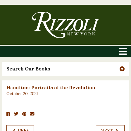
Search Our Books
Hamilton: Portraits of the Revolution
October 20, 2021
PREV
NEXT