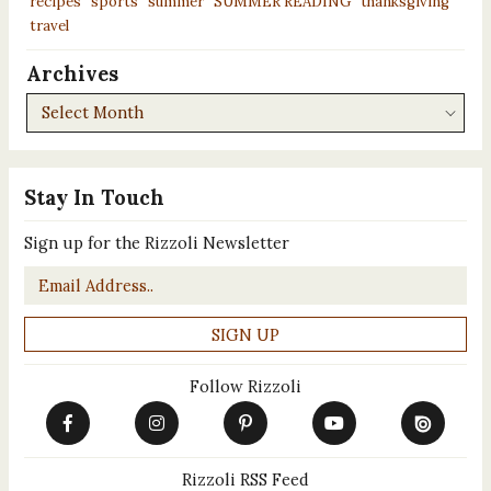
recipes
sports
summer
SUMMER READING
thanksgiving
travel
Archives
Archives
Stay In Touch
Sign up for the Rizzoli Newsletter
Email
*
Follow Rizzoli
Rizzoli RSS Feed