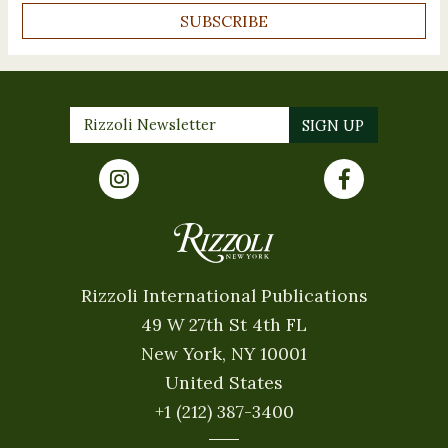
SUBSCRIBE
Rizzoli International Publications
49 W 27th St 4th FL
New York, NY 10001
United States
+1 (212) 387-3400