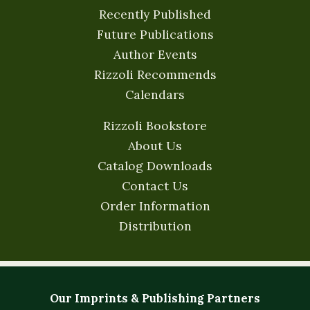
Recently Published
Future Publications
Author Events
Rizzoli Recommends
Calendars
Rizzoli Bookstore
About Us
Catalog Downloads
Contact Us
Order Information
Distribution
Our Imprints & Publishing Partners