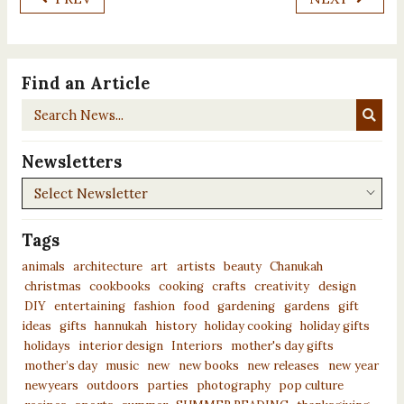
Find an Article
Search
News...
Newsletters
Newsletters
Tags
animals
architecture
art
artists
beauty
Chanukah
christmas
cookbooks
cooking
crafts
creativity
design
DIY
entertaining
fashion
food
gardening
gardens
gift
ideas
gifts
hannukah
history
holiday cooking
holiday gifts
holidays
interior design
Interiors
mother's day gifts
mother’s day
music
new
new books
new releases
new year
newyears
outdoors
parties
photography
pop culture