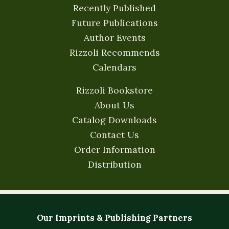
Recently Published
Future Publications
Author Events
Rizzoli Recommends
Calendars
Rizzoli Bookstore
About Us
Catalog Downloads
Contact Us
Order Information
Distribution
Our Imprints & Publishing Partners