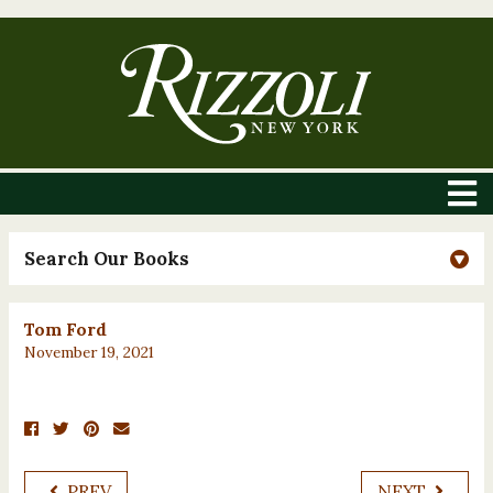
Search Our Books
Tom Ford
November 19, 2021
PREV
NEXT