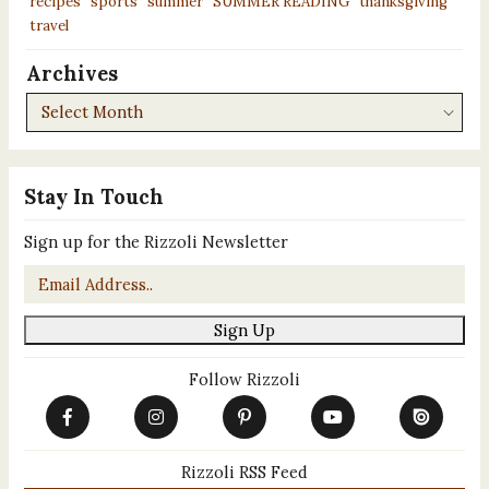
recipes
sports
summer
SUMMER READING
thanksgiving
travel
Archives
Archives
Stay In Touch
Sign up for the Rizzoli Newsletter
Email
*
Sign Up
Follow Rizzoli
Rizzoli RSS Feed