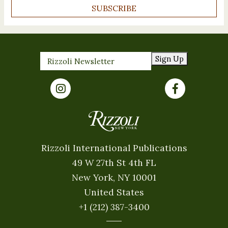
SUBSCRIBE
Sign Up
Rizzoli International Publications
49 W 27th St 4th FL
New York, NY 10001
United States
+1 (212) 387-3400