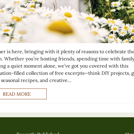
r is here, bringing with it plenty of reasons to celebrate th
n. Whether you’re hosting friends, spending time with family
ing a quiet moment alone, we’ve got you covered with this
ration-filled collection of free excerpts—think DIY projects, 
, seasonal recipes, and creative…
READ MORE