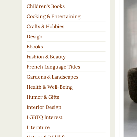
Children's Books
Cooking & Entertaining
Crafts & Hobbies
Design
Ebooks
Fashion & Beauty
French Language Titles
Gardens & Landscapes
Health & Well-Being
Humor & Gifts
Interior Design
LGBTQ Interest
Literature