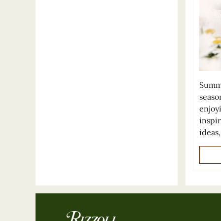
Summe
seaso
enjoy
inspi
ideas