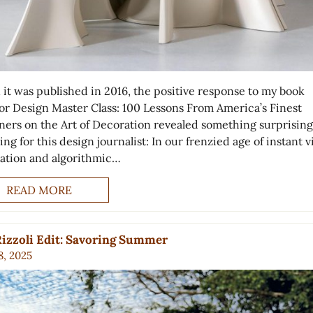
it was published in 2016, the positive response to my book
ior Design Master Class: 100 Lessons From America’s Finest
ners on the Art of Decoration revealed something surprisin
ing for this design journalist: In our frenzied age of instant v
ration and algorithmic…
READ MORE
izzoli Edit: Savoring Summer
8, 2025