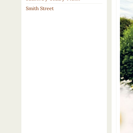
Smith Street