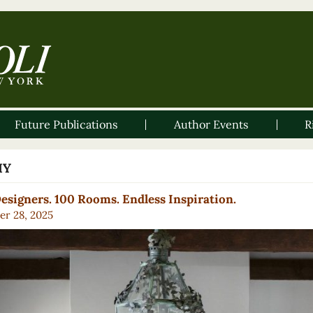
Future Publications
Author Events
R
IY
esigners. 100 Rooms. Endless Inspiration.
er 28, 2025