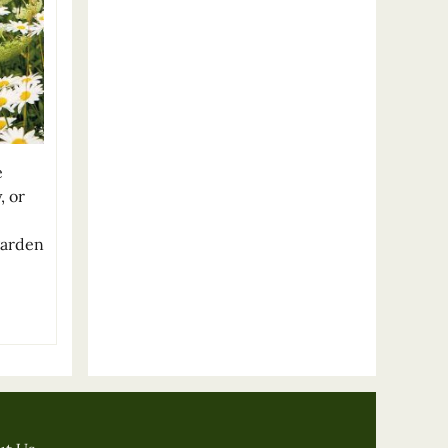
e
, or
garden