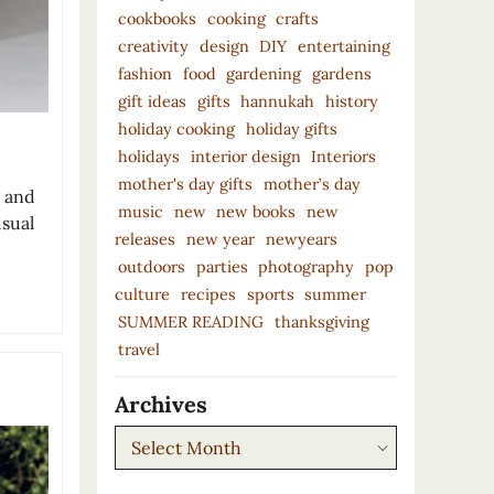
cookbooks
cooking
crafts
creativity
design
DIY
entertaining
fashion
food
gardening
gardens
gift ideas
gifts
hannukah
history
holiday cooking
holiday gifts
holidays
interior design
Interiors
mother's day gifts
mother’s day
g and
music
new
new books
new
isual
releases
new year
newyears
outdoors
parties
photography
pop
culture
recipes
sports
summer
SUMMER READING
thanksgiving
travel
Archives
Archives