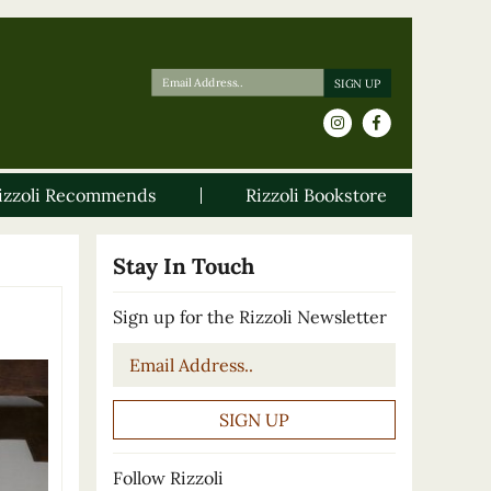
izzoli Recommends
Rizzoli Bookstore
Stay In Touch
Sign up for the Rizzoli Newsletter
Email
*
Follow Rizzoli