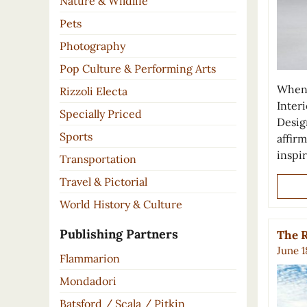
Nature & Wildlife
Pets
Photography
Pop Culture & Performing Arts
When 
Rizzoli Electa
Inter
Specially Priced
Desig
Sports
affirm
inspi
Transportation
Travel & Pictorial
World History & Culture
Publishing Partners
The R
June 1
Flammarion
Mondadori
Batsford / Scala / Pitkin