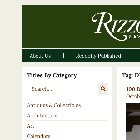
About Us
Recently Published
Titles By Category
Tag:
D
100 D
Octob
Antiques & Collectibles
Architecture
Art
Calendars