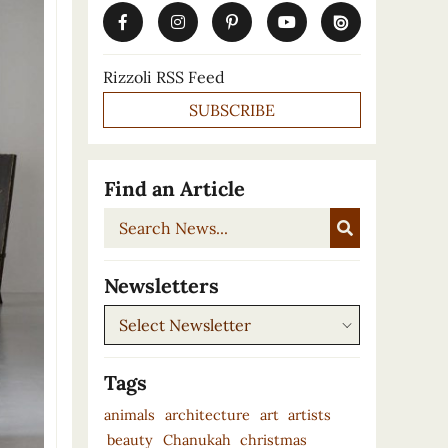
Rizzoli RSS Feed
SUBSCRIBE
Find an Article
Search
News...
Newsletters
Newsletters
Tags
animals
architecture
art
artists
beauty
Chanukah
christmas