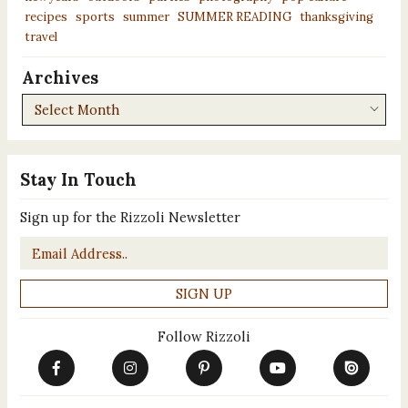
recipes
sports
summer
SUMMER READING
thanksgiving
travel
Archives
Archives
Stay In Touch
Sign up for the Rizzoli Newsletter
Email
*
Follow Rizzoli