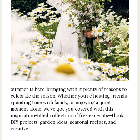
Summer is here, bringing with it plenty of reasons to
celebrate the season. Whether you’re hosting friends,
spending time with family, or enjoying a quiet
moment alone, we’ve got you covered with this
inspiration-filled collection of free excerpts—think
DIY projects, garden ideas, seasonal recipes, and
creative…