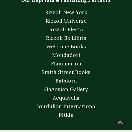
Our Imprints & Publishing Partners
Rizzoli New York
Rizzoli Universe
Rizzoli Electa
Rizzoli Ex Libris
Welcome Books
Mondadori
Flammarion
Smith Street Books
Batsford
Gagosian Gallery
Acquavella
Tourbillon International
Pitkin