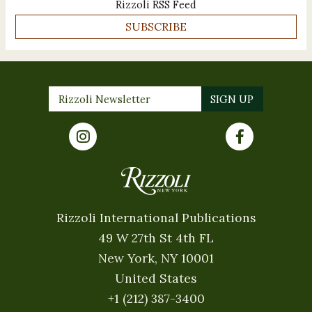
Rizzoli RSS Feed
SUBSCRIBE
Rizzoli International Publications
49 W 27th St 4th FL
New York, NY 10001
United States
+1 (212) 387-3400