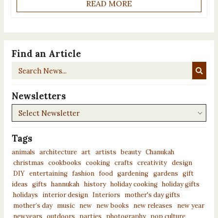
READ MORE
Find an Article
Search
News...
Newsletters
Newsletters
Tags
animals
architecture
art
artists
beauty
Chanukah
christmas
cookbooks
cooking
crafts
creativity
design
DIY
entertaining
fashion
food
gardening
gardens
gift
ideas
gifts
hannukah
history
holiday cooking
holiday gifts
holidays
interior design
Interiors
mother's day gifts
mother’s day
music
new
new books
new releases
new year
newyears
outdoors
parties
photography
pop culture