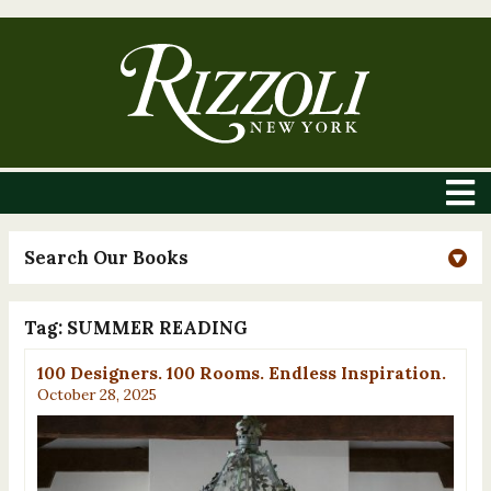
Search Our Books
Tag:
SUMMER READING
100 Designers. 100 Rooms. Endless Inspiration.
October 28, 2025