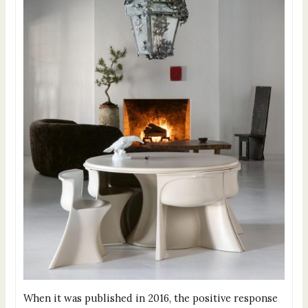
When it was published in 2016, the positive response