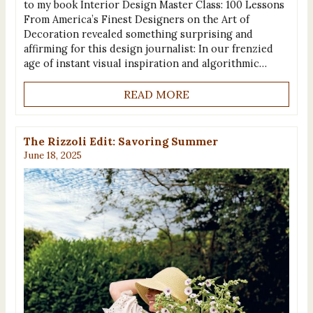
to my book Interior Design Master Class: 100 Lessons
From America’s Finest Designers on the Art of
Decoration revealed something surprising and
affirming for this design journalist: In our frenzied
age of instant visual inspiration and algorithmic…
READ MORE
The Rizzoli Edit: Savoring Summer
June 18, 2025