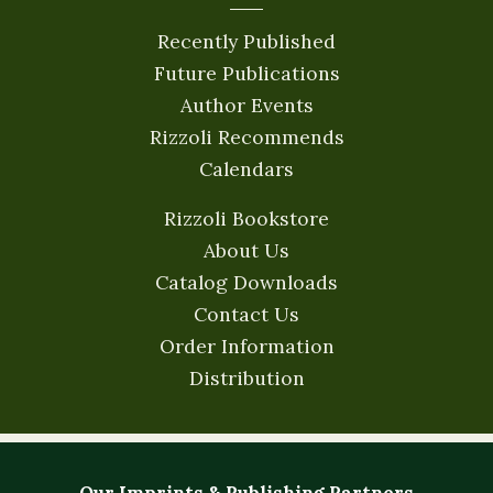
Recently Published
Future Publications
Author Events
Rizzoli Recommends
Calendars
Rizzoli Bookstore
About Us
Catalog Downloads
Contact Us
Order Information
Distribution