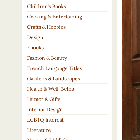
Children's Books
Cooking & Entertaining
Crafts & Hobbies
Design
Ebooks
Fashion & Beauty
French Language Titles
Gardens & Landscapes
Health & Well-Being
Humor & Gifts
Interior Design
LGBTQ Interest
Literature