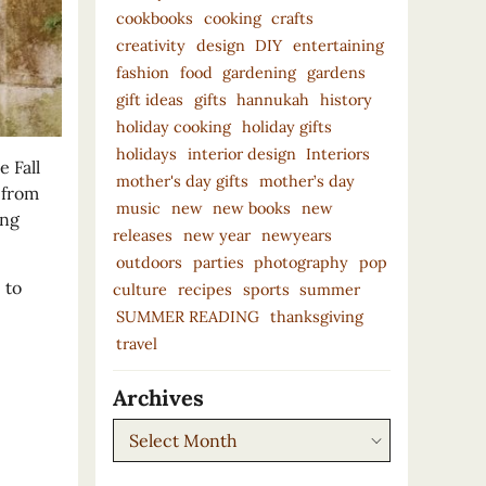
cookbooks
cooking
crafts
creativity
design
DIY
entertaining
fashion
food
gardening
gardens
gift ideas
gifts
hannukah
history
holiday cooking
holiday gifts
holidays
interior design
Interiors
 Fall
mother's day gifts
mother’s day
 from
music
new
new books
new
ing
releases
new year
newyears
outdoors
parties
photography
pop
 to
culture
recipes
sports
summer
SUMMER READING
thanksgiving
travel
Archives
Archives