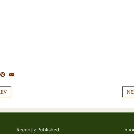
REV
NE
Recently Published
Abo