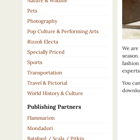
Nature & Wildlife
Pets
Photography
Pop Culture & Performing Arts
Rizzoli Electa
We are 
Specially Priced
season.
Sports
fashion
experts
Transportation
You can
Travel & Pictorial
downloa
World History & Culture
Publishing Partners
Flammarion
Mondadori
Batsford / Scala / Pitkin