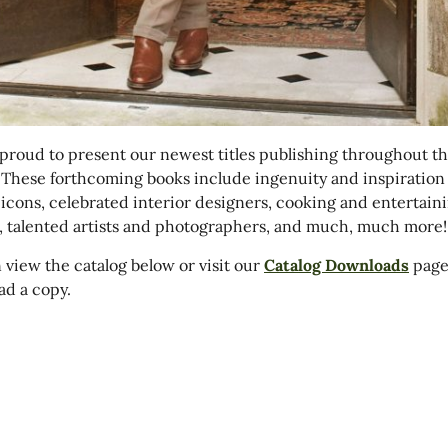
proud to present our newest titles publishing throughout the
 These forthcoming books include ingenuity and inspiration
 icons, celebrated interior designers, cooking and entertain
, talented artists and photographers, and much, much more!
 view the catalog below or visit our
Catalog Downloads
page
d a copy.