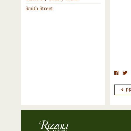
Smith Street
P