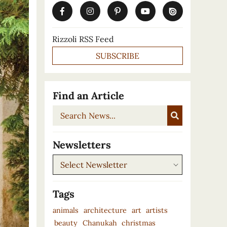
Rizzoli RSS Feed
SUBSCRIBE
Find an Article
Search
News...
Newsletters
Newsletters
Tags
animals
architecture
art
artists
beauty
Chanukah
christmas