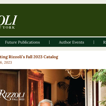
Future Publications
Author Events
R
ing Rizzoli’s Fall 2023 Catalog
16, 2023