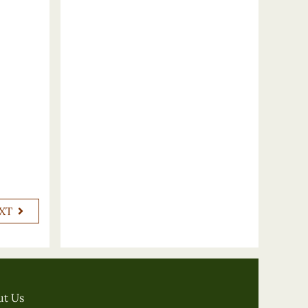
XT
ut Us