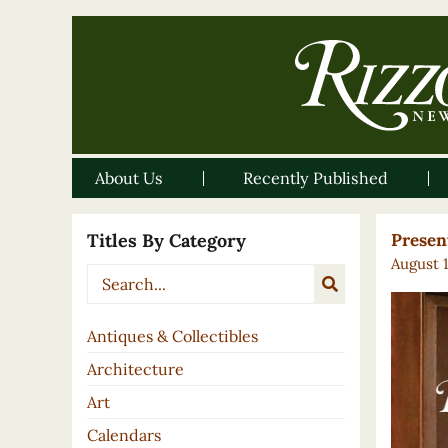
About Us
Recently Published
Titles By Category
Present
August 
Antiques & Collectibles
Architecture
Art
Calendars