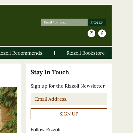
izzoli Recommends
Rizzoli Bookstore
Stay In Touch
Sign up for the Rizzoli Newsletter
Email
*
Follow Rizzoli