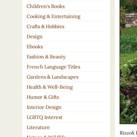
Children's Books
Cooking & Entertaining
Crafts & Hobbies
Design
Ebooks
Fashion & Beauty
French Language Titles
Gardens & Landscapes
Health & Well-Being
Humor & Gifts
Interior Design
LGBTQ Interest
Literature
Rizzoli