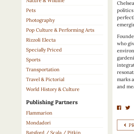
Nature & Wildlife
Chelsea
Pets
politics
perfect
Photography
emergin
Pop Culture & Performing Arts
Founded
Rizzoli Electa
who giv
Specially Priced
environ
gardeni
Sports
integra
Transportation
resonat
Travel & Pictorial
marks a
and mea
World History & Culture
Publishing Partners
Flammarion
Mondadori
P
Batsford / Scala / Pitkin