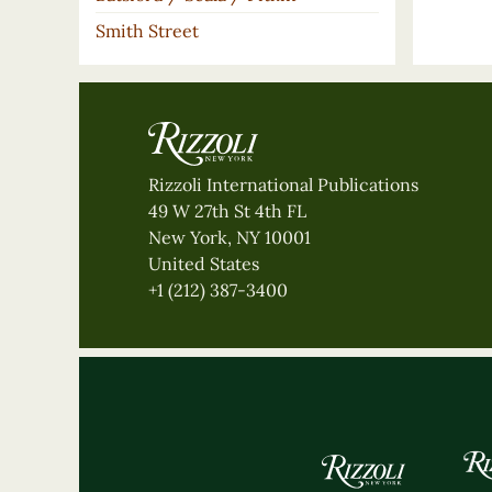
Smith Street
Rizzoli International Publications
49 W 27th St 4th FL
New York, NY 10001
United States
+1 (212) 387-3400