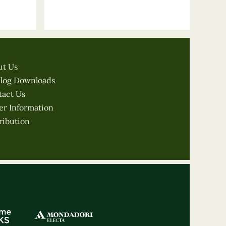
ut Us
alog Downloads
tact Us
er Information
ribution