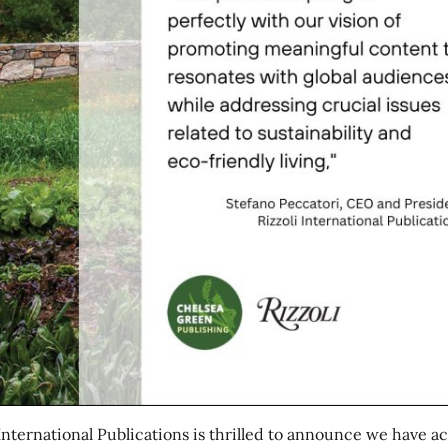
 International Publications is thrilled to announce we have a