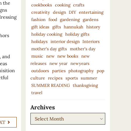
n the
cookbooks
cooking
crafts
igns
creativity
design
DIY
entertaining
dressing
fashion
food
gardening
gardens
gift ideas
gifts
hannukah
history
holiday cooking
holiday gifts
hors
holidays
interior design
Interiors
mother's day gifts
mother’s day
music
new
new books
new
, and
reas
releases
new year
newyears
isition
outdoors
parties
photography
pop
tful
culture
recipes
sports
summer
SUMMER READING
thanksgiving
travel
Archives
Archives
XT