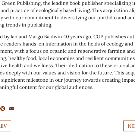
 Green Publishing, the leading book publisher specializing i
 and practice of ecologically based living. This acquisition al
ly with our commitment to diversifying our portfolio and ad
g trends in publishing.
 by Ian and Margo Baldwin 40 years ago, CGP publishes aut
e readers hands-on information in the fields of ecology and
ment, with a focus on organic and regenerative farming and
ng, healthy food, local economies and resilient communities
tive health and wellness. Their dedication to these crucial a
es deeply with our values and vision for the future. This acqu
 significant milestone in our journey towards creating impac
ningful content for our global audiences.
REV
NE