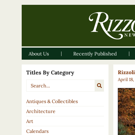
About Us
Recently Published
Titles By Category
Rizzol
April 18
Antiques & Collectibles
Architecture
Art
Calendars