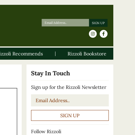
izzoli Recommends
Rizzoli Bookstore
Stay In Touch
Sign up for the Rizzoli Newsletter
Email
*
Follow Rizzoli