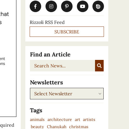
Rizzoli RSS Feed
SUBSCRIBE
Find an Article
Search
News...
Newsletters
Newsletters
Tags
animals
architecture
art
artists
cquired
beauty
Chanukah
christmas