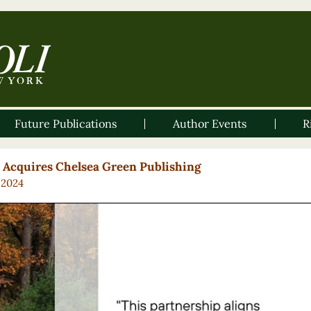
Future Publications
Author Events
R
i Acquires Chelsea Green Publishing
, 2024