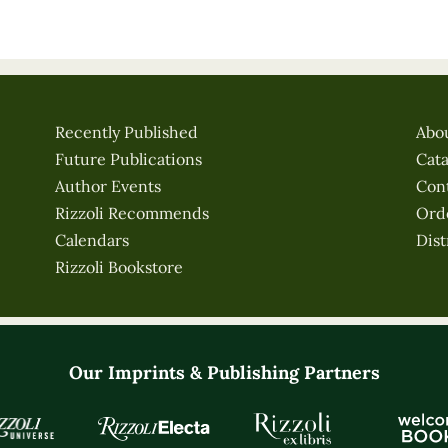
Recently Published
Abo
Future Publications
Cat
Author Events
Con
Rizzoli Recommends
Ord
Calendars
Dist
Rizzoli Bookstore
Our Imprints & Publishing Partners