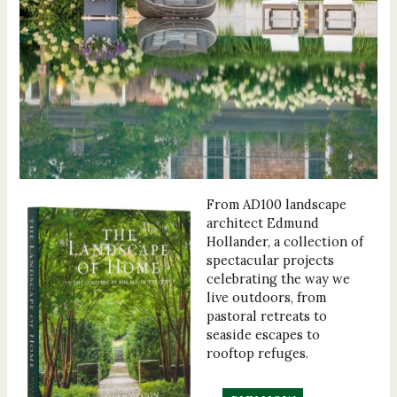
From AD100 landscape
architect Edmund
Hollander, a collection of
spectacular projects
celebrating the way we
live outdoors, from
pastoral retreats to
seaside escapes to
rooftop refuges.