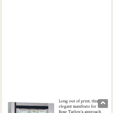
Long out of print, this
elegant manifesto for
Rose Tarlow’s approach