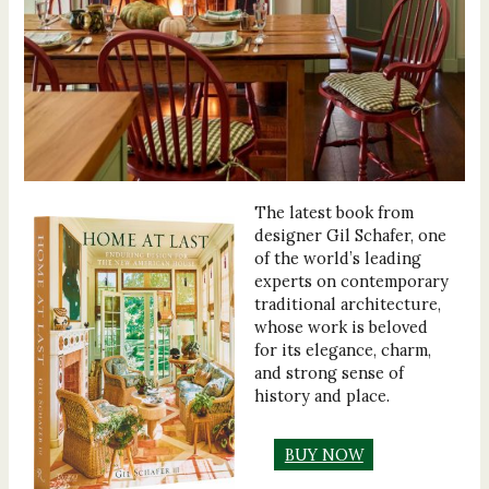
The latest book from
designer Gil Schafer, one
of the world’s leading
experts on contemporary
traditional architecture,
whose work is beloved
for its elegance, charm,
and strong sense of
history and place.
BUY NOW