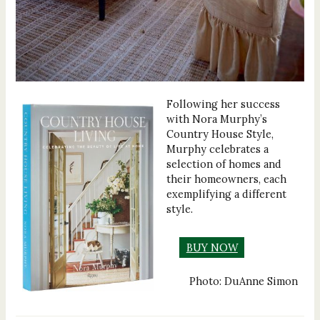
Following her success
with Nora Murphy’s
Country House Style,
Murphy celebrates a
selection of homes and
their homeowners, each
exemplifying a different
style.
BUY NOW
Photo: DuAnne Simon