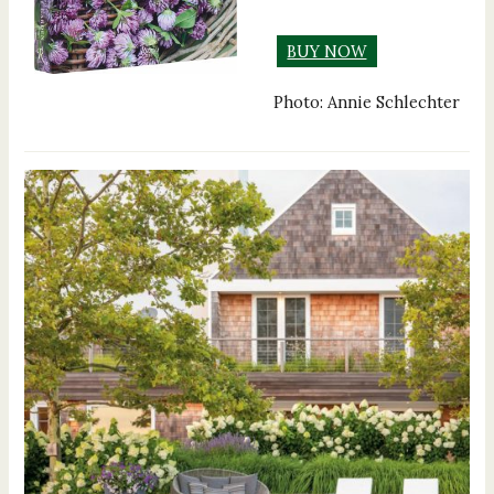
BUY NOW
Photo: Annie Schlechter