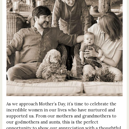
As we approach Mother’s Day, it’s time to celebrate the
incredible women in our lives who have nurtured and
supported us. From our mothers and grandmothers to
our godmothers and aunts, this is the perfect
opportunity to show our appreciation with a thoughtful