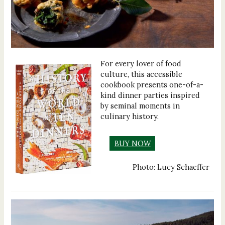
For every lover of food
culture, this accessible
cookbook presents one-of-a-
kind dinner parties inspired
by seminal moments in
culinary history.
BUY NOW
Photo: Lucy Schaeffer