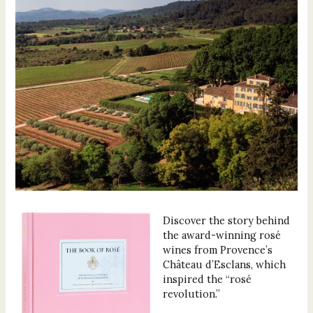
Discover the story behind
the award-winning rosé
wines from Provence’s
Château d’Esclans, which
inspired the “rosé
revolution.”