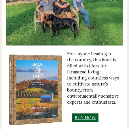
For anyone heading to
the country, this book is
filled with ideas for
farmstead living,
including countless ways
to cultivate nature’s
bounty, from
environmentally sensitive
experts and enthusiasts.
BUY NOW