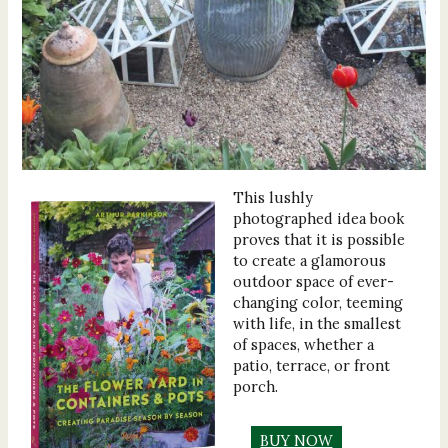
This lushly
photographed idea book
proves that it is possible
to create a glamorous
outdoor space of ever-
changing color, teeming
with life, in the smallest
of spaces, whether a
patio, terrace, or front
porch.
BUY NOW