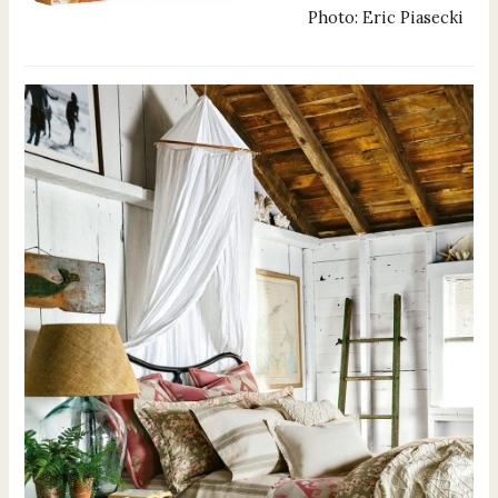
Photo: Eric Piasecki