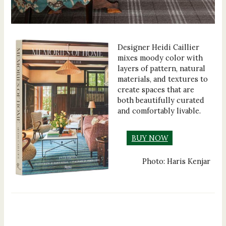
Designer Heidi Caillier
mixes moody color with
layers of pattern, natural
materials, and textures to
create spaces that are
both beautifully curated
and comfortably livable.
BUY NOW
Photo: Haris Kenjar