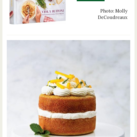
Photo: Molly
DeCoudreaux