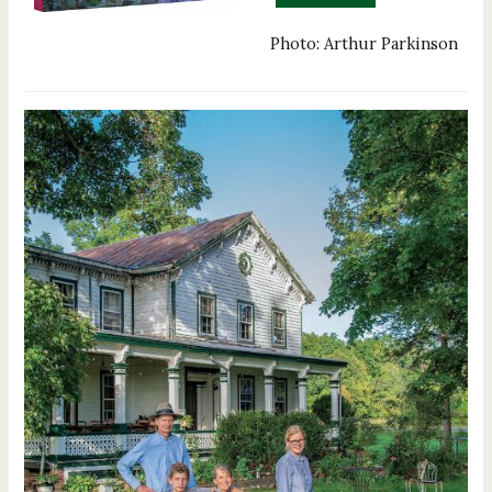
Photo: Arthur Parkinson