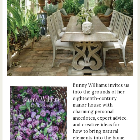
Bunny Williams invites us
into the grounds of her
eighteenth-century
manor house with
charming personal
anecdotes, expert advice,
and creative ideas for
how to bring natural
elements into the home.