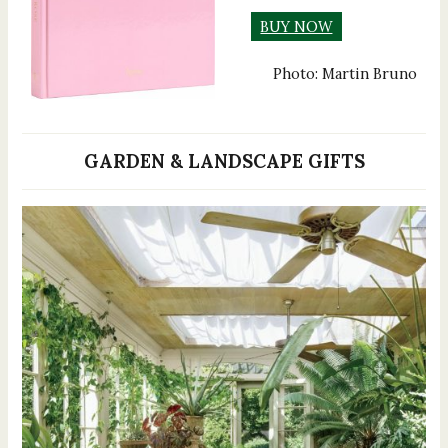
BUY NOW
Photo: Martin Bruno
GARDEN & LANDSCAPE GIFTS