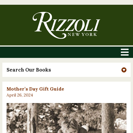
Search Our Books
Mother’s Day Gift Guide
April 26, 2024