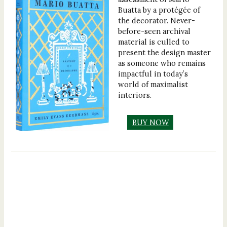
Buatta by a protégée of
the decorator. Never-
before-seen archival
material is culled to
present the design master
as someone who remains
impactful in today’s
world of maximalist
interiors.
BUY NOW