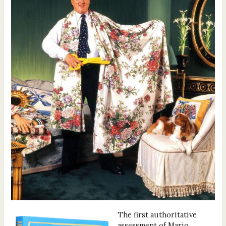
The first authoritative
assessment of Mario