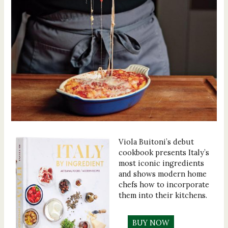
Viola Buitoni’s debut
cookbook presents Italy’s
most iconic ingredients
and shows modern home
chefs how to incorporate
them into their kitchens.
BUY NOW