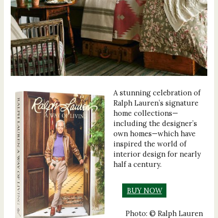
A stunning celebration of
Ralph Lauren’s signature
home collections—
including the designer’s
own homes—which have
inspired the world of
interior design for nearly
half a century.
BUY NOW
Photo: © Ralph Lauren