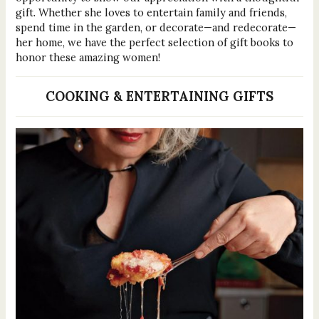
gift. Whether she loves to entertain family and friends,
spend time in the garden, or decorate—and redecorate—
her home, we have the perfect selection of gift books to
honor these amazing women!
COOKING & ENTERTAINING GIFTS