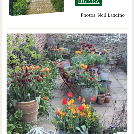
BUY NOW
Photos: Neil Landino