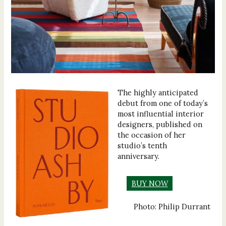
The highly anticipated
debut from one of today’s
most influential interior
designers, published on
the occasion of her
studio’s tenth
anniversary.
BUY NOW
Photo: Philip Durrant