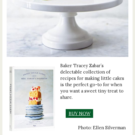
Baker Tracey Zabar’s
delectable collection of
recipes for making little cakes
is the perfect go-to for when
you want a sweet tiny treat to
share.
BUY NOW
Photo: Ellen Silverman