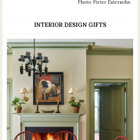
Photo: Pieter Estersohn
INTERIOR DESIGN GIFTS