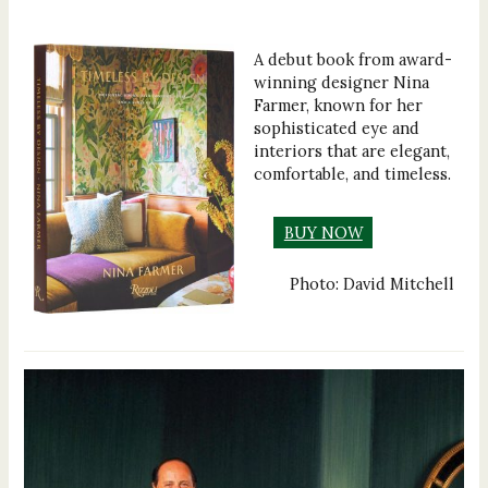
A debut book from award-
winning designer Nina
Farmer, known for her
sophisticated eye and
interiors that are elegant,
comfortable, and timeless.
BUY NOW
Photo: David Mitchell