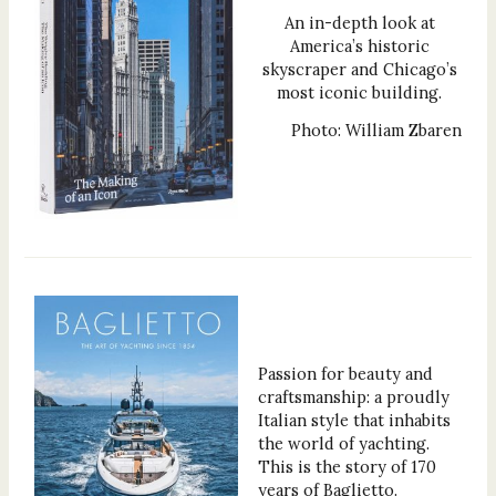
An in-depth look at
America’s historic
skyscraper and Chicago’s
most iconic building.
Photo: William Zbaren
Passion for beauty and
craftsmanship: a proudly
Italian style that inhabits
the world of yachting.
This is the story of 170
years of Baglietto.