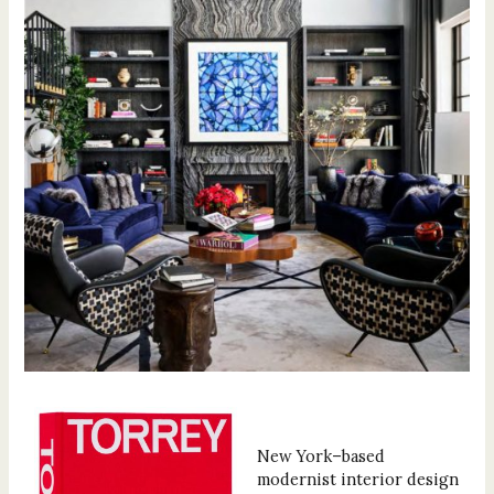
New York–based
modernist interior design