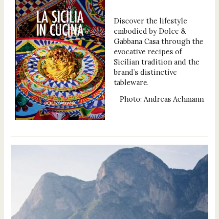
Discover the lifestyle
embodied by Dolce &
Gabbana Casa through the
evocative recipes of
Sicilian tradition and the
brand’s distinctive
tableware.
Photo: Andreas Achmann