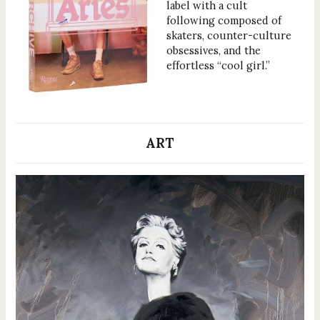
label with a cult
following composed of
skaters, counter-culture
obsessives, and the
effortless “cool girl.”
ART