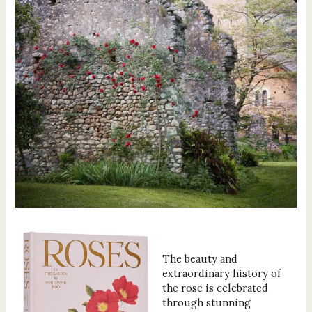
The beauty and
extraordinary history of
the rose is celebrated
through stunning