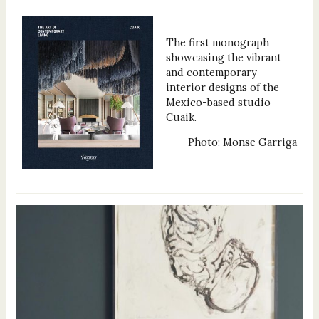
The first monograph
showcasing the vibrant
and contemporary
interior designs of the
Mexico-based studio
Cuaik.
Photo: Monse Garriga