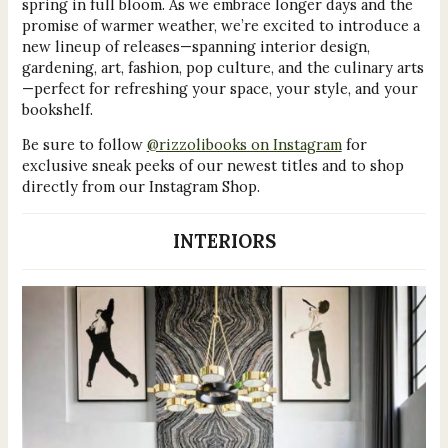
spring in full bloom. As we embrace longer days and the
promise of warmer weather, we’re excited to introduce a
new lineup of releases—spanning interior design,
gardening, art, fashion, pop culture, and the culinary arts
—perfect for refreshing your space, your style, and your
bookshelf.
Be sure to follow
@rizzolibooks on Instagram
for
exclusive sneak peeks of our newest titles and to shop
directly from our Instagram Shop.
INTERIORS