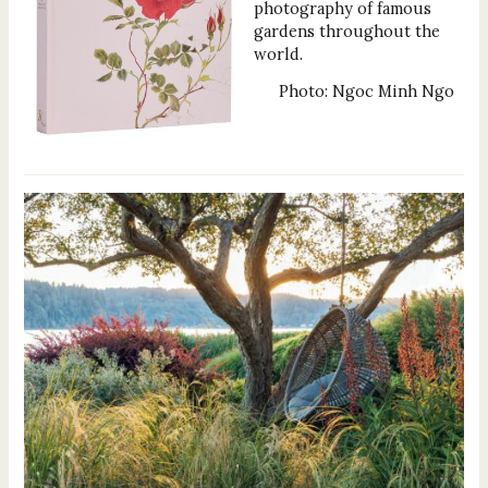
photography of famous
gardens throughout the
world.
Photo: Ngoc Minh Ngo