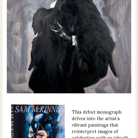
This debut monograph
delves into the artist’s
vibrant paintings that
reinterpret images of
celebrities with an inbuilt