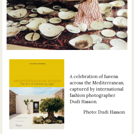
A celebration of havens
across the Mediterranean,
captured by international
fashion photographer
Dudi Hasson.
Photo: Dudi Hasson