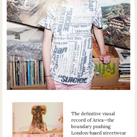
The definitive visual
record of Aries—the
boundary pushing
London-based streetwear