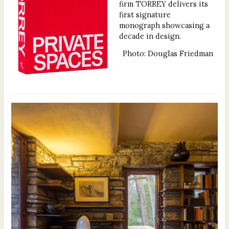
firm TORREY delivers its
first signature
monograph showcasing a
decade in design.
Photo: Douglas Friedman