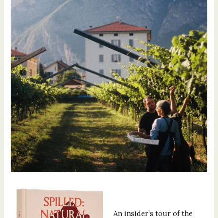
An insider’s tour of the