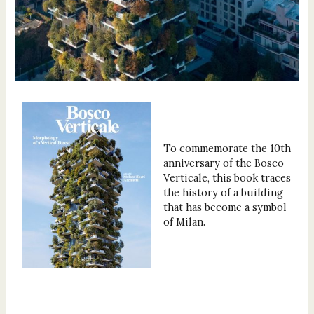
To commemorate the 10th
anniversary of the Bosco
Verticale, this book traces
the history of a building
that has become a symbol
of Milan.