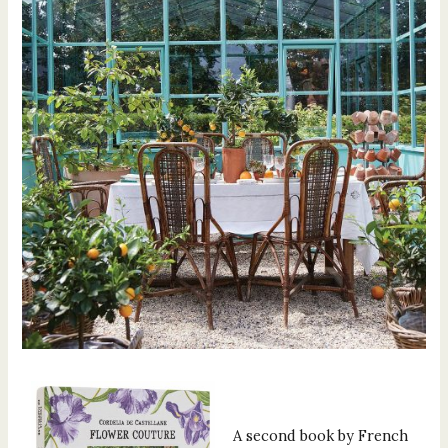
A second book by French