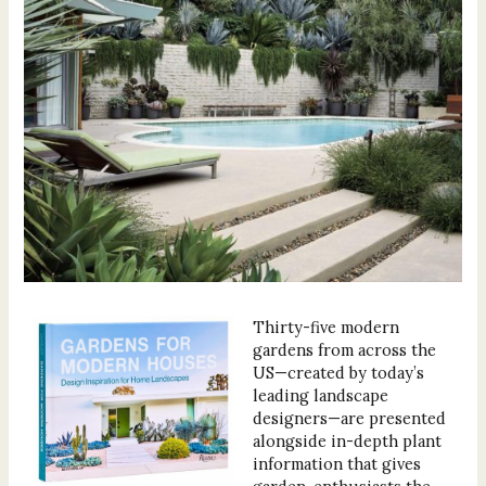
Thirty-five modern
gardens from across the
US—created by today’s
leading landscape
designers—are presented
alongside in-depth plant
information that gives