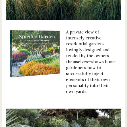
A private view of
intensely creative
residential gardens—
lovingly designed and
tended by the owners
themselves—shows home
gardeners how to
successfully inject
elements of their own
personality into their
own yards.