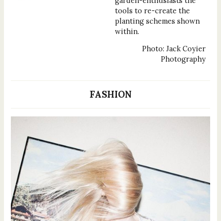
garden-enthusiasts the
tools to re-create the
planting schemes shown
within.
Photo: Jack Coyier
Photography
FASHION