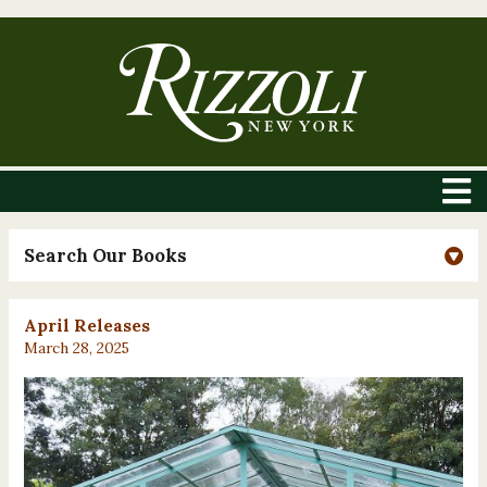
Search Our Books
April Releases
March 28, 2025