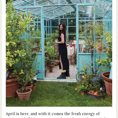
April is here, and with it comes the fresh energy of