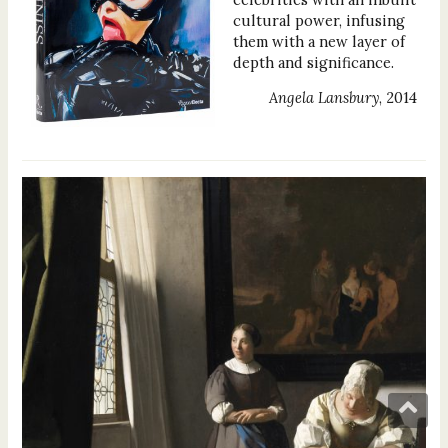
cultural power, infusing
them with a new layer of
depth and significance.
Angela Lansbury
, 2014