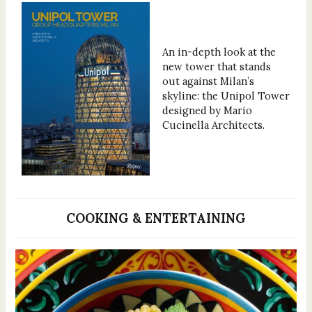
An in-depth look at the
new tower that stands
out against Milan’s
skyline: the Unipol Tower
designed by Mario
Cucinella Architects.
COOKING & ENTERTAINING