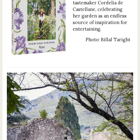
tastemaker Cordelia de
Castellane, celebrating
her garden as an endless
source of inspiration for
entertaining.
Photo: Billal Taright