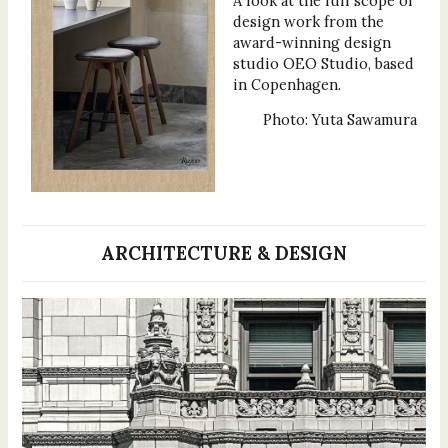
A look at the full scope of
design work from the
award-winning design
studio OEO Studio, based
in Copenhagen.
Photo: Yuta Sawamura
ARCHITECTURE & DESIGN