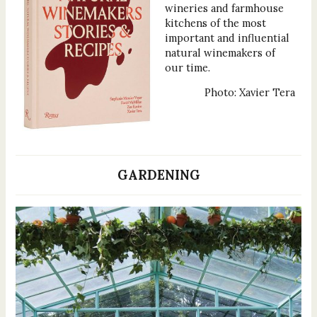
wineries and farmhouse
kitchens of the most
important and influential
natural winemakers of
our time.
Photo: Xavier Tera
GARDENING