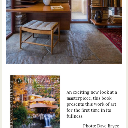
An exciting new look at a
masterpiece, this book
presents this work of art
for the first time in its
fullness.
Photo: Dave Bryce