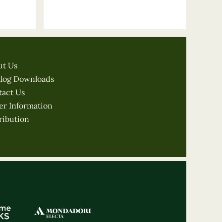
ut Us
alog Downloads
tact Us
er Information
ribution