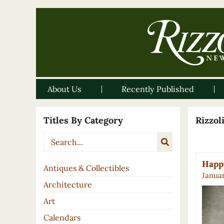
About Us
Recently Published
Titles By Category
Rizzo
Happy
Antiques & Collectibles
Januar
Architecture
Art
Calendars