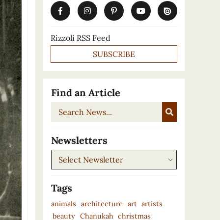
Rizzoli RSS Feed
SUBSCRIBE
Find an Article
Search
News...
Newsletters
Newsletters
Tags
animals
architecture
art
artists
beauty
Chanukah
christmas