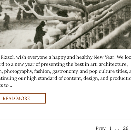
 Rizzoli wish everyone a happy and healthy New Year! We lo
d to a new year of presenting the best in art, architecture,
, photography, fashion, gastronomy, and pop culture titles, a
ntinuing our high standard of content, design, and producti
s to…
READ MORE
Prev
1
…
26