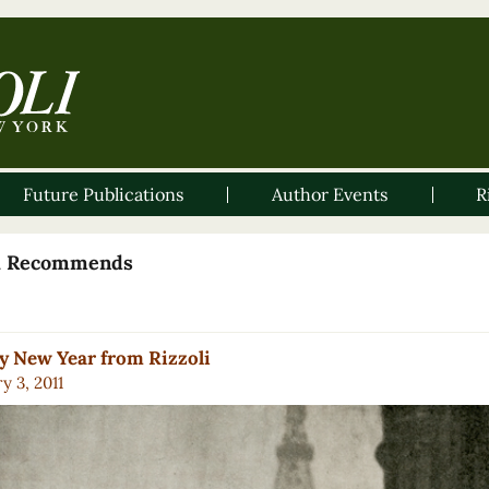
Future Publications
Author Events
R
li Recommends
 New Year from Rizzoli
y 3, 2011