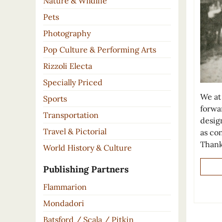
Nature & Wildlife
Pets
Photography
Pop Culture & Performing Arts
Rizzoli Electa
Specially Priced
We at
Sports
forwar
Transportation
design
Travel & Pictorial
as co
Thank
World History & Culture
Publishing Partners
Flammarion
Mondadori
Batsford / Scala / Pitkin