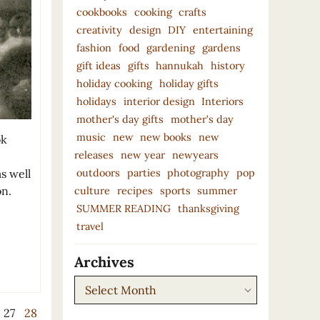
cookbooks
cooking
crafts
creativity
design
DIY
entertaining
fashion
food
gardening
gardens
gift ideas
gifts
hannukah
history
holiday cooking
holiday gifts
holidays
interior design
Interiors
mother's day gifts
mother’s day
music
new
new books
new
ok
releases
new year
newyears
outdoors
parties
photography
pop
s well
on.
culture
recipes
sports
summer
SUMMER READING
thanksgiving
travel
Archives
Archives
27
28