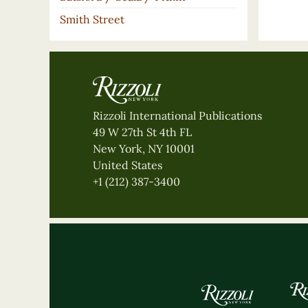
Smith Street
Rizzoli International Publications
49 W 27th St 4th FL
New York, NY 10001
United States
+1 (212) 387-3400