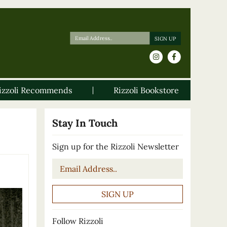
izzoli Recommends
Rizzoli Bookstore
Stay In Touch
Sign up for the Rizzoli Newsletter
Email
*
Follow Rizzoli