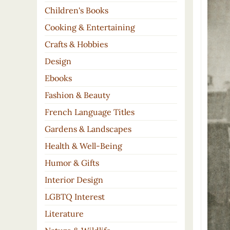
Children's Books
Cooking & Entertaining
Crafts & Hobbies
Design
Ebooks
Fashion & Beauty
French Language Titles
Gardens & Landscapes
Health & Well-Being
Humor & Gifts
Interior Design
LGBTQ Interest
Literature