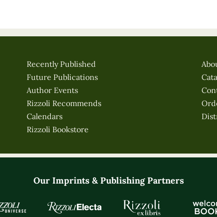
Recently Published
Abo
Future Publications
Cat
Author Events
Con
Rizzoli Recommends
Ord
Calendars
Dist
Rizzoli Bookstore
Our Imprints & Publishing Partners