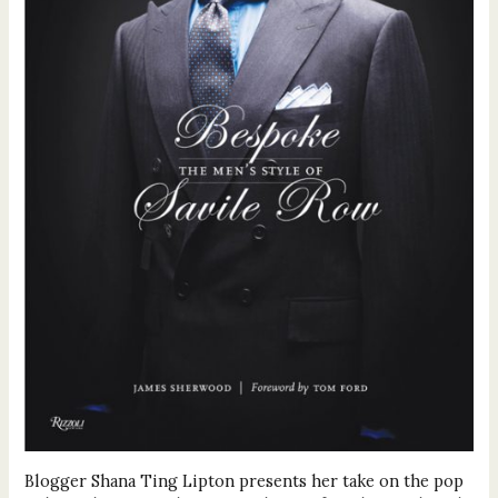
Blogger Shana Ting Lipton presents her take on the pop