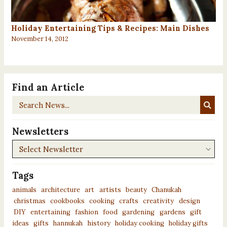
Holiday Entertaining Tips & Recipes: Main Dishes
November 14, 2012
Find an Article
Search
News...
Newsletters
Newsletters
Tags
animals
architecture
art
artists
beauty
Chanukah
christmas
cookbooks
cooking
crafts
creativity
design
DIY
entertaining
fashion
food
gardening
gardens
gift
ideas
gifts
hannukah
history
holiday cooking
holiday gifts