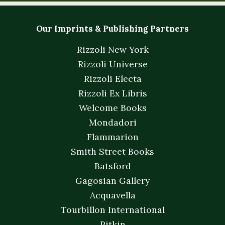
Our Imprints & Publishing Partners
Rizzoli New York
Rizzoli Universe
Rizzoli Electa
Rizzoli Ex Libris
Welcome Books
Mondadori
Flammarion
Smith Street Books
Batsford
Gagosian Gallery
Acquavella
Tourbillon International
Pitkin