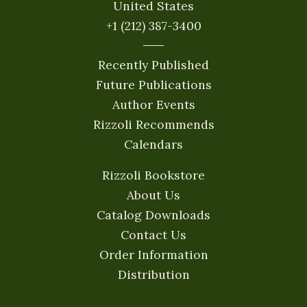
United States
+1 (212) 387-3400
Recently Published
Future Publications
Author Events
Rizzoli Recommends
Calendars
Rizzoli Bookstore
About Us
Catalog Downloads
Contact Us
Order Information
Distribution