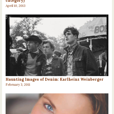
category)
April 10, 2013
Haunting Images of Denim: Karlheinz Weinberger
February 3, 2011