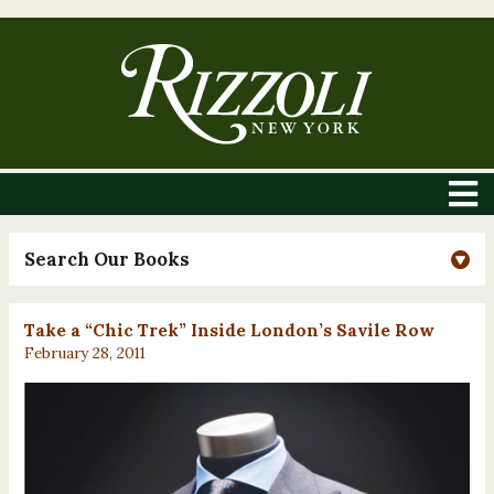
Search Our Books
Take a “Chic Trek” Inside London’s Savile Row
February 28, 2011