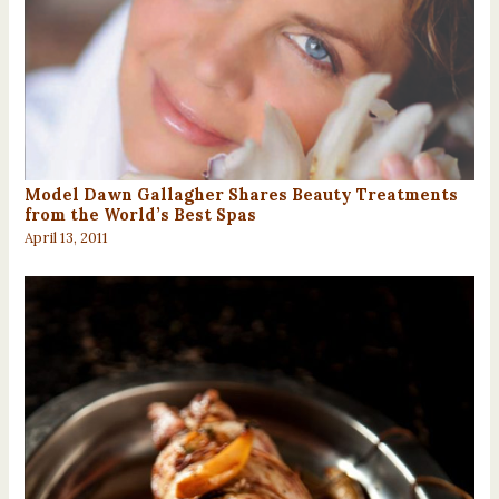
Model Dawn Gallagher Shares Beauty Treatments
from the World’s Best Spas
April 13, 2011