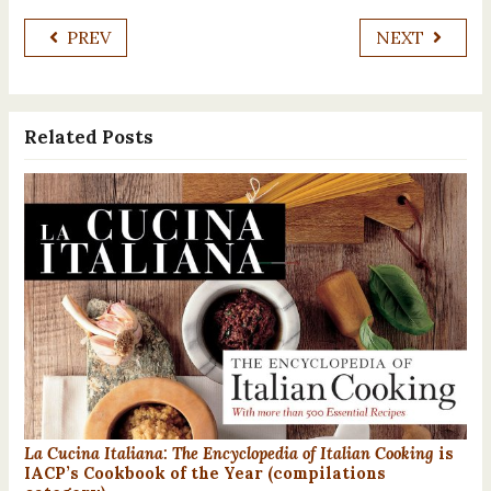
PREV
NEXT
Related Posts
La Cucina Italiana: The Encyclopedia of Italian Cooking
is
IACP’s Cookbook of the Year (compilations