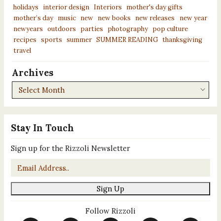
holidays
interior design
Interiors
mother's day gifts
mother’s day
music
new
new books
new releases
new year
newyears
outdoors
parties
photography
pop culture
recipes
sports
summer
SUMMER READING
thanksgiving
travel
Archives
Archives
Stay In Touch
Sign up for the Rizzoli Newsletter
Email
*
Sign Up
Follow Rizzoli