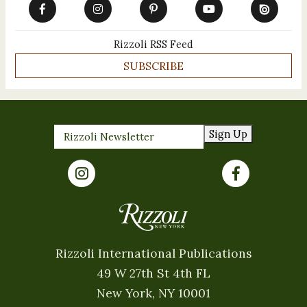
Rizzoli RSS Feed
SUBSCRIBE
Sign Up
Rizzoli International Publications
49 W 27th St 4th FL
New York, NY 10001