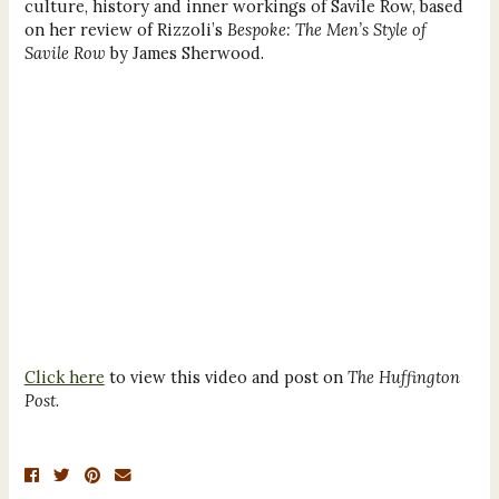
culture, history and inner workings of Savile Row, based
on her review of Rizzoli’s
Bespoke: The Men’s Style of
Savile Row
by James Sherwood.
Click here
to view this video and post on
The Huffington
Post
.