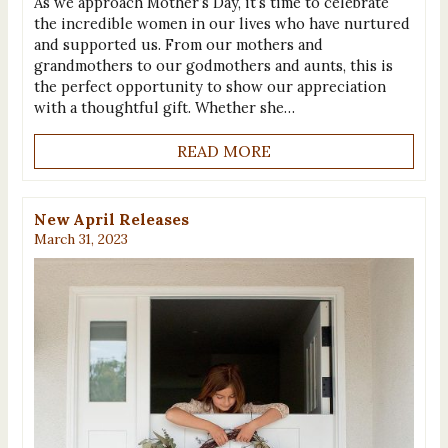
As we approach Mother’s Day, it’s time to celebrate
the incredible women in our lives who have nurtured
and supported us. From our mothers and
grandmothers to our godmothers and aunts, this is
the perfect opportunity to show our appreciation
with a thoughtful gift. Whether she…
READ MORE
New April Releases
March 31, 2023