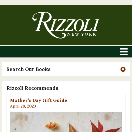
Search Our Books
Rizzoli Recommends
Mother’s Day Gift Guide
April 28, 2023