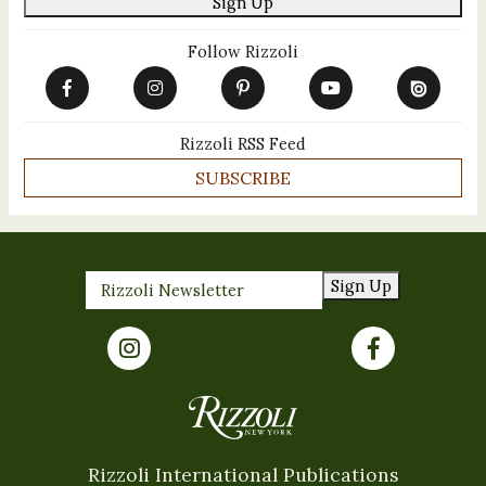
Sign Up
Follow Rizzoli
Rizzoli RSS Feed
SUBSCRIBE
Sign Up
Rizzoli International Publications