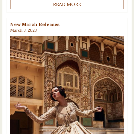
READ MORE
New March Releases
March 3, 2023