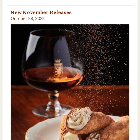
New November Releases
October 28, 2022