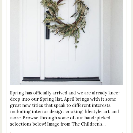
Spring has officially arrived and we are already knee-
deep into our Spring list. April brings with it some
great new titles that speak to different interests,
including interior design, cooking, lifestyle, art, and
more. Browse through some of our hand-picked
selections below! Image from The Children’s…