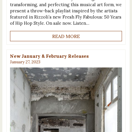
transforming, and perfecting this musical art form, we
present a throw-back playlist inspired by the artists
featured in Rizzoli’s new Fresh Fly Fabulous: 50 Years
of Hip Hop Style. On sale now. Listen…
READ MORE
New January & February Releases
January 27, 2023