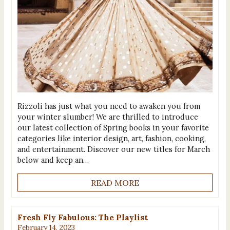
Rizzoli has just what you need to awaken you from
your winter slumber! We are thrilled to introduce
our latest collection of Spring books in your favorite
categories like interior design, art, fashion, cooking,
and entertainment. Discover our new titles for March
below and keep an…
READ MORE
Fresh Fly Fabulous: The Playlist
February 14, 2023