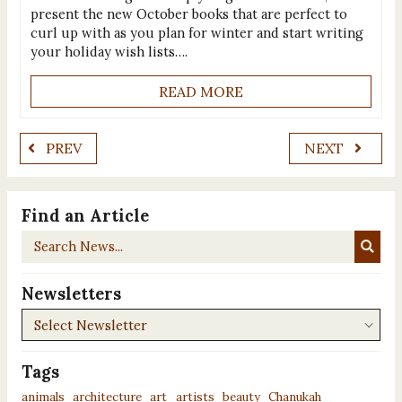
present the new October books that are perfect to
curl up with as you plan for winter and start writing
your holiday wish lists….
READ MORE
PREV
NEXT
Find an Article
Search
News...
Newsletters
Newsletters
Tags
animals
architecture
art
artists
beauty
Chanukah