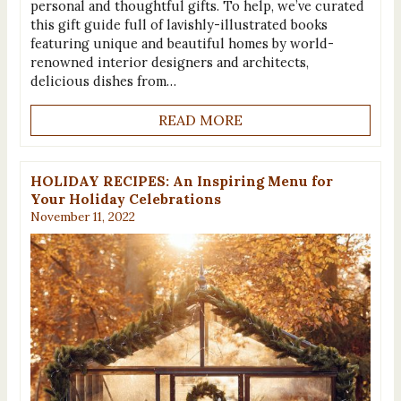
personal and thoughtful gifts. To help, we’ve curated
this gift guide full of lavishly-illustrated books
featuring unique and beautiful homes by world-
renowned interior designers and architects,
delicious dishes from…
READ MORE
HOLIDAY RECIPES: An Inspiring Menu for
Your Holiday Celebrations
November 11, 2022