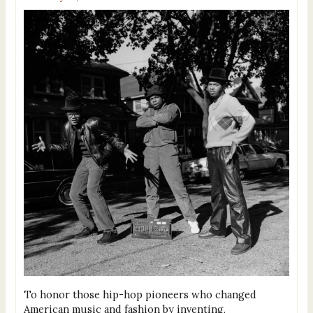
To honor those hip-hop pioneers who changed
American music and fashion by inventing,