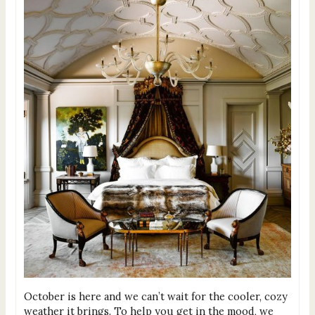
October is here and we can’t wait for the cooler, cozy
weather it brings. To help you get in the mood, we