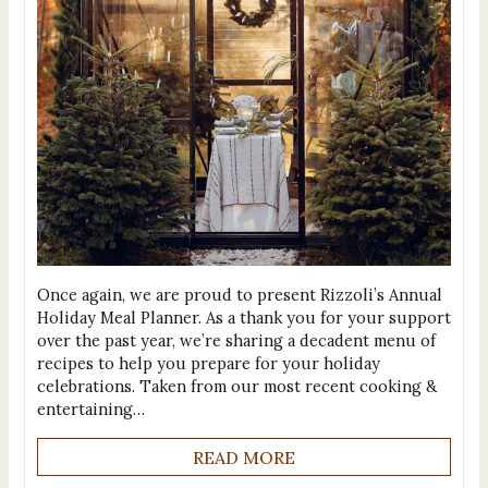
Once again, we are proud to present Rizzoli’s Annual
Holiday Meal Planner. As a thank you for your support
over the past year, we’re sharing a decadent menu of
recipes to help you prepare for your holiday
celebrations. Taken from our most recent cooking &
entertaining…
READ MORE