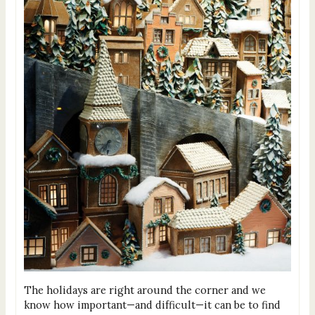
The holidays are right around the corner and we
know how important—and difficult—it can be to find