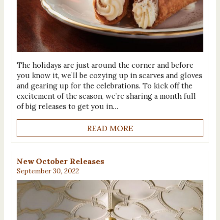
The holidays are just around the corner and before
you know it, we’ll be cozying up in scarves and gloves
and gearing up for the celebrations. To kick off the
excitement of the season, we’re sharing a month full
of big releases to get you in…
READ MORE
New October Releases
September 30, 2022