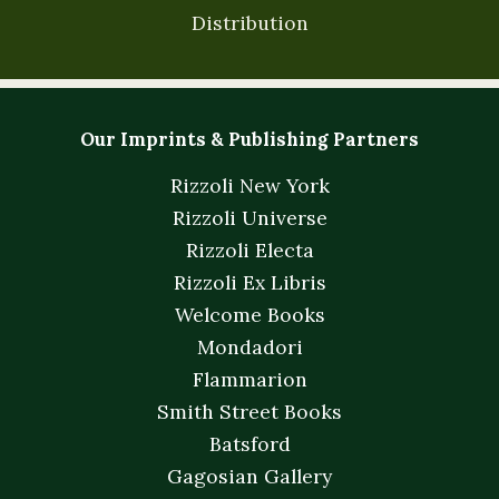
Distribution
Our Imprints & Publishing Partners
Rizzoli New York
Rizzoli Universe
Rizzoli Electa
Rizzoli Ex Libris
Welcome Books
Mondadori
Flammarion
Smith Street Books
Batsford
Gagosian Gallery