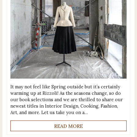
It may not feel like Spring outside but it’s certainly
warming up at Rizzoli! As the seasons change, so do
our book selections and we are thrilled to share our
newest titles in Interior Design, Cooking, Fashion,
Art, and more. Let us take you on a…
READ MORE