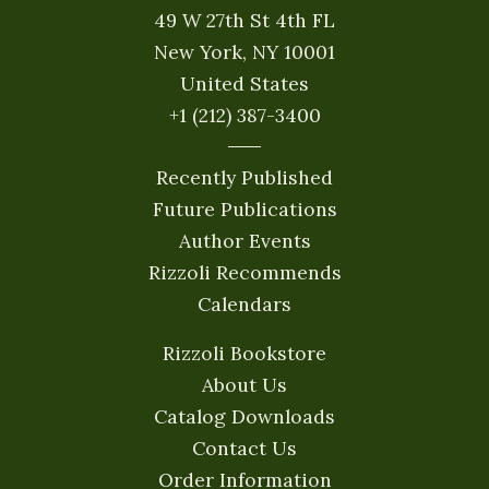
49 W 27th St 4th FL
New York, NY 10001
United States
+1 (212) 387-3400
Recently Published
Future Publications
Author Events
Rizzoli Recommends
Calendars
Rizzoli Bookstore
About Us
Catalog Downloads
Contact Us
Order Information