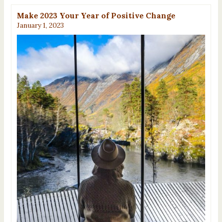
Make 2023 Your Year of Positive Change
January 1, 2023