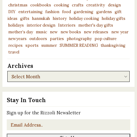
christmas
cookbooks
cooking
crafts
creativity
design
DIY
entertaining
fashion
food
gardening
gardens
gift
ideas
gifts
hannukah
history
holiday cooking
holiday gifts
holidays
interior design
Interiors
mother's day gifts
mother’s day
music
new
new books
new releases
new year
newyears
outdoors
parties
photography
pop culture
recipes
sports
summer
SUMMER READING
thanksgiving
travel
Archives
Archives
Stay In Touch
Sign up for the Rizzoli Newsletter
Email
*