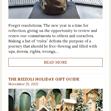
Forget resolutions. The new year is a time for
reflection, giving us the opportunity to review and
renew our commitments to others and ourselves.
Making a list of “rules” defeats the purpose of a
journey that should be free-flowing and filled with
ups, downs, rights, wrongs,…
READ MORE
THE RIZZOLI HOLIDAY GIFT GUIDE
November 25, 2022