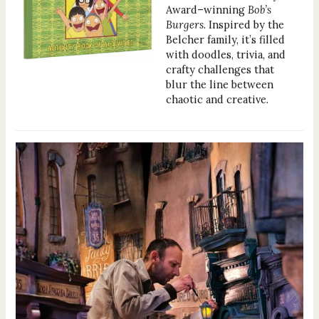
Award–winning
Bob’s
Burgers
. Inspired by the
Belcher family, it’s filled
with doodles, trivia, and
crafty challenges that
blur the line between
chaotic and creative.