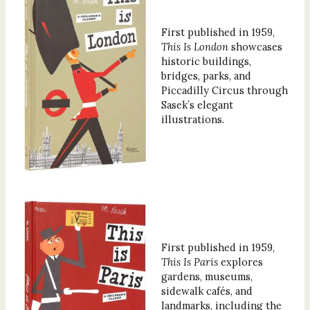
First published in 1959,
This Is London
showcases
historic buildings,
bridges, parks, and
Piccadilly Circus through
Sasek’s elegant
illustrations.
First published in 1959,
This Is Paris
explores
gardens, museums,
sidewalk cafés, and
landmarks, including the