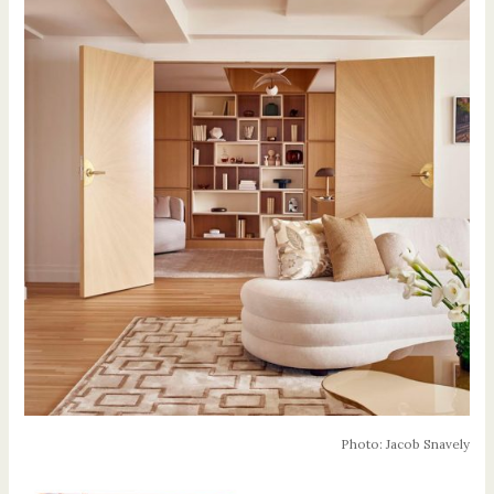
Photo: Jacob Snavely