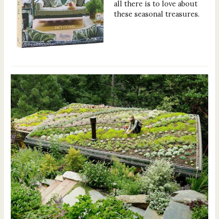
all there is to love about
these seasonal treasures.