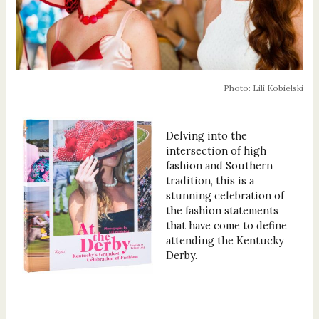
Photo: Lili Kobielski
Delving into the
intersection of high
fashion and Southern
tradition, this is a
stunning celebration of
the fashion statements
that have come to define
attending the Kentucky
Derby.