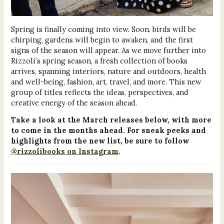
Spring is finally coming into view. Soon, birds will be
chirping, gardens will begin to awaken, and the first
signs of the season will appear. As we move further into
Rizzoli’s spring season, a fresh collection of books
arrives, spanning interiors, nature and outdoors, health
and well-being, fashion, art, travel, and more. This new
group of titles reflects the ideas, perspectives, and
creative energy of the season ahead.
Take a look at the March releases below, with more
to come in the months ahead. For sneak peeks and
highlights from the new list, be sure to follow
@rizzolibooks on Instagram
.