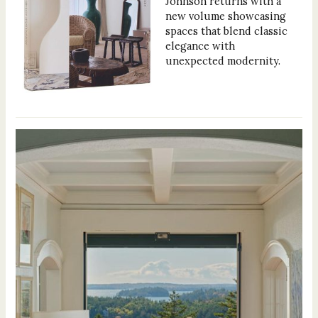
Johnson returns with a
new volume showcasing
spaces that blend classic
elegance with
unexpected modernity.