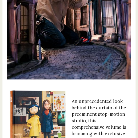
An unprecedented look
behind the curtain of the
preeminent stop-motion
studio, this
comprehensive volume is
brimming with exclusive