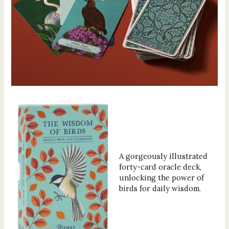
A gorgeously illustrated
forty-card oracle deck,
unlocking the power of
birds for daily wisdom.