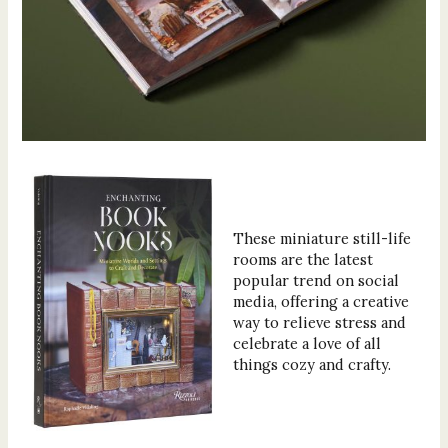
These miniature still-life
rooms are the latest
popular trend on social
media, offering a creative
way to relieve stress and
celebrate a love of all
things cozy and crafty.