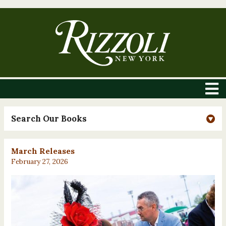
Search Our Books
March Releases
February 27, 2026