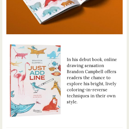
In his debut book, online
drawing sensation
Brandon Campbell offers
readers the chance to
explore his bright, lively
coloring-in-reverse
techniques in their own
style.