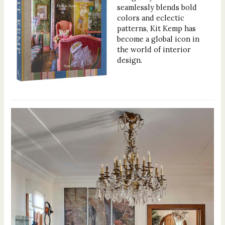
seamlessly blends bold
colors and eclectic
patterns, Kit Kemp has
become a global icon in
the world of interior
design.