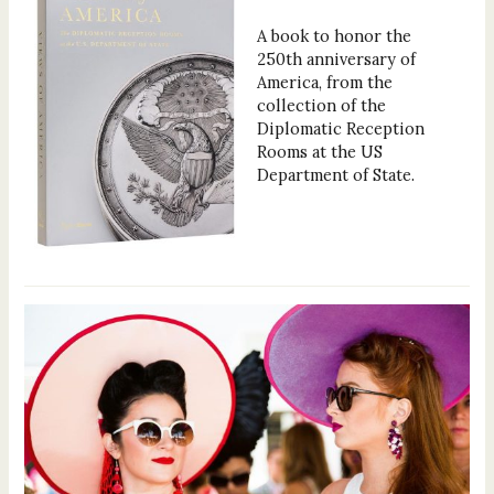
A book to honor the
250th anniversary of
America, from the
collection of the
Diplomatic Reception
Rooms at the US
Department of State.