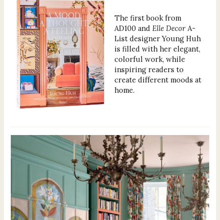
The first book from
AD100 and
Elle Decor
A-
List designer Young Huh
is filled with her elegant,
colorful work, while
inspiring readers to
create different moods at
home.