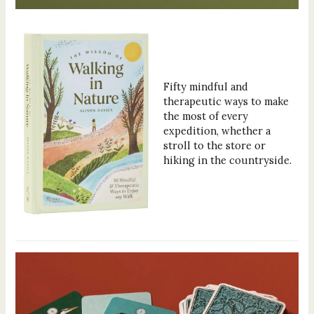
Fifty mindful and
therapeutic ways to make
the most of every
expedition, whether a
stroll to the store or
hiking in the countryside.