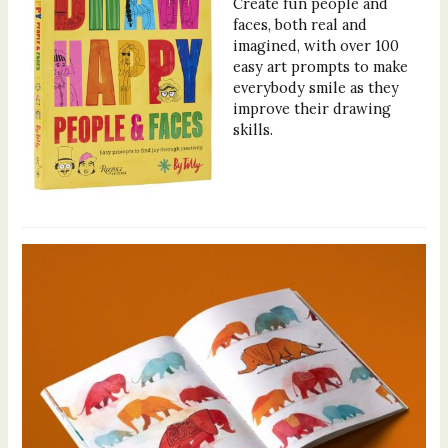
Create fun people and
faces, both real and
imagined, with over 100
easy art prompts to make
everybody smile as they
improve their drawing
skills.