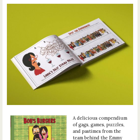
A delicious compendium
of gags, games, puzzles,
and pastimes from the
team behind the Emmy