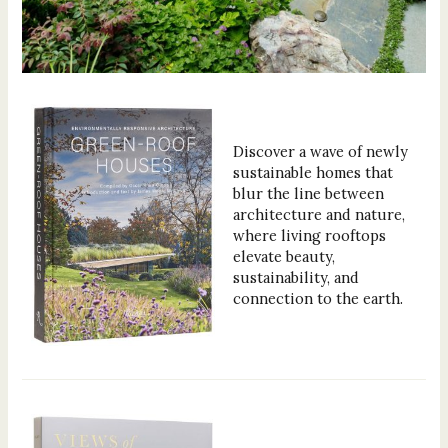
Discover a wave of newly
sustainable homes that
blur the line between
architecture and nature,
where living rooftops
elevate beauty,
sustainability, and
connection to the earth.