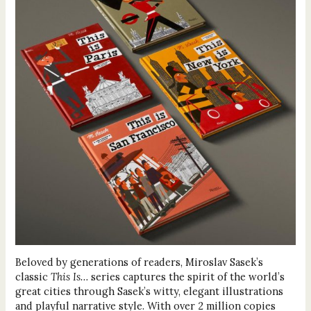
Beloved by generations of readers, Miroslav Sasek’s
classic
This Is…
series captures the spirit of the world’s
great cities through Sasek’s witty, elegant illustrations
and playful narrative style. With over 2 million copies