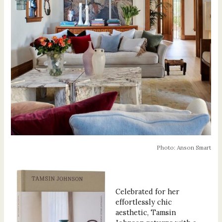
Photo: Anson Smart
Celebrated for her
effortlessly chic
aesthetic, Tamsin