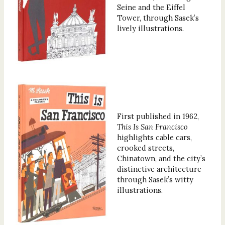
Seine and the Eiffel
Tower, through Sasek’s
lively illustrations.
First published in 1962,
This Is San Francisco
highlights cable cars,
crooked streets,
Chinatown, and the city’s
distinctive architecture
through Sasek’s witty
illustrations.