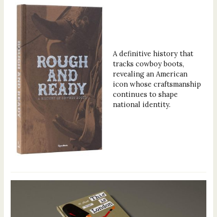
A definitive history that
tracks cowboy boots,
revealing an American
icon whose craftsmanship
continues to shape
national identity.