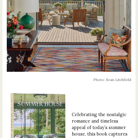
Photo: Sean Litchfield
Celebrating the nostalgic
romance and timeless
appeal of today’s summer
house, this book captures