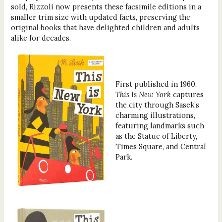
sold, Rizzoli now presents these facsimile editions in a
smaller trim size with updated facts, preserving the
original books that have delighted children and adults
alike for decades.
First published in 1960,
This Is New York
captures
the city through Sasek’s
charming illustrations,
featuring landmarks such
as the Statue of Liberty,
Times Square, and Central
Park.