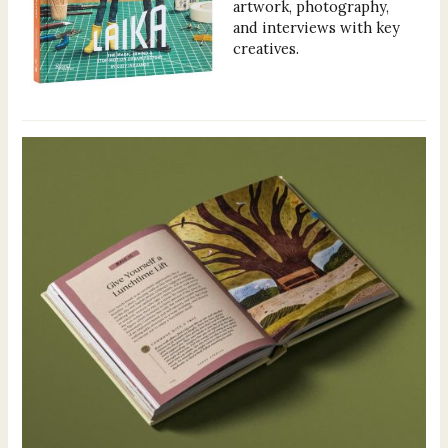
artwork, photography,
and interviews with key
creatives.