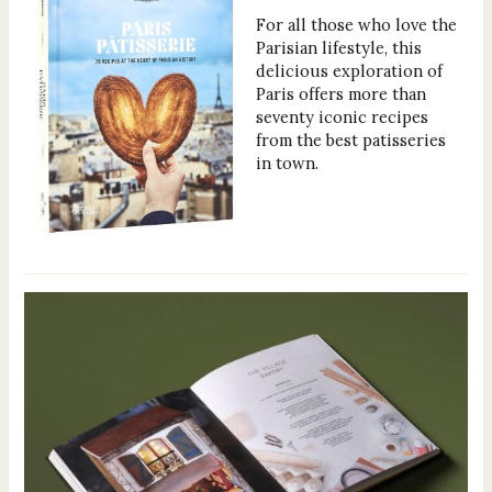
For all those who love the
Parisian lifestyle, this
delicious exploration of
Paris offers more than
seventy iconic recipes
from the best patisseries
in town.