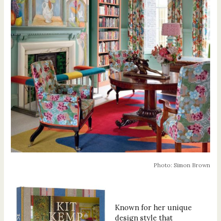
Photo: Simon Brown
Known for her unique
design style that