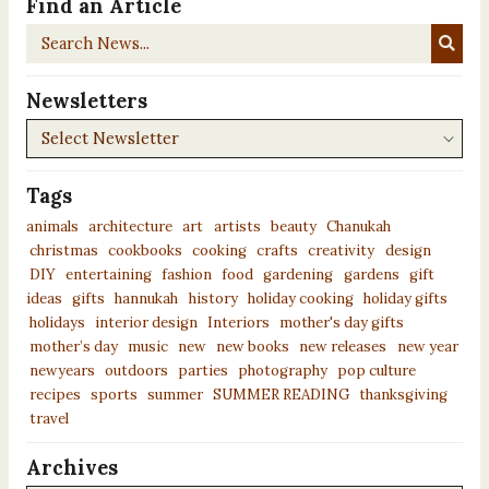
Find an Article
Search
News...
Newsletters
Newsletters
Tags
animals
architecture
art
artists
beauty
Chanukah
christmas
cookbooks
cooking
crafts
creativity
design
DIY
entertaining
fashion
food
gardening
gardens
gift
ideas
gifts
hannukah
history
holiday cooking
holiday gifts
holidays
interior design
Interiors
mother's day gifts
mother’s day
music
new
new books
new releases
new year
newyears
outdoors
parties
photography
pop culture
recipes
sports
summer
SUMMER READING
thanksgiving
travel
Archives