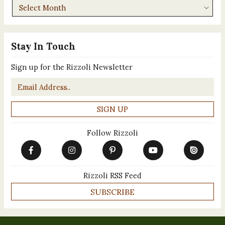
Archives
Stay In Touch
Sign up for the Rizzoli Newsletter
Email
*
Follow Rizzoli
Rizzoli RSS Feed
SUBSCRIBE