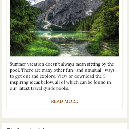
Summer vacation doesn’t always mean sitting by the
pool. There are many other fun—and unusual—ways
to get out and explore. View or download the 5
inspiring ideas below, all of which can be found in
our latest travel guide books.
READ MORE