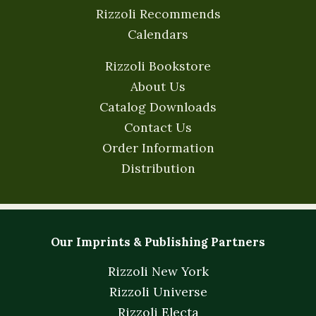
Rizzoli Recommends
Calendars
Rizzoli Bookstore
About Us
Catalog Downloads
Contact Us
Order Information
Distribution
Our Imprints & Publishing Partners
Rizzoli New York
Rizzoli Universe
Rizzoli Electa