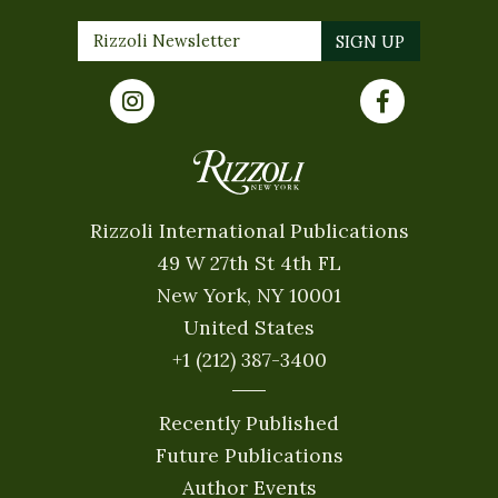
Rizzoli International Publications
49 W 27th St 4th FL
New York, NY 10001
United States
+1 (212) 387-3400
Recently Published
Future Publications
Author Events