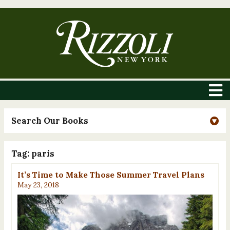
Search Our Books
Tag:
paris
It’s Time to Make Those Summer Travel Plans
May 23, 2018