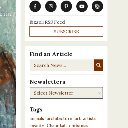
Rizzoli RSS Feed
SUBSCRIBE
Find an Article
Search
News...
Newsletters
Newsletters
Tags
animals
architecture
art
artists
beauty
Chanukah
christmas