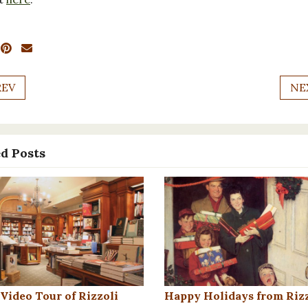
REV
NE
d Posts
 Video Tour of Rizzoli
Happy Holidays from Rizz