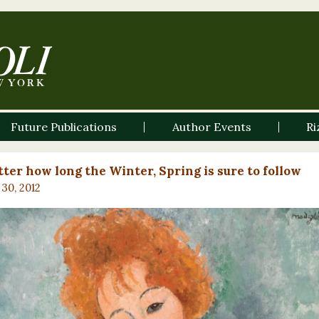
Future Publications
Author Events
Ri
ter how long the Winter, Spring is sure to follow
30, 2012