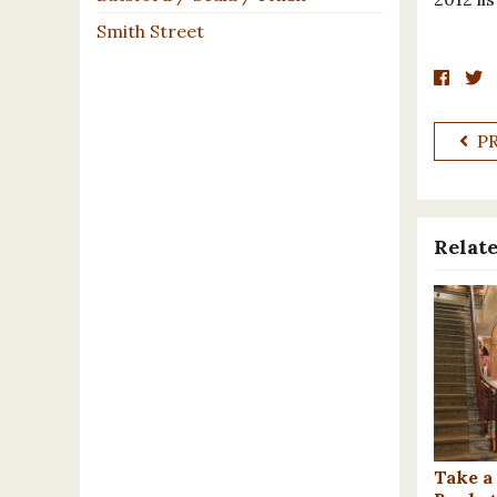
Smith Street
P
Relate
Take a