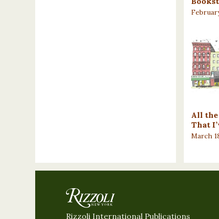
Bookst
February
All th
That I
March 18
Rizzoli International Publications