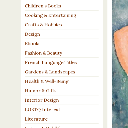
Children's Books
Cooking & Entertaining
Crafts & Hobbies
Design
Ebooks
Fashion & Beauty
French Language Titles
Gardens & Landscapes
Health & Well-Being
Humor & Gifts
Interior Design
LGBTQ Interest
Literature