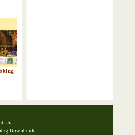
ooking
n
ut Us
alog Downloads