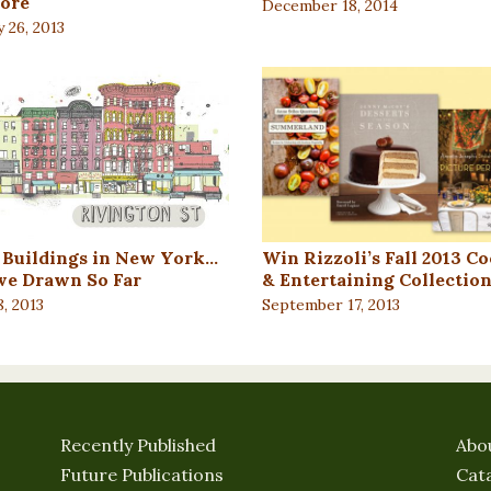
ore
December 18, 2014
 26, 2013
e Buildings in New York…
Win Rizzoli’s Fall 2013 C
’ve Drawn So Far
& Entertaining Collectio
, 2013
September 17, 2013
Recently Published
Abo
Future Publications
Cat