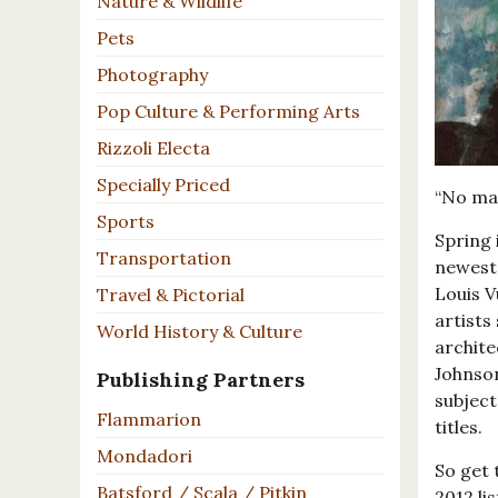
Nature & Wildlife
Pets
Photography
Pop Culture & Performing Arts
Rizzoli Electa
Specially Priced
“No mat
Sports
Spring 
Transportation
newest 
Louis V
Travel & Pictorial
artists
World History & Culture
archite
Johnson
Publishing Partners
subject
Flammarion
titles.
Mondadori
So get 
Batsford / Scala / Pitkin
2012 li