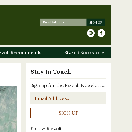
zzoli Recommends
Rizzoli Bookstore
Stay In Touch
Sign up for the Rizzoli Newsletter
Email
*
Follow Rizzoli