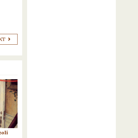
XT
oli