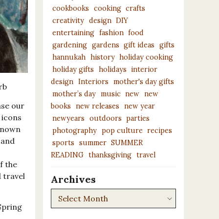
cookbooks
cooking
crafts
creativity
design
DIY
entertaining
fashion
food
gardening
gardens
gift ideas
gifts
hannukah
history
holiday cooking
holiday gifts
holidays
interior
design
Interiors
mother's day gifts
rb
mother’s day
music
new
new
ase our
books
new releases
new year
 icons
newyears
outdoors
parties
-known
photography
pop culture
recipes
 and
sports
summer
SUMMER
READING
thanksgiving
travel
f the
d travel
Archives
Archives
Spring