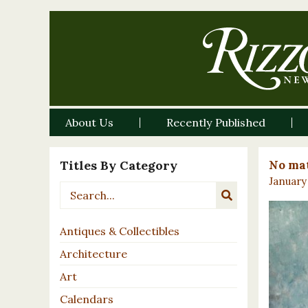
About Us
Recently Published
Titles By Category
No mat
January 
Antiques & Collectibles
Architecture
Art
Calendars