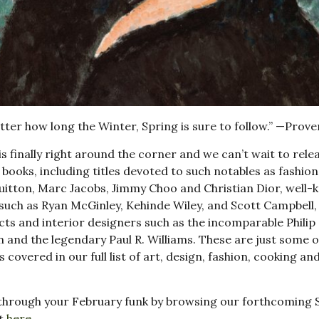
ter how long the Winter, Spring is sure to follow.” —Prove
is finally right around the corner and we can’t wait to rele
books, including titles devoted to such notables as fashion
uitton, Marc Jacobs, Jimmy Choo and Christian Dior, well
 such as Ryan McGinley, Kehinde Wiley, and Scott Campbell,
cts and interior designers such as the incomparable Philip
 and the legendary Paul R. Williams. These are just some o
s covered in our full list of art, design, fashion, cooking an
through your February funk by browsing our forthcoming 
st
here
.