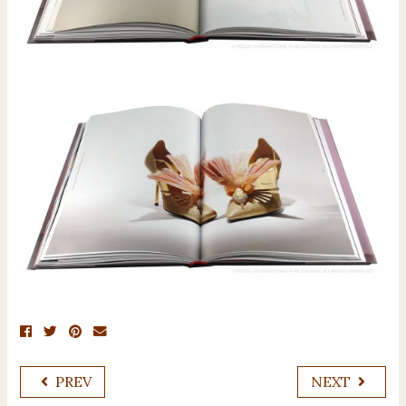
PREV
NEXT