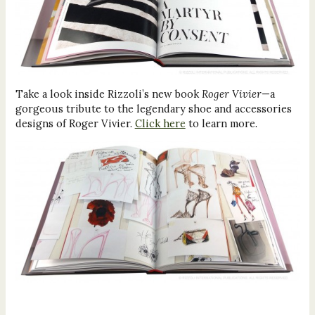
Take a look inside Rizzoli’s new book
Roger Vivier
—a
gorgeous tribute to the legendary shoe and accessories
designs of Roger Vivier.
Click here
to learn more.