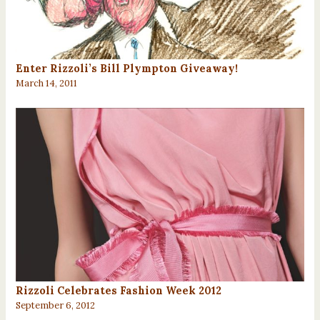
Enter Rizzoli’s Bill Plympton Giveaway!
March 14, 2011
Rizzoli Celebrates Fashion Week 2012
September 6, 2012