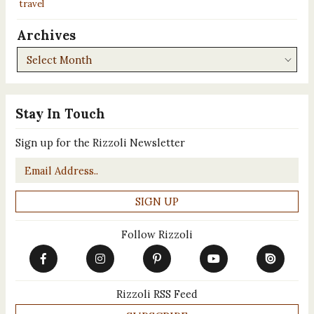
travel
Archives
Archives
Stay In Touch
Sign up for the Rizzoli Newsletter
Email
*
Follow Rizzoli
Rizzoli RSS Feed