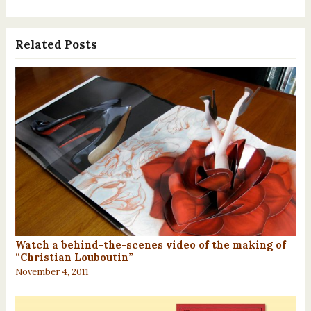
Related Posts
Watch a behind-the-scenes video of the making of
“Christian Louboutin”
November 4, 2011