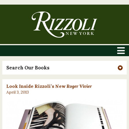
Search Our Books
Look Inside Rizzoli’s New
Roger Vivier
April 3, 2013