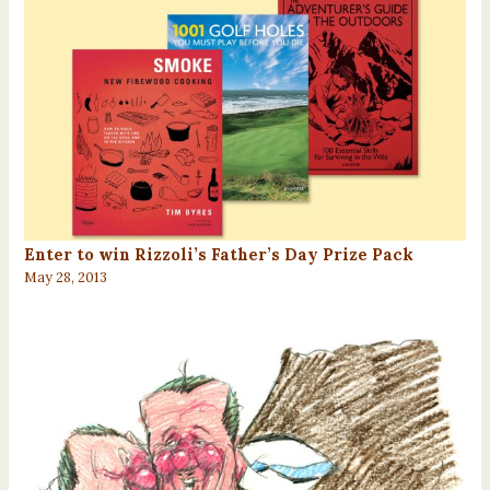
Enter to win Rizzoli’s Father’s Day Prize Pack
May 28, 2013