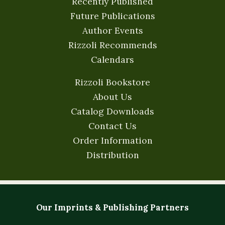
Recently Published
Future Publications
Author Events
Rizzoli Recommends
Calendars
Rizzoli Bookstore
About Us
Catalog Downloads
Contact Us
Order Information
Distribution
Our Imprints & Publishing Partners