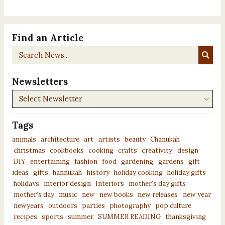
Find an Article
Search
News...
Newsletters
Newsletters
Tags
animals
architecture
art
artists
beauty
Chanukah
christmas
cookbooks
cooking
crafts
creativity
design
DIY
entertaining
fashion
food
gardening
gardens
gift
ideas
gifts
hannukah
history
holiday cooking
holiday gifts
holidays
interior design
Interiors
mother's day gifts
mother’s day
music
new
new books
new releases
new year
newyears
outdoors
parties
photography
pop culture
recipes
sports
summer
SUMMER READING
thanksgiving