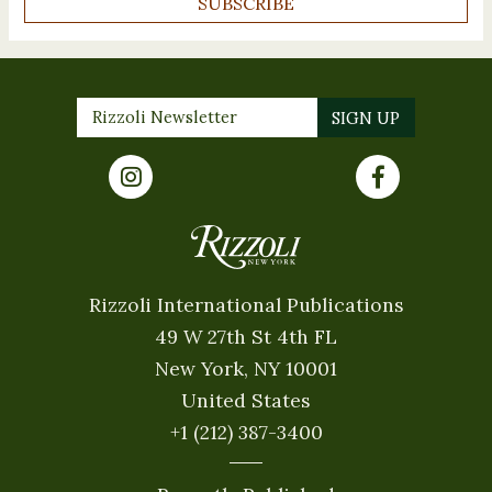
SUBSCRIBE
Rizzoli International Publications
49 W 27th St 4th FL
New York, NY 10001
United States
+1 (212) 387-3400