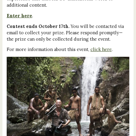
additional content.
Enter here
.
Contest ends October 17th.
You will be contacted via
email to collect your prize. Please respond promptly—
the prize can only be collected during the event.
For more information about this event,
click here
.