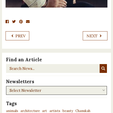
PREV
NEXT
Find an Article
Search
News...
Newsletters
Newsletters
Tags
animals
architecture
art
artists
beauty
Chanukah