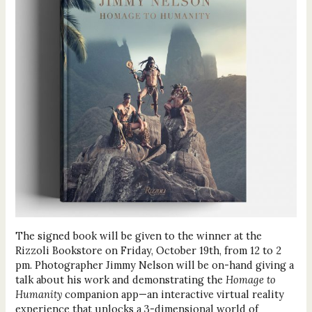
The signed book will be given to the winner at the
Rizzoli Bookstore on Friday, October 19th, from 12 to 2
pm. Photographer Jimmy Nelson will be on-hand giving a
talk about his work and demonstrating the
Homage to
Humanity
companion app—an interactive virtual reality
experience that unlocks a 3-dimensional world of