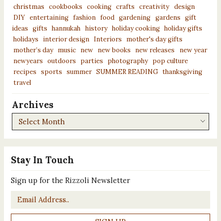
christmas
cookbooks
cooking
crafts
creativity
design
DIY
entertaining
fashion
food
gardening
gardens
gift
ideas
gifts
hannukah
history
holiday cooking
holiday gifts
holidays
interior design
Interiors
mother's day gifts
mother’s day
music
new
new books
new releases
new year
newyears
outdoors
parties
photography
pop culture
recipes
sports
summer
SUMMER READING
thanksgiving
travel
Archives
Archives
Stay In Touch
Sign up for the Rizzoli Newsletter
Email
*