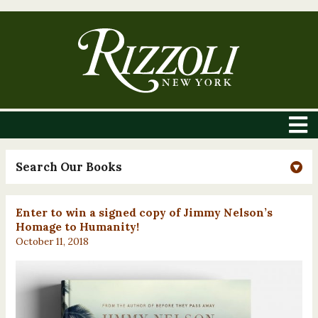
Search Our Books
Enter to win a signed copy of Jimmy Nelson’s
Homage to Humanity!
October 11, 2018