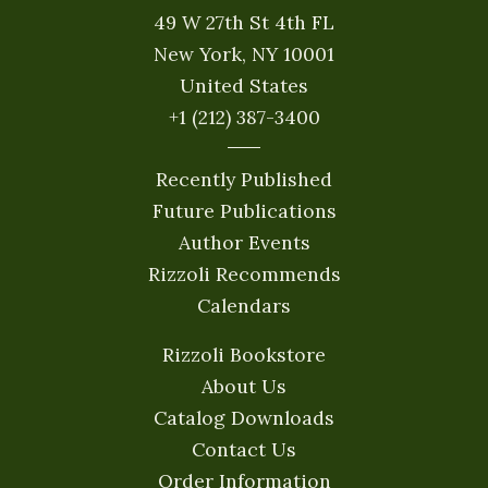
49 W 27th St 4th FL
New York, NY 10001
United States
+1 (212) 387-3400
Recently Published
Future Publications
Author Events
Rizzoli Recommends
Calendars
Rizzoli Bookstore
About Us
Catalog Downloads
Contact Us
Order Information