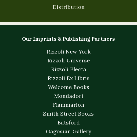
Distribution
Our Imprints & Publishing Partners
Rizzoli New York
Rizzoli Universe
Rizzoli Electa
Rizzoli Ex Libris
Welcome Books
Mondadori
Flammarion
Smith Street Books
Batsford
Gagosian Gallery