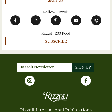
Follow Rizzoli
Rizzoli RSS Feed
SUBSCRIBE
Rizzoli International Publications