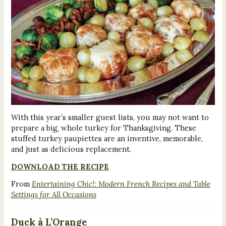
With this year’s smaller guest lists, you may not want to
prepare a big, whole turkey for Thanksgiving. These
stuffed turkey paupiettes are an inventive, memorable,
and just as delicious replacement.
DOWNLOAD THE RECIPE
From
Entertaining Chic!: Modern French Recipes and Table
Settings for All Occasions
Duck à L’Orange