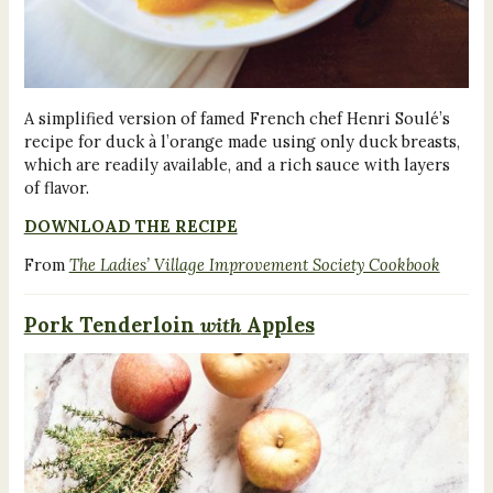
A simplified version of famed French chef Henri Soulé’s
recipe for duck à l’orange made using only duck breasts,
which are readily available, and a rich sauce with layers
of flavor.
DOWNLOAD THE RECIPE
From
The Ladies’ Village Improvement Society Cookbook
Pork Tenderloin
with
Apples