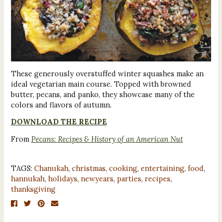
These generously overstuffed winter squashes make an
ideal vegetarian main course. Topped with browned
butter, pecans, and panko, they showcase many of the
colors and flavors of autumn.
DOWNLOAD THE RECIPE
From
Pecans: Recipes & History of an American Nut
TAGS:
Chanukah
,
christmas
,
cooking
,
entertaining
,
food
,
hannukah
,
holidays
,
newyears
,
parties
,
recipes
,
thanksgiving