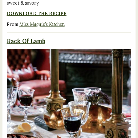
sweet & savory.
DOWNLOAD THE RECIPE
From
Miss Maggie’s Kitchen
Rack Of Lamb