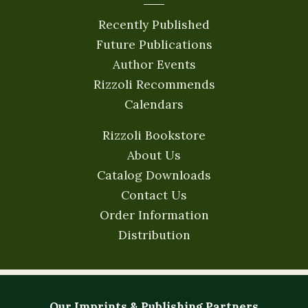
Recently Published
Future Publications
Author Events
Rizzoli Recommends
Calendars
Rizzoli Bookstore
About Us
Catalog Downloads
Contact Us
Order Information
Distribution
Our Imprints & Publishing Partners