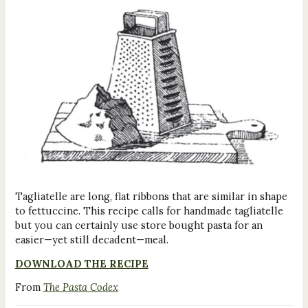
Tagliatelle are long, flat ribbons that are similar in shape
to fettuccine. This recipe calls for handmade tagliatelle
but you can certainly use store bought pasta for an
easier—yet still decadent—meal.
DOWNLOAD THE RECIPE
From
The Pasta Codex