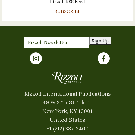
Rizzoli RSS Feed
SUBSCRIBE
Sign Up
Rizzoli International Publications
49 W 27th St 4th FL
New York, NY 10001
United States
+1 (212) 387-3400