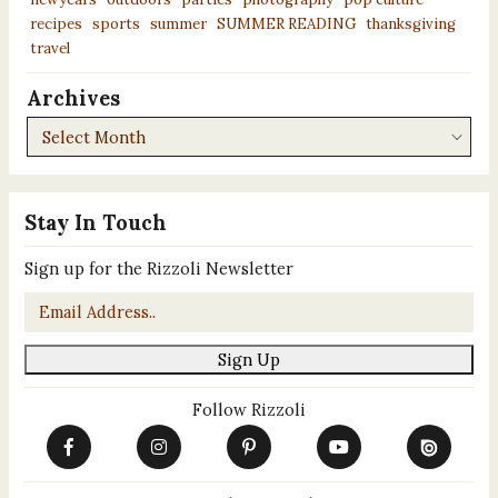
recipes
sports
summer
SUMMER READING
thanksgiving
travel
Archives
Archives
Stay In Touch
Sign up for the Rizzoli Newsletter
Email
*
Sign Up
Follow Rizzoli