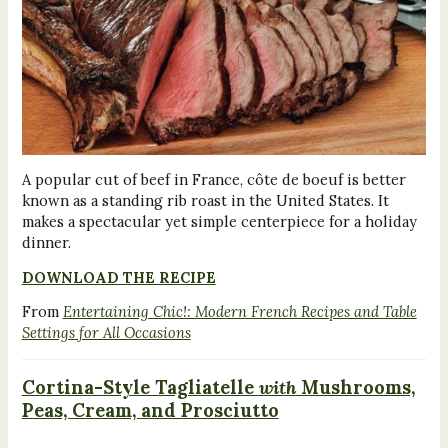
A popular cut of beef in France, côte de boeuf is better
known as a standing rib roast in the United States. It
makes a spectacular yet simple centerpiece for a holiday
dinner.
DOWNLOAD THE RECIPE
From
Entertaining Chic!: Modern French Recipes and Table
Settings for All Occasions
Cortina-Style Tagliatelle
with
Mushrooms,
Peas, Cream, and Prosciutto