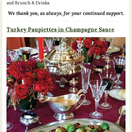
and Brunch & Drinks.
We thank you, as always, for your continued support.
Turkey Paupiettes in Champagne Sauce