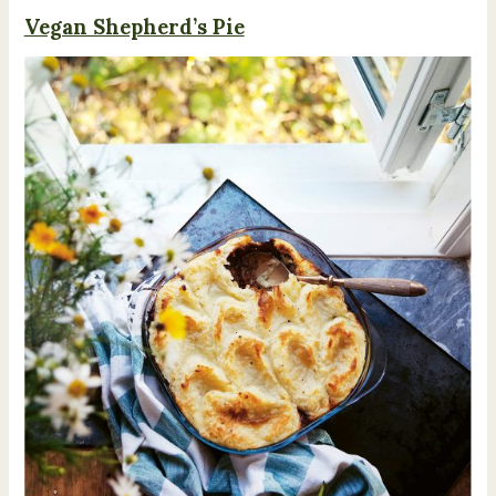
Vegan Shepherd’s Pie