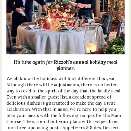
It’s time again for Rizzoli’s annual holiday meal
planner.
We all know the holidays will look different this year.
Although there will be adjustments, there is no better
way to revel in the spirit of the day than the family meal.
Even with a smaller guest list, a decadent spread of
delicious dishes is guaranteed to make the day a true
celebration. With that in mind, we’re here to help you
plan your meals with the following recipes for the Main
Course. Then, round out your plans with recipes from
our three upcoming posts: Appetizers & Sides, Dessert,