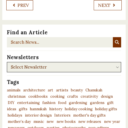
PREV
NEXT
Find an Article
Search
News...
Newsletters
Newsletters
Tags
animals
architecture
art
artists
beauty
Chanukah
christmas
cookbooks
cooking
crafts
creativity
design
DIY
entertaining
fashion
food
gardening
gardens
gift
ideas
gifts
hannukah
history
holiday cooking
holiday gifts
holidays
interior design
Interiors
mother's day gifts
mother’s day
music
new
new books
new releases
new year
newyears
outdoors
parties
photography
pop culture