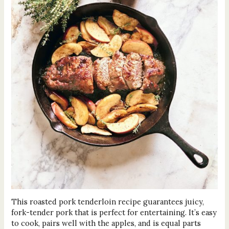
This roasted pork tenderloin recipe guarantees juicy,
fork-tender pork that is perfect for entertaining. It’s easy
to cook, pairs well with the apples, and is equal parts