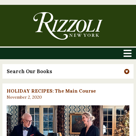
Search Our Books
HOLIDAY RECIPES: The Main Course
November 2, 2020