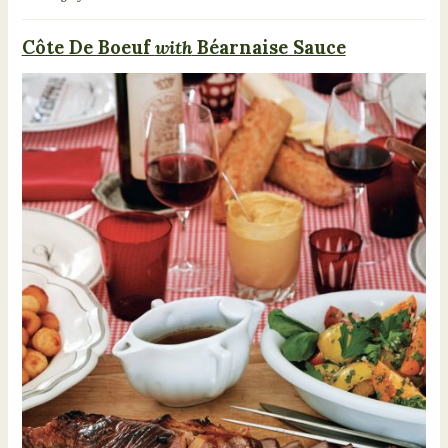
Côte De Boeuf
with
Béarnaise Sauce