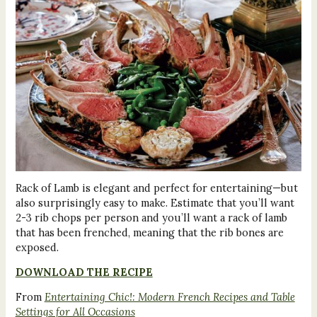
Rack of Lamb is elegant and perfect for entertaining—but
also surprisingly easy to make. Estimate that you’ll want
2-3 rib chops per person and you’ll want a rack of lamb
that has been frenched, meaning that the rib bones are
exposed.
DOWNLOAD THE RECIPE
From
Entertaining Chic!: Modern French Recipes and Table
Settings for All Occasions