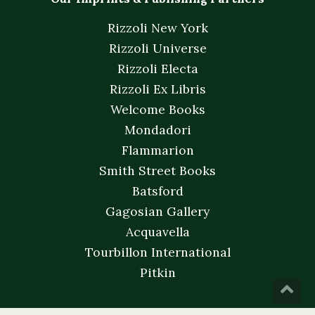
Rizzoli New York
Rizzoli Universe
Rizzoli Electa
Rizzoli Ex Libris
Welcome Books
Mondadori
Flammarion
Smith Street Books
Batsford
Gagosian Gallery
Acquavella
Tourbillon International
Pitkin