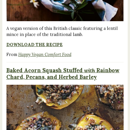
A vegan version of this British classic featuring a lentil
mince in place of the traditional lamb.
DOWNLOAD THE RECIPE
From
Happy Vegan Comfort Food
Baked Acorn Squash Stuffed
with
Rainbow
Chard, Pecans, and Herbed Barley