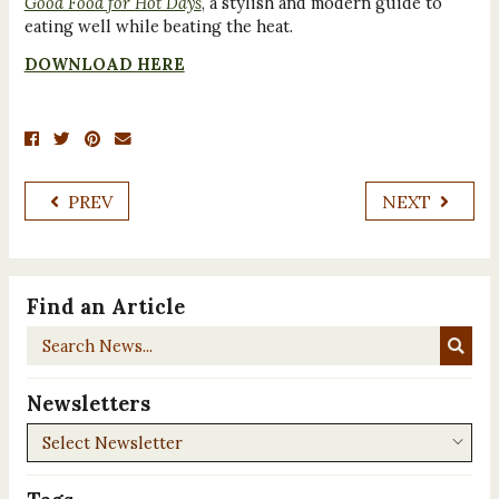
Good Food for Hot Days
, a stylish and modern guide to
eating well while beating the heat.
DOWNLOAD HERE
PREV
NEXT
Find an Article
Search
News...
Newsletters
Newsletters