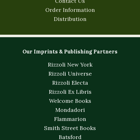
Contact Us
Order Information
Distribution
Our Imprints & Publishing Partners
Rizzoli New York
Rizzoli Universe
Rizzoli Electa
Rizzoli Ex Libris
Welcome Books
Mondadori
Flammarion
Smith Street Books
Batsford