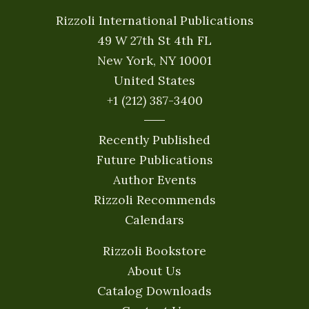
Rizzoli International Publications
49 W 27th St 4th FL
New York, NY 10001
United States
+1 (212) 387-3400
Recently Published
Future Publications
Author Events
Rizzoli Recommends
Calendars
Rizzoli Bookstore
About Us
Catalog Downloads