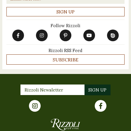
Follow Rizzoli
Rizzoli RSS Feed
SUBSCRIBE