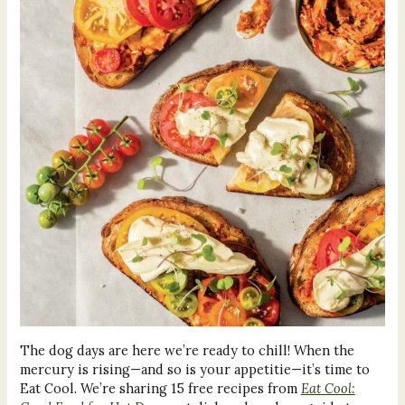
The dog days are here we’re ready to chill! When the
mercury is rising—and so is your appetitie—it’s time to
Eat Cool. We’re sharing 15 free recipes from
Eat Cool: