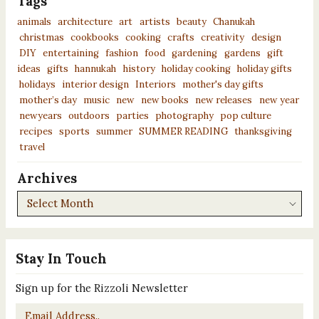
Tags
animals
architecture
art
artists
beauty
Chanukah
christmas
cookbooks
cooking
crafts
creativity
design
DIY
entertaining
fashion
food
gardening
gardens
gift
ideas
gifts
hannukah
history
holiday cooking
holiday gifts
holidays
interior design
Interiors
mother's day gifts
mother’s day
music
new
new books
new releases
new year
newyears
outdoors
parties
photography
pop culture
recipes
sports
summer
SUMMER READING
thanksgiving
travel
Archives
Archives
Stay In Touch
Sign up for the Rizzoli Newsletter
Email
*