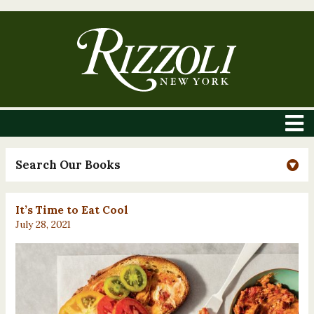
Search Our Books
It’s Time to Eat Cool
July 28, 2021