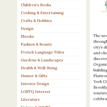
Children's Books
Cooking & Entertaining
Crafts & Hobbies
Design
The ne
Ebooks
through
Fashion & Beauty
city’s 
French Language Titles
and cho
discove
Gardens & Landscapes
Organiz
Health & Well-Being
buildin
Flatiro
Humor & Gifts
York Ci
Interior Design
Brookly
LGBTQ Interest
tourist
celebra
Literature