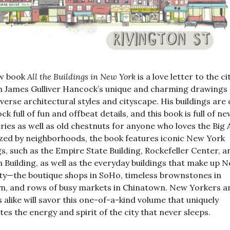
w book
All the Buildings in New York
is a love letter to the ci
 James Gulliver Hancock’s unique and charming drawings 
diverse architectural styles and cityscape. His buildings are 
ck full of fun and offbeat details, and this book is full of ne
ries as well as old chestnuts for anyone who loves the Big 
ed by neighborhoods, the book features iconic New York
gs, such as the Empire State Building, Rockefeller Center, a
n Building, as well as the everyday buildings that make up 
ty—the boutique shops in SoHo, timeless brownstones in
n, and rows of busy markets in Chinatown. New Yorkers a
s alike will savor this one-of-a-kind volume that uniquely
tes the energy and spirit of the city that never sleeps.