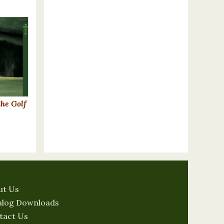
the Golf
ut Us
alog Downloads
tact Us