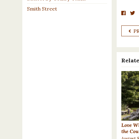
Smith Street
P
Relate
Love Wh
the Cou
August 8