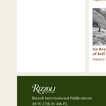
Go Bey
of Sel
January 
Rizzoli International Publications
49 W 27th St 4th FL