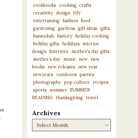
cookbooks
cooking
crafts
creativity
design
DIY
entertaining
fashion
food
gardening
gardens
gift ideas
gifts
hannukah
history
holiday cooking
holiday gifts
holidays
interior
design
Interiors
mother's day gifts
mother’s day
music
new
new
books
new releases
new year
newyears
outdoors
parties
photography
pop culture
recipes
sports
summer
SUMMER
READING
thanksgiving
travel
ve
Archives
.
Archives