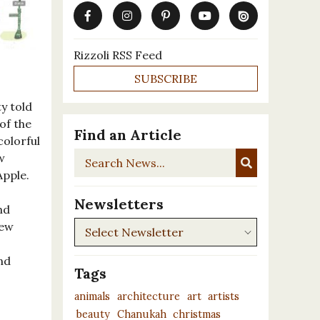
Rizzoli RSS Feed
SUBSCRIBE
ty told
of the
Find an Article
colorful
Search
w
News...
Apple.
Newsletters
nd
Newsletters
New
nd
Tags
animals
architecture
art
artists
beauty
Chanukah
christmas