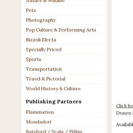
Nature & Wildlife
Pets
Photography
Pop Culture & Performing Arts
Rizzoli Electa
Specially Priced
Sports
Transportation
Travel & Pictorial
World History & Culture
Publishing Partners
Click h
Flammarion
Drawn 
Mondadori
Availabl
Batsford / Scala / Pitkin