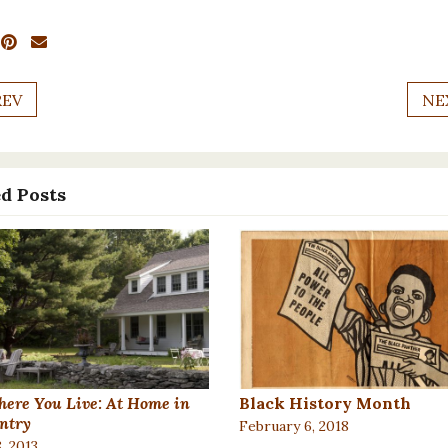
REV
NE
d Posts
ere You Live: At Home in
Black History Month
ntry
February 6, 2018
, 2013