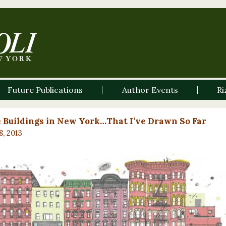
Future Publications
Author Events
Ri
e Buildings in New York…That I’ve Drawn So Far
8, 2013