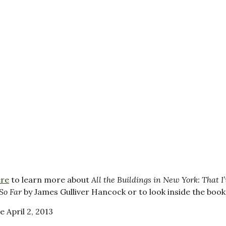
ere
to learn more about
All the Buildings in New York: That I’
So Far
by James Gulliver Hancock or to look inside the book
e April 2, 2013