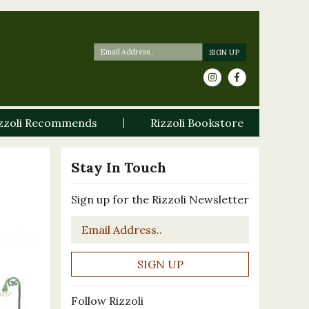
zzoli Recommends
Rizzoli Bookstore
Stay In Touch
Sign up for the Rizzoli Newsletter
Email
*
Follow Rizzoli