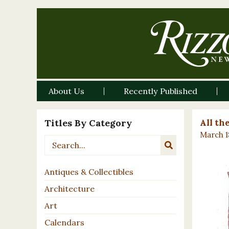
About Us
Recently Published
Titles By Category
All th
March 1
Antiques & Collectibles
Architecture
Art
Calendars