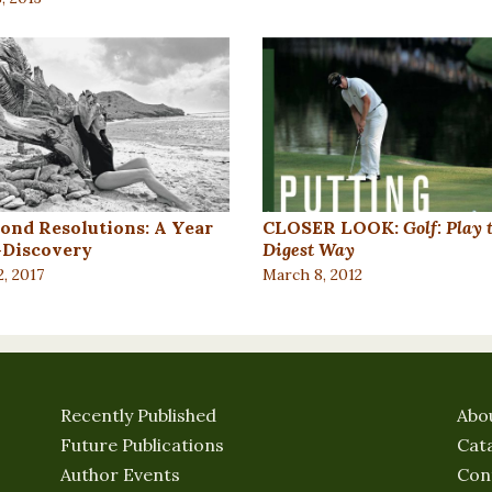
ond Resolutions: A Year
CLOSER LOOK:
Golf: Play 
f-Discovery
Digest Way
2, 2017
March 8, 2012
Recently Published
Abo
Future Publications
Cat
Author Events
Con