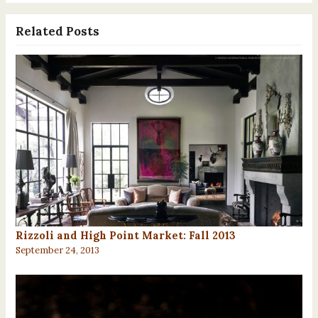
Related Posts
Rizzoli and High Point Market: Fall 2013
September 24, 2013