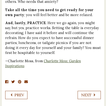
others. Who needs that anxiety?
Take all the time you need to get ready for your
own party
; you will feel better and be more relaxed.
And, lastly, PRACTICE
. Here we go again, you might
say, but yes, practice works. Setting the table is everyday
decorating, I have said it before and will continue the
refrain. How do you expect to have successful dinner
parties, luncheons, or tailgate picnics if you are not
doing it every day for yourself and your family? You must
first be hospitable to yourself.
—Charlotte Moss, from
Charlotte Moss: Garden
Inspirations
PREV
NEXT