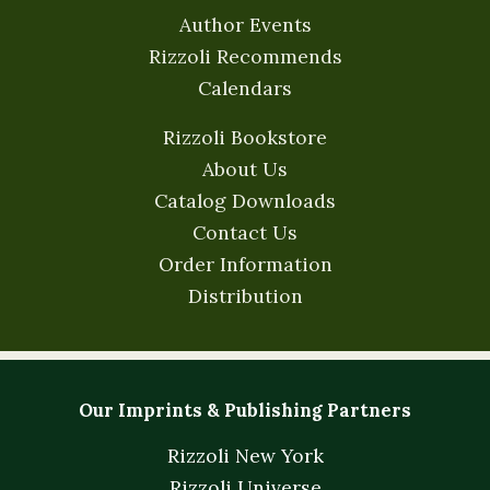
Author Events
Rizzoli Recommends
Calendars
Rizzoli Bookstore
About Us
Catalog Downloads
Contact Us
Order Information
Distribution
Our Imprints & Publishing Partners
Rizzoli New York
Rizzoli Universe