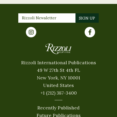
Rizzoli International Publications
49 W 27th St 4th FL
New York, NY 10001
United States
+1 (212) 387-3400
Recently Published
Future Publications