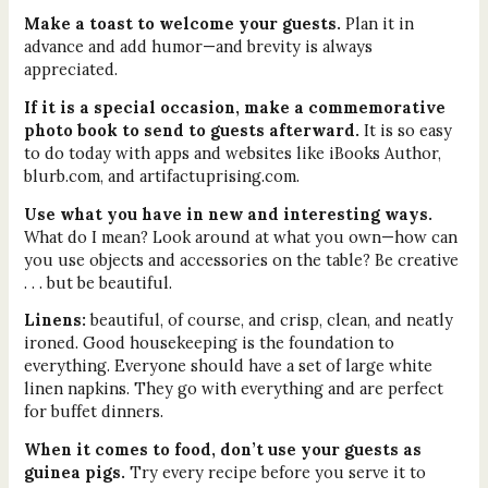
Make a toast to welcome your guests.
Plan it in
advance and add humor—and brevity is always
appreciated.
If it is a special occasion, make a commemorative
photo book to send to guests afterward.
It is so easy
to do today with apps and websites like iBooks Author,
blurb.com, and artifactuprising.com.
Use what you have in new and interesting ways.
What do I mean? Look around at what you own—how can
you use objects and accessories on the table? Be creative
. . . but be beautiful.
Linens:
beautiful, of course, and crisp, clean, and neatly
ironed. Good housekeeping is the foundation to
everything. Everyone should have a set of large white
linen napkins. They go with everything and are perfect
for buffet dinners.
When it comes to food, don’t use your guests as
guinea pigs.
Try every recipe before you serve it to