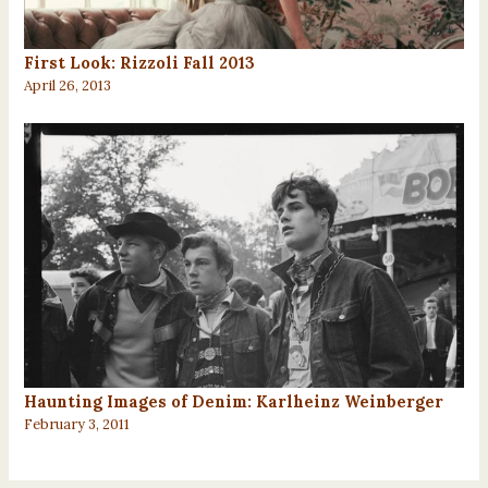
First Look: Rizzoli Fall 2013
April 26, 2013
Haunting Images of Denim: Karlheinz Weinberger
February 3, 2011