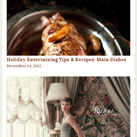
Holiday Entertaining Tips & Recipes: Main Dishes
November 14, 2012