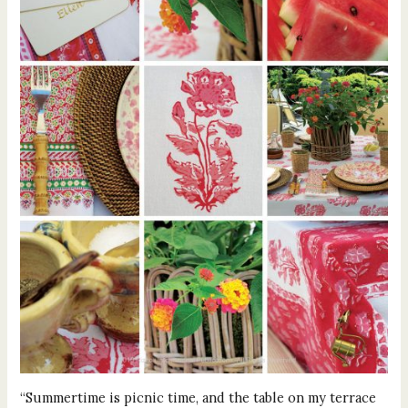
“Summertime is picnic time, and the table on my terrace