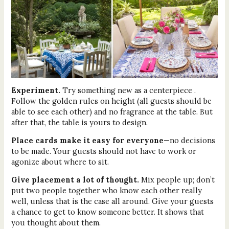
Experiment.
Try something new as a centerpiece .
Follow the golden rules on height (all guests should be
able to see each other) and no fragrance at the table. But
after that, the table is yours to design.
Place cards make it easy for everyone
—no decisions
to be made. Your guests should not have to work or
agonize about where to sit.
Give placement a lot of thought.
Mix people up; don’t
put two people together who know each other really
well, unless that is the case all around. Give your guests
a chance to get to know someone better. It shows that
you thought about them.