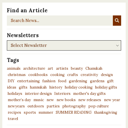
Find an Article
Search
News...
Newsletters
Newsletters
Tags
animals
architecture
art
artists
beauty
Chanukah
christmas
cookbooks
cooking
crafts
creativity
design
DIY
entertaining
fashion
food
gardening
gardens
gift
ideas
gifts
hannukah
history
holiday cooking
holiday gifts
holidays
interior design
Interiors
mother's day gifts
mother’s day
music
new
new books
new releases
new year
newyears
outdoors
parties
photography
pop culture
recipes
sports
summer
SUMMER READING
thanksgiving
travel