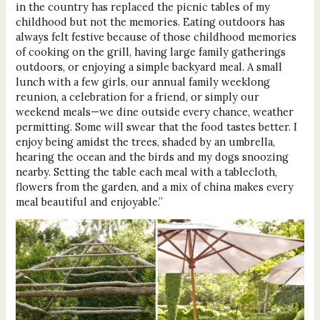
in the country has replaced the picnic tables of my
childhood but not the memories. Eating outdoors has
always felt festive because of those childhood memories
of cooking on the grill, having large family gatherings
outdoors, or enjoying a simple backyard meal. A small
lunch with a few girls, our annual family weeklong
reunion, a celebration for a friend, or simply our
weekend meals—we dine outside every chance, weather
permitting. Some will swear that the food tastes better. I
enjoy being amidst the trees, shaded by an umbrella,
hearing the ocean and the birds and my dogs snoozing
nearby. Setting the table each meal with a tablecloth,
flowers from the garden, and a mix of china makes every
meal beautiful and enjoyable.”