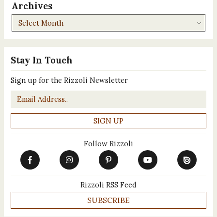
Archives
Archives
Stay In Touch
Sign up for the Rizzoli Newsletter
Email
*
Follow Rizzoli
Rizzoli RSS Feed
SUBSCRIBE