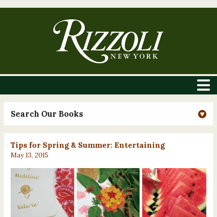
Search Our Books
Tips for Spring & Summer: Entertaining
May 13, 2015