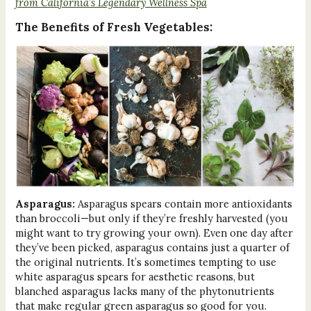
from California’s Legendary Wellness Spa
The Benefits of Fresh Vegetables:
Asparagus:
Asparagus spears contain more antioxidants
than broccoli—but only if they’re freshly harvested (you
might want to try growing your own). Even one day after
they’ve been picked, asparagus contains just a quarter of
the original nutrients. It’s sometimes tempting to use
white asparagus spears for aesthetic reasons, but
blanched asparagus lacks many of the phytonutrients
that make regular green asparagus so good for you.