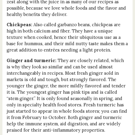
zest along with the juice in as many of our recipes as
possible, because we love whole foods and the flavor and
healthy benefits they deliver.
Chickpeas:
Also called garbanzo beans, chickpeas are
high in both calcium and fiber. They have a unique
texture when cooked, hence their ubiquitous use as a
base for hummus, and their mild nutty taste makes them a
great addition to entrées needing a light protein.
Ginger and turmeric:
They are closely related, which
is why they look so similar and can be used almost
interchangeably in recipes. Most fresh ginger sold in
markets is old and tough, but strongly flavored. The
younger the ginger, the more mildly flavored and tender
it is. The youngest ginger has pink tips and is called
“stem ginger.” It is only found seasonally in spring, and
only in specialty health food stores. Fresh turmeric has
just started to appear in whole foods stores; you can find
it from February to October. Both ginger and turmeric
help the immune system, aid digestion, and are widely
praised for their anti-inflammatory properties.