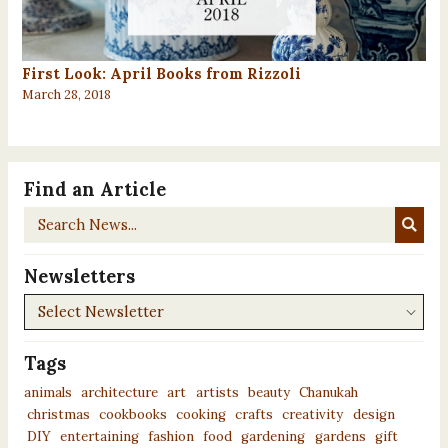
First Look: April Books from Rizzoli
March 28, 2018
Find an Article
Search
News...
Newsletters
Newsletters
Tags
animals
architecture
art
artists
beauty
Chanukah
christmas
cookbooks
cooking
crafts
creativity
design
DIY
entertaining
fashion
food
gardening
gardens
gift