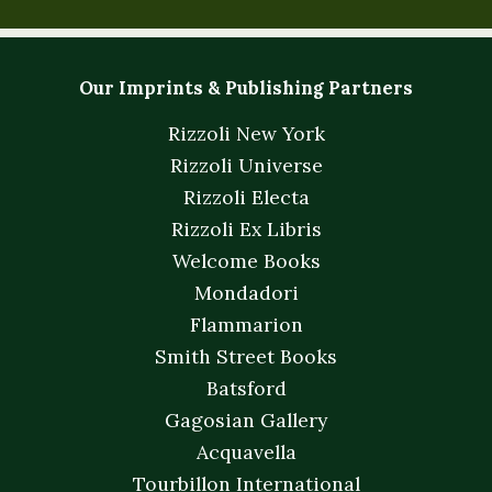
Our Imprints & Publishing Partners
Rizzoli New York
Rizzoli Universe
Rizzoli Electa
Rizzoli Ex Libris
Welcome Books
Mondadori
Flammarion
Smith Street Books
Batsford
Gagosian Gallery
Acquavella
Tourbillon International