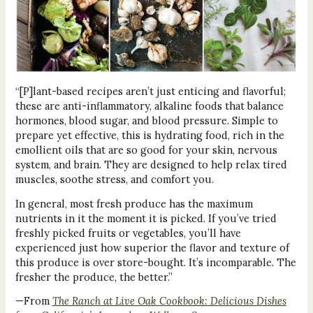
“[P]lant-based recipes aren’t just enticing and flavorful;
these are anti-inflammatory, alkaline foods that balance
hormones, blood sugar, and blood pressure. Simple to
prepare yet effective, this is hydrating food, rich in the
emollient oils that are so good for your skin, nervous
system, and brain. They are designed to help relax tired
muscles, soothe stress, and comfort you.
In general, most fresh produce has the maximum
nutrients in it the moment it is picked. If you’ve tried
freshly picked fruits or vegetables, you’ll have
experienced just how superior the flavor and texture of
this produce is over store-bought. It’s incomparable. The
fresher the produce, the better.”
—From
The Ranch at Live Oak Cookbook: Delicious Dishes