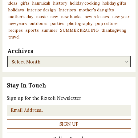
ideas
gifts
hannukah
history
holiday cooking
holiday gifts
holidays
interior design
Interiors
mother's day gifts
mother’s day
music
new
new books
new releases
new year
newyears
outdoors
parties
photography
pop culture
recipes
sports
summer
SUMMER READING
thanksgiving
travel
Archives
Archives
Stay In Touch
Sign up for the Rizzoli Newsletter
Email
*