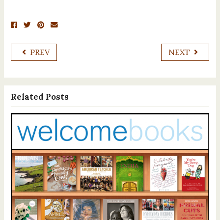
PREV
NEXT
Related Posts