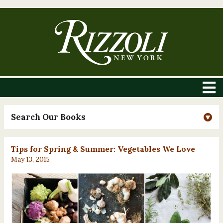
Search Our Books
Tips for Spring & Summer: Vegetables We Love
May 13, 2015