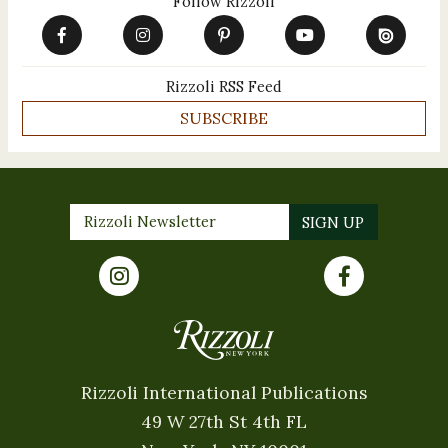
Follow Rizzoli
Rizzoli RSS Feed
SUBSCRIBE
Rizzoli International Publications
49 W 27th St 4th FL