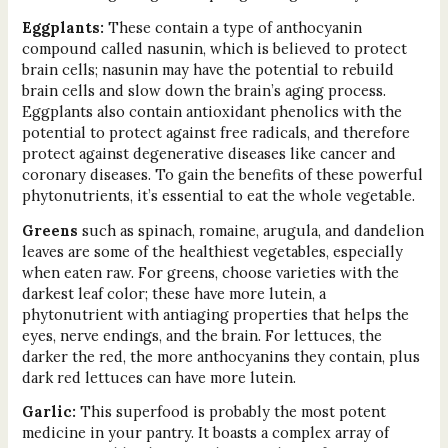
Eggplants:
These contain a type of anthocyanin
compound called nasunin, which is believed to protect
brain cells; nasunin may have the potential to rebuild
brain cells and slow down the brain’s aging process.
Eggplants also contain antioxidant phenolics with the
potential to protect against free radicals, and therefore
protect against degenerative diseases like cancer and
coronary diseases. To gain the benefits of these powerful
phytonutrients, it’s essential to eat the whole vegetable.
Greens
such as spinach, romaine, arugula, and dandelion
leaves are some of the healthiest vegetables, especially
when eaten raw. For greens, choose varieties with the
darkest leaf color; these have more lutein, a
phytonutrient with antiaging properties that helps the
eyes, nerve endings, and the brain. For lettuces, the
darker the red, the more anthocyanins they contain, plus
dark red lettuces can have more lutein.
Garlic:
This superfood is probably the most potent
medicine in your pantry. It boasts a complex array of