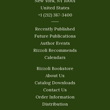
New York, NY 10001
United States
+1 (212) 387-3400
Recently Published
Future Publications
Author Events
Rizzoli Recommends
Calendars
Rizzoli Bookstore
About Us
Catalog Downloads
Contact Us
Order Information
Distribution