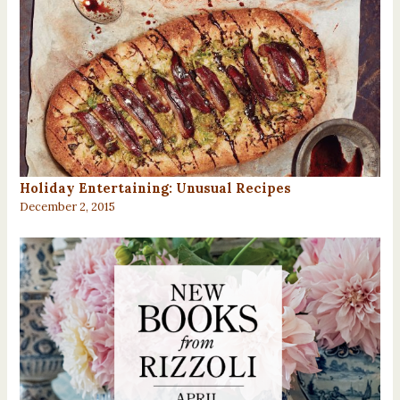
Holiday Entertaining: Unusual Recipes
December 2, 2015