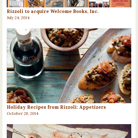
Rizzoli to acquire Welcome Books, Inc.
July 24, 2014
Holiday Recipes from Rizzoli: Appetizers
October 28, 2014