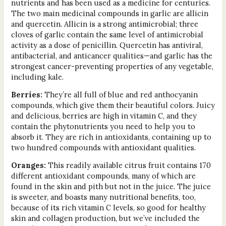
nutrients and has been used as a medicine for centuries.
The two main medicinal compounds in garlic are allicin
and quercetin. Allicin is a strong antimicrobial; three
cloves of garlic contain the same level of antimicrobial
activity as a dose of penicillin. Quercetin has antiviral,
antibacterial, and anticancer qualities—and garlic has the
strongest cancer-preventing properties of any vegetable,
including kale.
Berries:
They’re all full of blue and red anthocyanin
compounds, which give them their beautiful colors. Juicy
and delicious, berries are high in vitamin C, and they
contain the phytonutrients you need to help you to
absorb it. They are rich in antioxidants, containing up to
two hundred compounds with antioxidant qualities.
Oranges:
This readily available citrus fruit contains 170
different antioxidant compounds, many of which are
found in the skin and pith but not in the juice. The juice
is sweeter, and boasts many nutritional benefits, too,
because of its rich vitamin C levels, so good for healthy
skin and collagen production, but we’ve included the