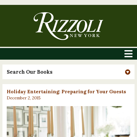
Search Our Books
Holiday Entertaining: Preparing for Your Guests
December 2, 2015