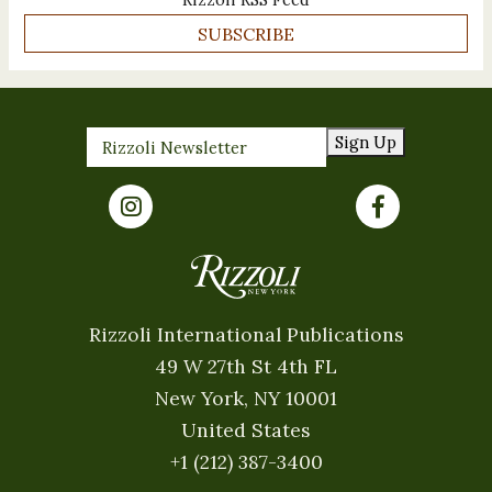
SUBSCRIBE
Sign Up
Rizzoli International Publications
49 W 27th St 4th FL
New York, NY 10001
United States
+1 (212) 387-3400