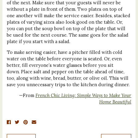
of the next. Make sure that your guests will never be
without a plate in front of them. Two plates on top of
one another will make the service easier. Besides, stacked
plates of varying sizes also look good on the table. Or,
you can put the soup bowl on top of the plate that will
be used for the next course. The same goes for the salad
plate if you start with a salad.
To make serving easier, have a pitcher filled with cold
water on the table before everyone is seated. Or, even
better, fill everyone’s water glasses before you sit
down. Place salt and pepper on the table ahead of time,
too, along with wine, bread, butter, or olive oil. This will
save you unnecessary trips to the kitchen during dinner.
—From
French Chic Living: Simple Ways to Make Your
Home Beautiful