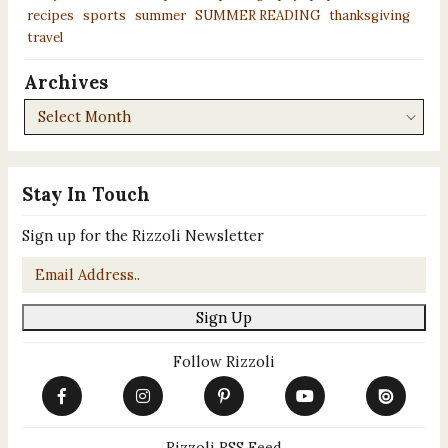
recipes
sports
summer
SUMMER READING
thanksgiving
travel
Archives
Archives
Stay In Touch
Sign up for the Rizzoli Newsletter
Email
*
Sign Up
Follow Rizzoli
Rizzoli RSS Feed