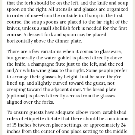
that the fork should be on the left, and the knife and soup
spoon on the right. All utensils and glasses are organized
in order of use—from the outside in. If soup is the first
course, the soup spoons are placed to the far right of the
knives, unless a small shellfish fork is needed for the first
course. A dessert fork and spoon may be placed
horizontally above the dinner plate.
There are a few variations when it comes to glassware,
but generally the water goblet is placed directly above
the knife, a champagne flute just to the left, and the red
and/or white wine glass to the right. Some people prefer
to arrange their glasses by height. Just be sure they’re
lined up, and slightly curved toward the guest, not
creeping toward the adjacent diner. The bread plate
(optional) is placed directly across from the glasses,
aligned over the forks.
To ensure guests have adequate elbow room, established
rules of etiquette dictate that there should be a minimum
of 15 inches between place settings, or approximately 24
inches from the center of one place setting to the middle