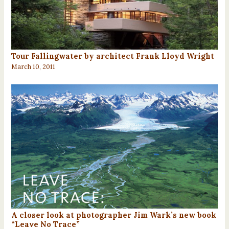
Tour Fallingwater by architect Frank Lloyd Wright
March 10, 2011
A closer look at photographer Jim Wark’s new book
“Leave No Trace”