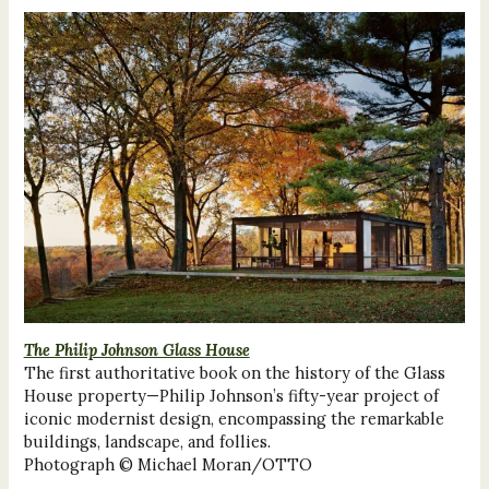
The Philip Johnson Glass House
The first authoritative book on the history of the Glass
House property—Philip Johnson’s fifty-year project of
iconic modernist design, encompassing the remarkable
buildings, landscape, and follies.
Photograph © Michael Moran/OTTO