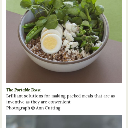
The Portable Feast
Brilliant solutions for making packed meals that are as
inventive as they are convenient.
Photograph © Ann Cutting