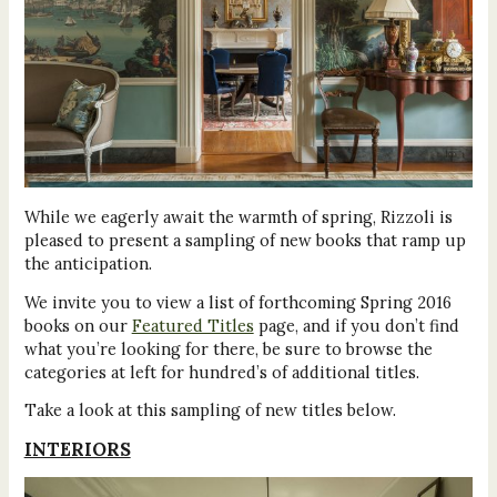
While we eagerly await the warmth of spring, Rizzoli is
pleased to present a sampling of new books that ramp up
the anticipation.
We invite you to view a list of forthcoming Spring 2016
books on our
Featured Titles
page, and if you don’t find
what you’re looking for there, be sure to browse the
categories at left for hundred’s of additional titles.
Take a look at this sampling of new titles below.
INTERIORS