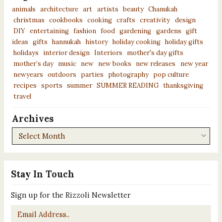
animals
architecture
art
artists
beauty
Chanukah
christmas
cookbooks
cooking
crafts
creativity
design
DIY
entertaining
fashion
food
gardening
gardens
gift
ideas
gifts
hannukah
history
holiday cooking
holiday gifts
holidays
interior design
Interiors
mother's day gifts
mother’s day
music
new
new books
new releases
new year
newyears
outdoors
parties
photography
pop culture
recipes
sports
summer
SUMMER READING
thanksgiving
travel
Archives
Archives
Stay In Touch
Sign up for the Rizzoli Newsletter
Email
*