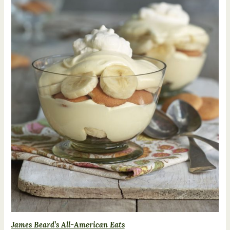
James Beard’s All-American Eats