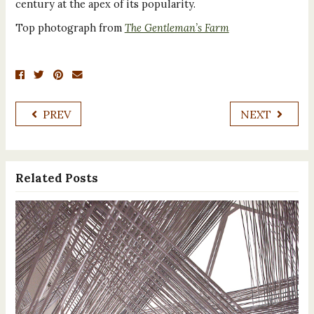
century at the apex of its popularity.
Top photograph from
The Gentleman’s Farm
PREV
NEXT
Related Posts