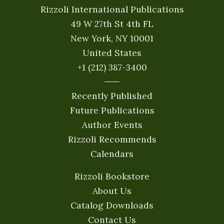
Rizzoli International Publications
49 W 27th St 4th FL
New York, NY 10001
United States
+1 (212) 387-3400
Recently Published
Future Publications
Author Events
Rizzoli Recommends
Calendars
Rizzoli Bookstore
About Us
Catalog Downloads
Contact Us