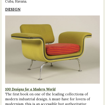
Cuba, Havana.
DESIGN
100 Designs for a Modern World
The first book on one of the leading collections of
modern industrial design. A must-have for lovers of
modernism, this is an accessible but authoritative