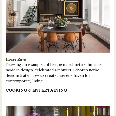
House Rules
Drawing on examples of her own distinctive, humane
modern design, celebrated architect Deborah Berke
demonstrates how to create a serene haven for
contemporary living.
COOKING & ENTERTAINING