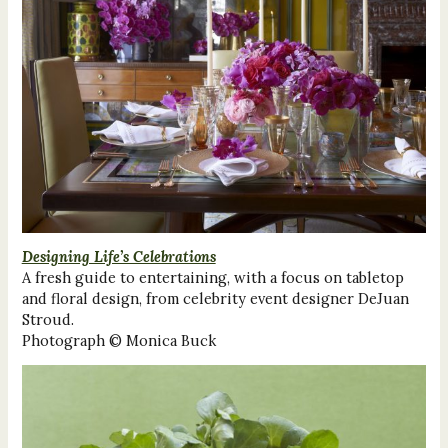
Designing Life’s Celebrations
A fresh guide to entertaining, with a focus on tabletop
and floral design, from celebrity event designer DeJuan
Stroud.
Photograph © Monica Buck