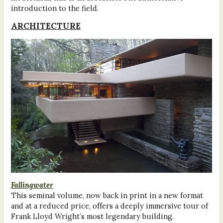
introduction to the field.
ARCHITECTURE
Fallingwater
This seminal volume, now back in print in a new format
and at a reduced price, offers a deeply immersive tour of
Frank Lloyd Wright’s most legendary building.