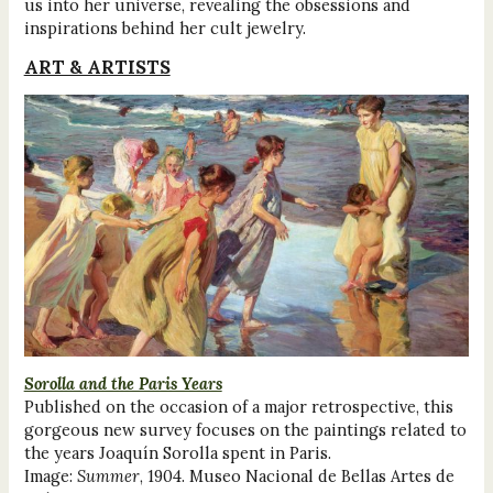
us into her universe, revealing the obsessions and
inspirations behind her cult jewelry.
ART & ARTISTS
Sorolla and the Paris Years
Published on the occasion of a major retrospective, this
gorgeous new survey focuses on the paintings related to
the years Joaquín Sorolla spent in Paris.
Image:
Summer
, 1904. Museo Nacional de Bellas Artes de