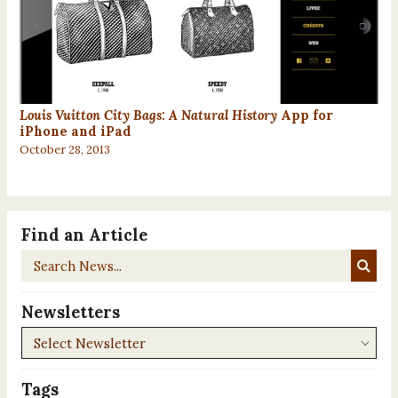
Louis Vuitton City Bags: A Natural History
App for
iPhone and iPad
October 28, 2013
Find an Article
Search
News...
Newsletters
Newsletters
Tags