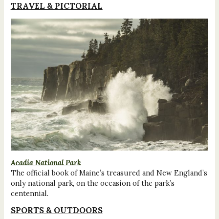
TRAVEL & PICTORIAL
Acadia National Park
The official book of Maine’s treasured and New England’s
only national park, on the occasion of the park’s
centennial.
SPORTS & OUTDOORS