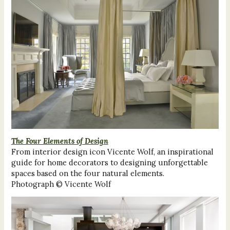
The Four Elements of Design
From interior design icon Vicente Wolf, an inspirational
guide for home decorators to designing unforgettable
spaces based on the four natural elements.
Photograph © Vicente Wolf