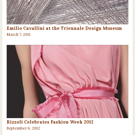
Emilio Cavallini at the Triennale Design Museum
March 7, 2011
Rizzoli Celebrates Fashion Week 2012
September 6, 2012