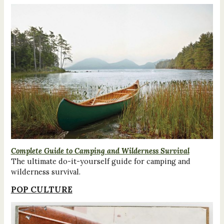
Complete Guide to Camping and Wilderness Survival
The ultimate do-it-yourself guide for camping and
wilderness survival.
POP CULTURE