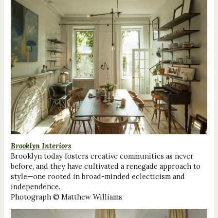
Brooklyn Interiors
Brooklyn today fosters creative communities as never
before, and they have cultivated a renegade approach to
style—one rooted in broad-minded eclecticism and
independence.
Photograph © Matthew Williams