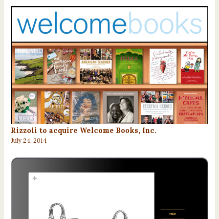
Rizzoli to acquire Welcome Books, Inc.
July 24, 2014