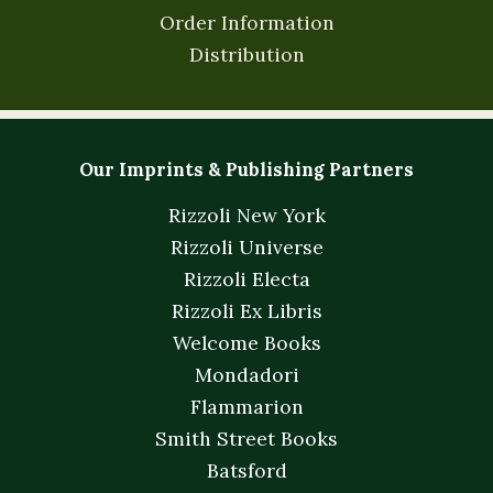
Order Information
Distribution
Our Imprints & Publishing Partners
Rizzoli New York
Rizzoli Universe
Rizzoli Electa
Rizzoli Ex Libris
Welcome Books
Mondadori
Flammarion
Smith Street Books
Batsford