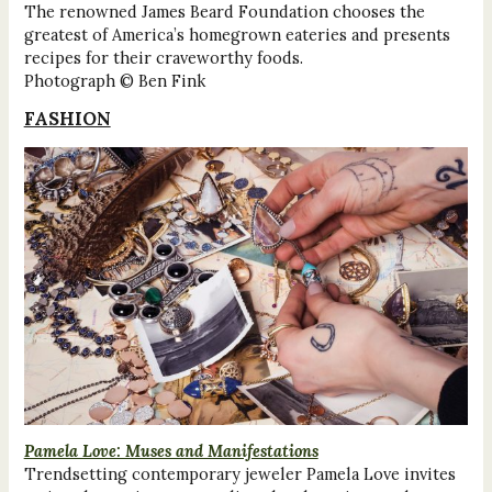
The renowned James Beard Foundation chooses the
greatest of America’s homegrown eateries and presents
recipes for their craveworthy foods.
Photograph © Ben Fink
FASHION
Pamela Love: Muses and Manifestations
Trendsetting contemporary jeweler Pamela Love invites