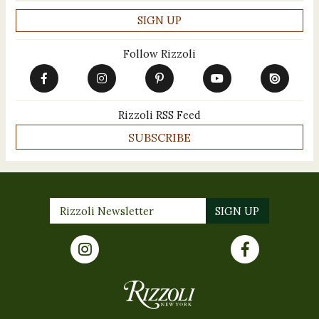
Follow Rizzoli
Rizzoli RSS Feed
SUBSCRIBE