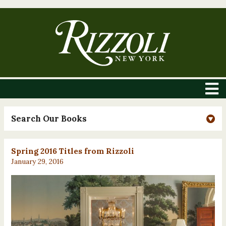
Search Our Books
Spring 2016 Titles from Rizzoli
January 29, 2016