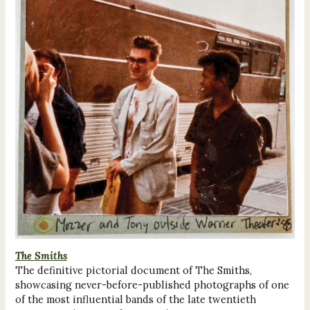
The Smiths
The definitive pictorial document of The Smiths,
showcasing never-before-published photographs of one
of the most influential bands of the late twentieth