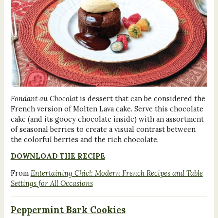
Fondant au Chocolat
is dessert that can be considered the
French version of Molten Lava cake. Serve this chocolate
cake (and its gooey chocolate inside) with an assortment
of seasonal berries to create a visual contrast between
the colorful berries and the rich chocolate.
DOWNLOAD THE RECIPE
From
Entertaining Chic!: Modern French Recipes and Table
Settings for All Occasions
Peppermint Bark Cookies