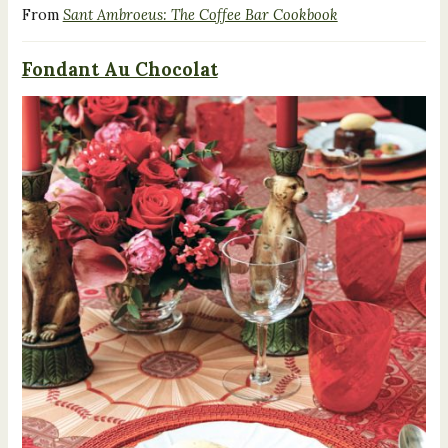
From
Sant Ambroeus: The Coffee Bar Cookbook
Fondant Au Chocolat