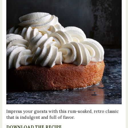
Impress your guests with this rum-soaked, retro classic
that is indulgent and full of flavor.
DOWNLOAD THE RECIPE