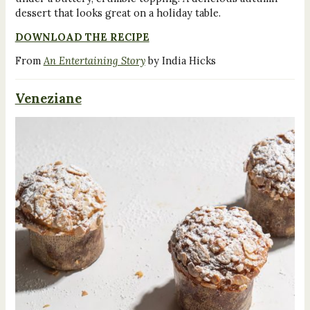
dessert that looks great on a holiday table.
DOWNLOAD THE RECIPE
From
An Entertaining Story
by India Hicks
Veneziane