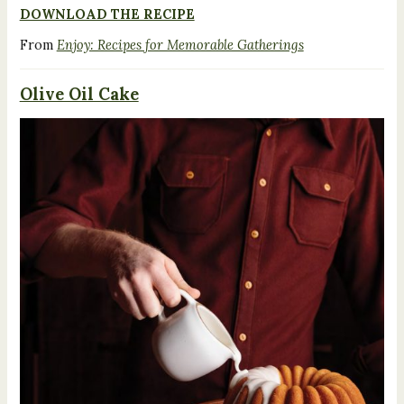
DOWNLOAD THE RECIPE
From
Enjoy: Recipes for Memorable Gatherings
Olive Oil Cake