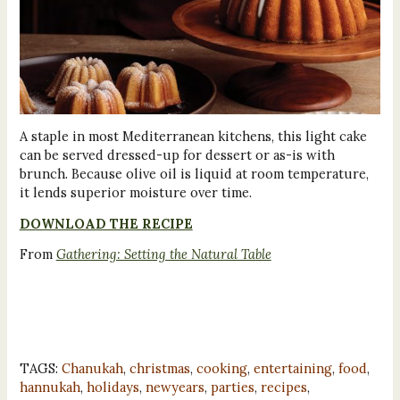
A staple in most Mediterranean kitchens, this light cake
can be served dressed-up for dessert or as-is with
brunch. Because olive oil is liquid at room temperature,
it lends superior moisture over time.
DOWNLOAD THE RECIPE
From
Gathering: Setting the Natural Table
TAGS:
Chanukah
,
christmas
,
cooking
,
entertaining
,
food
,
hannukah
,
holidays
,
newyears
,
parties
,
recipes
,