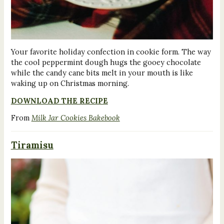
Your favorite holiday confection in cookie form. The way
the cool peppermint dough hugs the gooey chocolate
while the candy cane bits melt in your mouth is like
waking up on Christmas morning.
DOWNLOAD THE RECIPE
From
Milk Jar Cookies Bakebook
Tiramisu