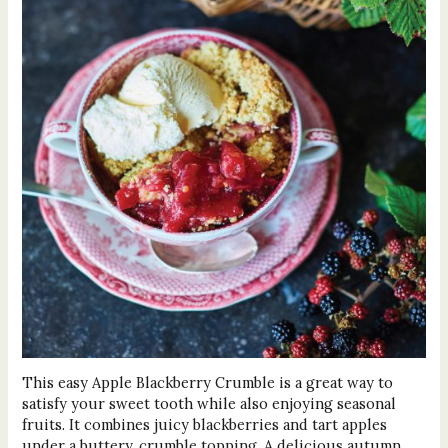
This easy Apple Blackberry Crumble is a great way to
satisfy your sweet tooth while also enjoying seasonal
fruits. It combines juicy blackberries and tart apples
under a buttery, crumble topping. A delicious autumn