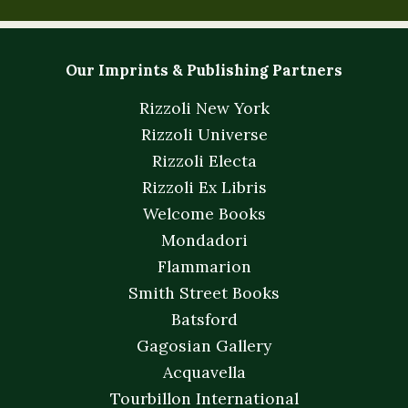
Our Imprints & Publishing Partners
Rizzoli New York
Rizzoli Universe
Rizzoli Electa
Rizzoli Ex Libris
Welcome Books
Mondadori
Flammarion
Smith Street Books
Batsford
Gagosian Gallery
Acquavella
Tourbillon International