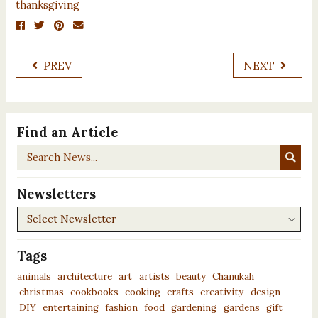
thanksgiving
PREV
NEXT
Find an Article
Search
News...
Newsletters
Newsletters
Tags
animals
architecture
art
artists
beauty
Chanukah
christmas
cookbooks
cooking
crafts
creativity
design
DIY
entertaining
fashion
food
gardening
gardens
gift