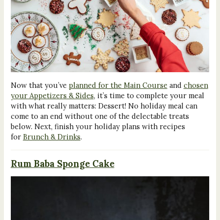
Now that you’ve
planned for the Main Course
and
chosen
your Appetizers & Sides
, it’s time to complete your meal
with what really matters: Dessert! No holiday meal can
come to an end without one of the delectable treats
below. Next, finish your holiday plans with recipes
for
Brunch & Drinks
.
Rum Baba Sponge Cake