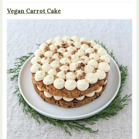
Vegan Carrot Cake