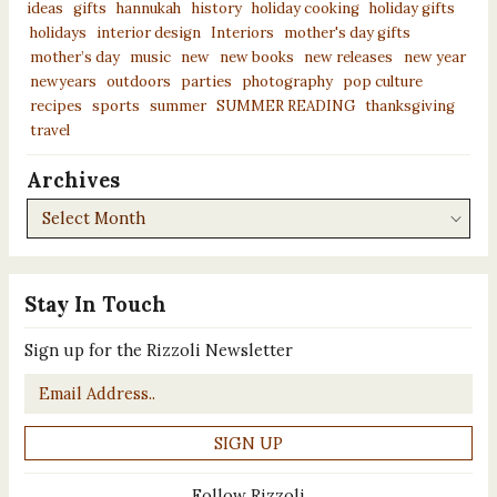
ideas
gifts
hannukah
history
holiday cooking
holiday gifts
holidays
interior design
Interiors
mother's day gifts
mother’s day
music
new
new books
new releases
new year
newyears
outdoors
parties
photography
pop culture
recipes
sports
summer
SUMMER READING
thanksgiving
travel
Archives
Archives
Stay In Touch
Sign up for the Rizzoli Newsletter
Email
*
Follow Rizzoli