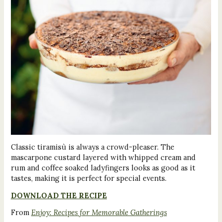
Classic tiramisù is always a crowd-pleaser. The
mascarpone custard layered with whipped cream and
rum and coffee soaked ladyfingers looks as good as it
tastes, making it is perfect for special events.
DOWNLOAD THE RECIPE
From
Enjoy: Recipes for Memorable Gatherings