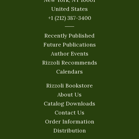
United States
+1 (212) 387-3400
Recently Published
Future Publications
Author Events
Rizzoli Recommends
Calendars
Rizzoli Bookstore
About Us
Catalog Downloads
Contact Us
Order Information
Distribution