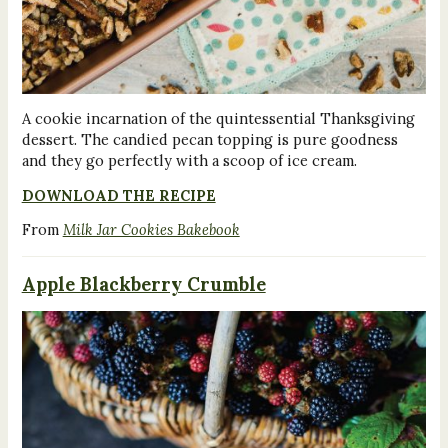
A cookie incarnation of the quintessential Thanksgiving
dessert. The candied pecan topping is pure goodness
and they go perfectly with a scoop of ice cream.
DOWNLOAD THE RECIPE
From
Milk Jar Cookies Bakebook
Apple Blackberry Crumble