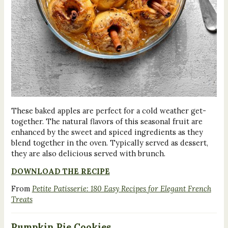
These baked apples are perfect for a cold weather get-
together. The natural flavors of this seasonal fruit are
enhanced by the sweet and spiced ingredients as they
blend together in the oven. Typically served as dessert,
they are also delicious served with brunch.
DOWNLOAD THE RECIPE
From
Petite Patisserie: 180 Easy Recipes for Elegant French
Treats
Pumpkin Pie Cookies