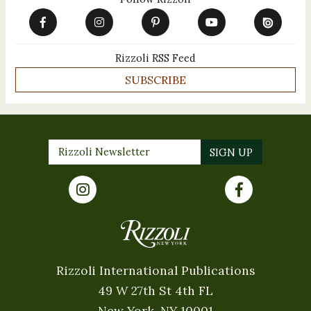
Rizzoli RSS Feed
SUBSCRIBE
Rizzoli International Publications
49 W 27th St 4th FL
New York, NY 10001