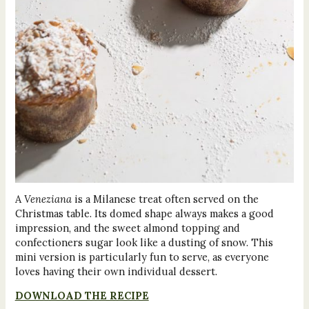
A
Veneziana
is a Milanese treat often served on the
Christmas table. Its domed shape always makes a good
impression, and the sweet almond topping and
confectioners sugar look like a dusting of snow. This
mini version is particularly fun to serve, as everyone
loves having their own individual dessert.
DOWNLOAD THE RECIPE