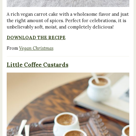
A rich vegan carrot cake with a wholesome flavor and just
the right amount of spices. Perfect for celebrations, it is
unbelievably soft, moist, and completely delicious!
DOWNLOAD THE RECIPE
From
Vegan Christmas
Little Coffee Custards