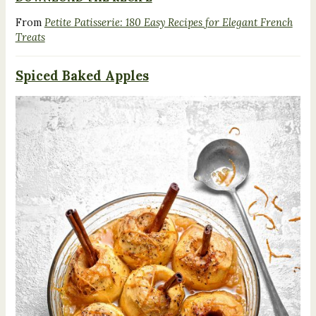
From
Petite Patisserie: 180 Easy Recipes for Elegant French
Treats
Spiced Baked Apples