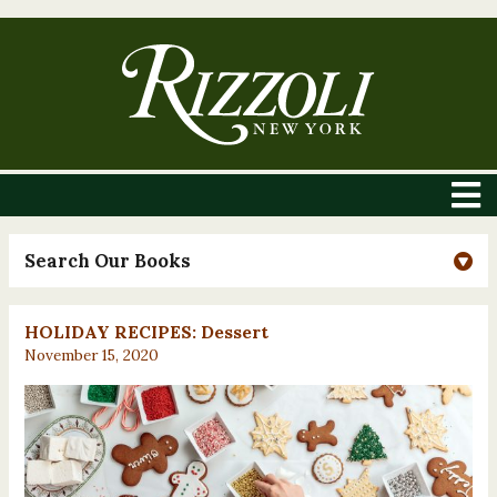
Search Our Books
HOLIDAY RECIPES: Dessert
November 15, 2020