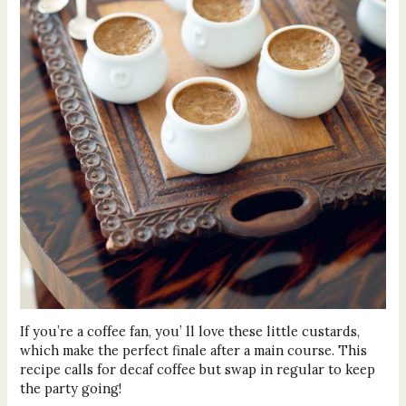
If you’re a coffee fan, you’ ll love these little custards,
which make the perfect finale after a main course. This
recipe calls for decaf coffee but swap in regular to keep
the party going!