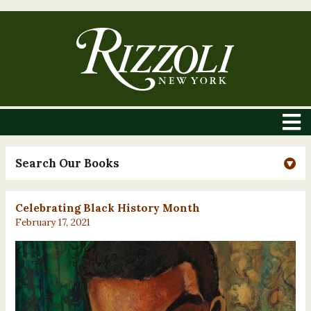
Search Our Books
Celebrating Black History Month
February 17, 2021