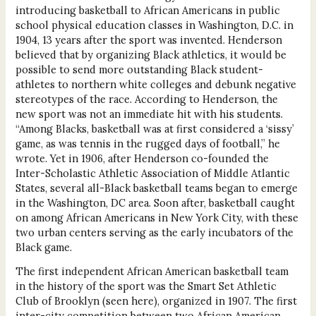
introducing basketball to African Americans in public
school physical education classes in Washington, D.C. in
1904, 13 years after the sport was invented. Henderson
believed that by organizing Black athletics, it would be
possible to send more outstanding Black student-
athletes to northern white colleges and debunk negative
stereotypes of the race. According to Henderson, the
new sport was not an immediate hit with his students.
“Among Blacks, basketball was at first considered a ‘sissy’
game, as was tennis in the rugged days of football,” he
wrote. Yet in 1906, after Henderson co-founded the
Inter-Scholastic Athletic Association of Middle Atlantic
States, several all-Black basketball teams began to emerge
in the Washington, DC area. Soon after, basketball caught
on among African Americans in New York City, with these
two urban centers serving as the early incubators of the
Black game.
The first independent African American basketball team
in the history of the sport was the Smart Set Athletic
Club of Brooklyn (seen here), organized in 1907. The first
inter-city competition between two African American