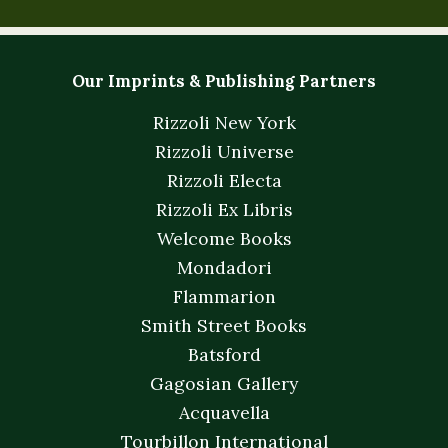
Our Imprints & Publishing Partners
Rizzoli New York
Rizzoli Universe
Rizzoli Electa
Rizzoli Ex Libris
Welcome Books
Mondadori
Flammarion
Smith Street Books
Batsford
Gagosian Gallery
Acquavella
Tourbillon International