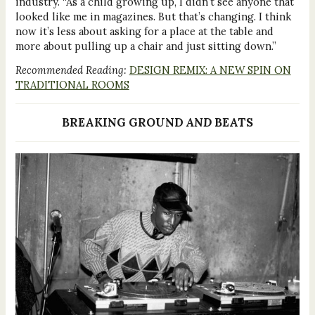
industry. “As a child growing up, I didn’t see anyone that
looked like me in magazines. But that’s changing. I think
now it’s less about asking for a place at the table and
more about pulling up a chair and just sitting down.”
Recommended Reading:
DESIGN REMIX: A NEW SPIN ON
TRADITIONAL ROOMS
BREAKING GROUND
AND
BEATS