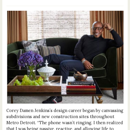
Corey Damen Jenkins’s design career began by canvassing
subdivisions and new construction sites throughout
Metro Detroit. “The phone wasn’t ringing. I then realized
that I was being passive, reactive, and allowing life to