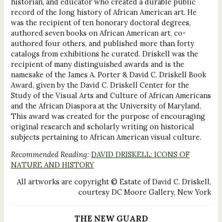
historian, and educator who created a durable public
record of the long history of African American art. He
was the recipient of ten honorary doctoral degrees,
authored seven books on African American art, co-
authored four others, and published more than forty
catalogs from exhibitions he curated. Driskell was the
recipient of many distinguished awards and is the
namesake of the James A. Porter & David C. Driskell Book
Award, given by the David C. Driskell Center for the
Study of the Visual Arts and Culture of African Americans
and the African Diaspora at the University of Maryland.
This award was created for the purpose of encouraging
original research and scholarly writing on historical
subjects pertaining to African American visual culture.
Recommended Reading:
DAVID DRISKELL: ICONS OF
NATURE AND HISTORY
All artworks are copyright © Estate of David C. Driskell,
courtesy DC Moore Gallery, New York
THE NEW GUARD