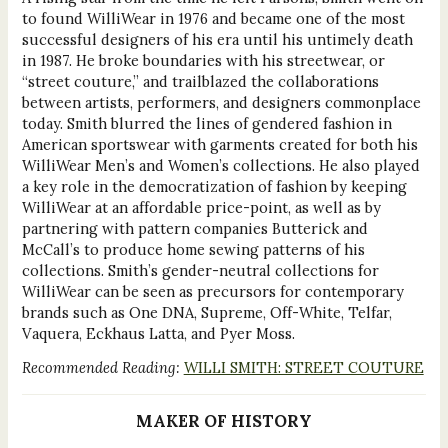
to found WilliWear in 1976 and became one of the most
successful designers of his era until his untimely death
in 1987. He broke boundaries with his streetwear, or
“street couture,” and trailblazed the collaborations
between artists, performers, and designers commonplace
today. Smith blurred the lines of gendered fashion in
American sportswear with garments created for both his
WilliWear Men’s and Women’s collections. He also played
a key role in the democratization of fashion by keeping
WilliWear at an affordable price-point, as well as by
partnering with pattern companies Butterick and
McCall’s to produce home sewing patterns of his
collections. Smith’s gender-neutral collections for
WilliWear can be seen as precursors for contemporary
brands such as One DNA, Supreme, Off-White, Telfar,
Vaquera, Eckhaus Latta, and Pyer Moss.
Recommended Reading:
WILLI SMITH: STREET COUTURE
MAKER OF HISTORY