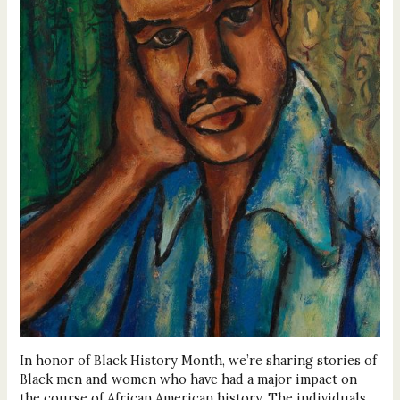
In honor of Black History Month, we’re sharing stories of
Black men and women who have had a major impact on
the course of African American history. The individuals