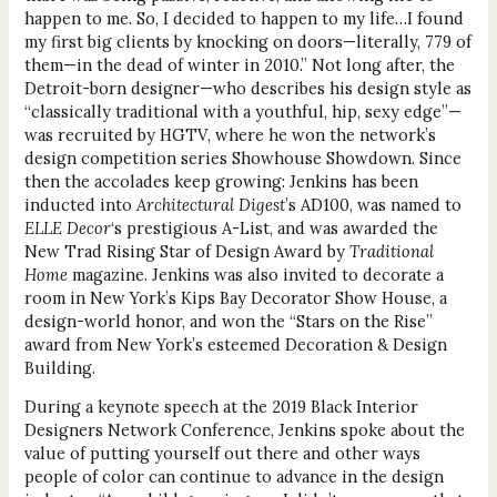
happen to me. So, I decided to happen to my life…I found
my first big clients by knocking on doors—literally, 779 of
them—in the dead of winter in 2010.” Not long after, the
Detroit-born designer—who describes his design style as
“classically traditional with a youthful, hip, sexy edge”—
was recruited by HGTV, where he won the network’s
design competition series Showhouse Showdown. Since
then the accolades keep growing: Jenkins has been
inducted into
Architectural Digest
’s AD100, was named to
ELLE Decor
‘s prestigious A-List, and was awarded the
New Trad Rising Star of Design Award by
Traditional
Home
magazine. Jenkins was also invited to decorate a
room in New York’s Kips Bay Decorator Show House, a
design-world honor, and won the “Stars on the Rise”
award from New York’s esteemed Decoration & Design
Building.
During a keynote speech at the 2019 Black Interior
Designers Network Conference, Jenkins spoke about the
value of putting yourself out there and other ways
people of color can continue to advance in the design