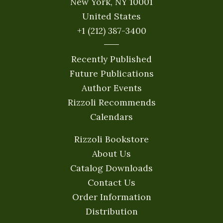
New York, NY 10001
United States
+1 (212) 387-3400
Recently Published
Future Publications
Author Events
Rizzoli Recommends
Calendars
Rizzoli Bookstore
About Us
Catalog Downloads
Contact Us
Order Information
Distribution