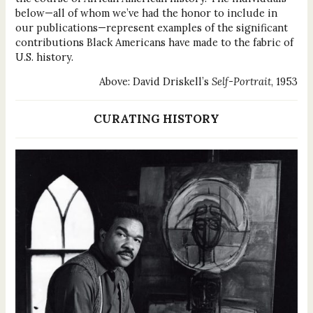
below—all of whom we’ve had the honor to include in
our publications—represent examples of the significant
contributions Black Americans have made to the fabric of
U.S. history.
Above: David Driskell’s
Self-Portrait
, 1953
CURATING HISTORY