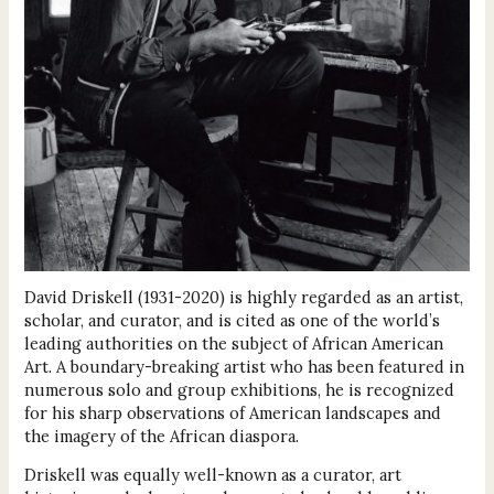
David Driskell (1931-2020) is highly regarded as an artist,
scholar, and curator, and is cited as one of the world’s
leading authorities on the subject of African American
Art. A boundary-breaking artist who has been featured in
numerous solo and group exhibitions, he is recognized
for his sharp observations of American landscapes and
the imagery of the African diaspora.
Driskell was equally well-known as a curator, art