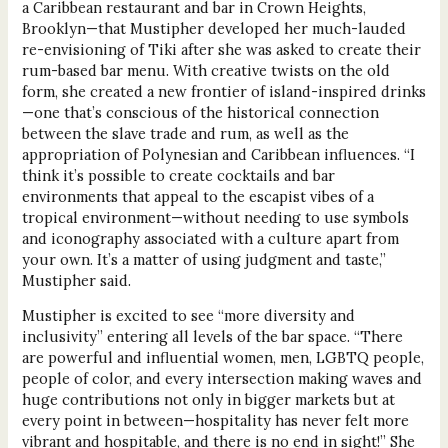
a Caribbean restaurant and bar in Crown Heights,
Brooklyn—that Mustipher developed her much-lauded
re-envisioning of Tiki after she was asked to create their
rum-based bar menu. With creative twists on the old
form, she created a new frontier of island-inspired drinks
—one that’s conscious of the historical connection
between the slave trade and rum, as well as the
appropriation of Polynesian and Caribbean influences. “I
think it’s possible to create cocktails and bar
environments that appeal to the escapist vibes of a
tropical environment—without needing to use symbols
and iconography associated with a culture apart from
your own. It’s a matter of using judgment and taste,”
Mustipher said.
Mustipher is excited to see “more diversity and
inclusivity” entering all levels of the bar space. “There
are powerful and influential women, men, LGBTQ people,
people of color, and every intersection making waves and
huge contributions not only in bigger markets but at
every point in between—hospitality has never felt more
vibrant and hospitable, and there is no end in sight!” She