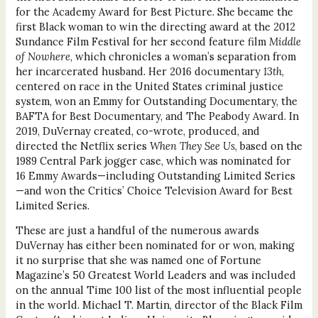
for the Academy Award for Best Picture. She became the
first Black woman to win the directing award at the 2012
Sundance Film Festival for her second feature film
Middle
of Nowhere
, which chronicles a woman’s separation from
her incarcerated husband. Her 2016 documentary
13th
,
centered on race in the United States criminal justice
system, won an Emmy for Outstanding Documentary, the
BAFTA for Best Documentary, and The Peabody Award. In
2019, DuVernay created, co-wrote, produced, and
directed the Netflix series
When They See Us
, based on the
1989 Central Park jogger case, which was nominated for
16 Emmy Awards—including Outstanding Limited Series
—and won the Critics’ Choice Television Award for Best
Limited Series.
These are just a handful of the numerous awards
DuVernay has either been nominated for or won, making
it no surprise that she was named one of Fortune
Magazine’s 50 Greatest World Leaders and was included
on the annual Time 100 list of the most influential people
in the world. Michael T. Martin, director of the Black Film