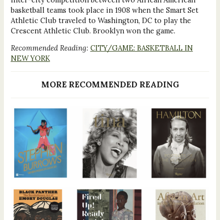
basketball teams took place in 1908 when the Smart Set
Athletic Club traveled to Washington, DC to play the
Crescent Athletic Club. Brooklyn won the game.
Recommended Reading:
CITY/GAME: BASKETBALL IN
NEW YORK
MORE RECOMMENDED READING