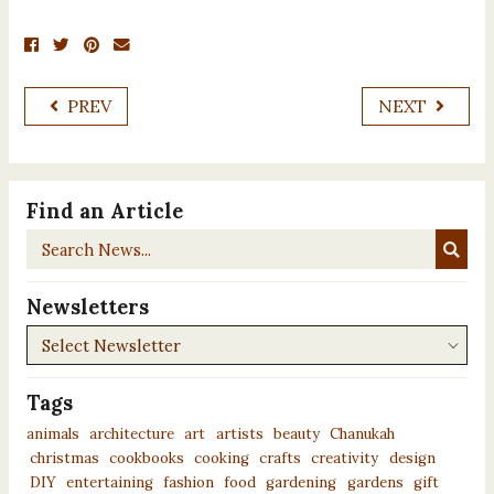
PREV
NEXT
Find an Article
Search
News...
Newsletters
Newsletters
Tags
animals
architecture
art
artists
beauty
Chanukah
christmas
cookbooks
cooking
crafts
creativity
design
DIY
entertaining
fashion
food
gardening
gardens
gift