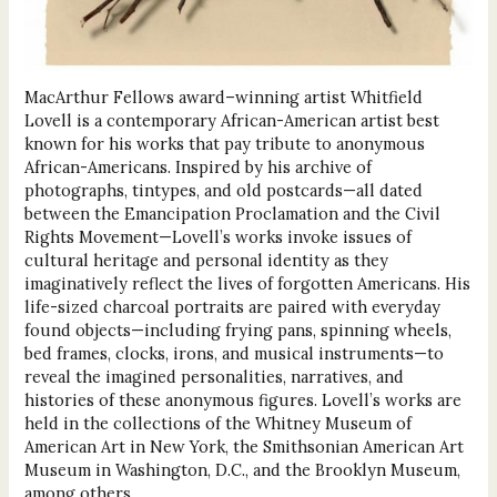
MacArthur Fellows award–winning artist Whitfield
Lovell is a contemporary African-American artist best
known for his works that pay tribute to anonymous
African-Americans. Inspired by his archive of
photographs, tintypes, and old postcards—all dated
between the Emancipation Proclamation and the Civil
Rights Movement—Lovell’s works invoke issues of
cultural heritage and personal identity as they
imaginatively reflect the lives of forgotten Americans. His
life-sized charcoal portraits are paired with everyday
found objects—including frying pans, spinning wheels,
bed frames, clocks, irons, and musical instruments—to
reveal the imagined personalities, narratives, and
histories of these anonymous figures. Lovell’s works are
held in the collections of the Whitney Museum of
American Art in New York, the Smithsonian American Art
Museum in Washington, D.C., and the Brooklyn Museum,
among others.