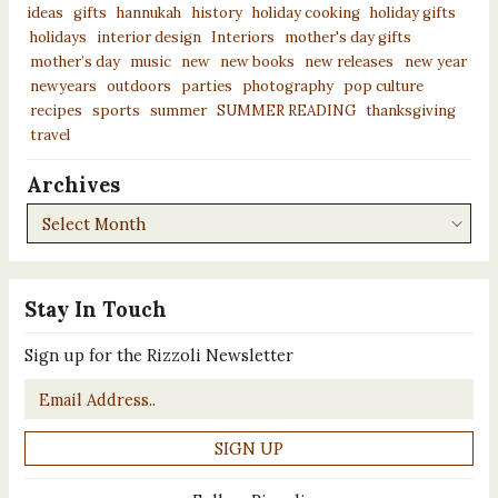
ideas
gifts
hannukah
history
holiday cooking
holiday gifts
holidays
interior design
Interiors
mother's day gifts
mother’s day
music
new
new books
new releases
new year
newyears
outdoors
parties
photography
pop culture
recipes
sports
summer
SUMMER READING
thanksgiving
travel
Archives
Archives
Stay In Touch
Sign up for the Rizzoli Newsletter
Email
*