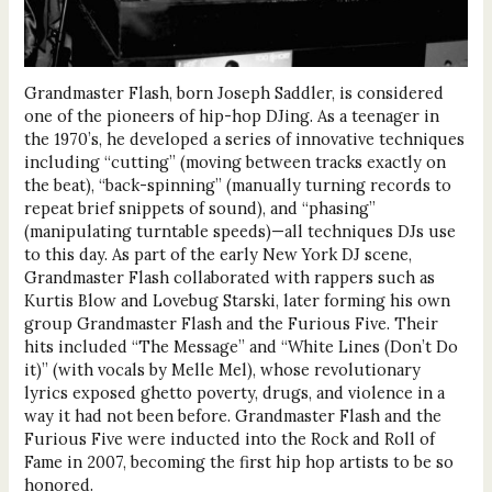
Grandmaster Flash, born Joseph Saddler, is considered
one of the pioneers of hip-hop DJing. As a teenager in
the 1970’s, he developed a series of innovative techniques
including “cutting” (moving between tracks exactly on
the beat), “back-spinning” (manually turning records to
repeat brief snippets of sound), and “phasing”
(manipulating turntable speeds)—all techniques DJs use
to this day. As part of the early New York DJ scene,
Grandmaster Flash collaborated with rappers such as
Kurtis Blow and Lovebug Starski, later forming his own
group Grandmaster Flash and the Furious Five. Their
hits included “The Message” and “White Lines (Don’t Do
it)” (with vocals by Melle Mel), whose revolutionary
lyrics exposed ghetto poverty, drugs, and violence in a
way it had not been before. Grandmaster Flash and the
Furious Five were inducted into the Rock and Roll of
Fame in 2007, becoming the first hip hop artists to be so
honored.