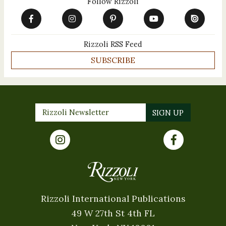
Follow Rizzoli
Rizzoli RSS Feed
SUBSCRIBE
Rizzoli International Publications
49 W 27th St 4th FL