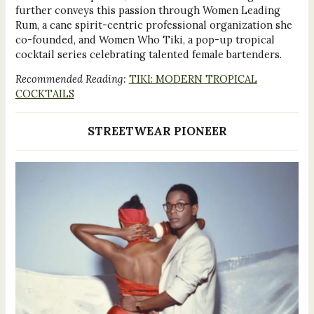
further conveys this passion through Women Leading
Rum, a cane spirit-centric professional organization she
co-founded, and Women Who Tiki, a pop-up tropical
cocktail series celebrating talented female bartenders.
Recommended Reading:
TIKI: MODERN TROPICAL
COCKTAILS
STREETWEAR PIONEER