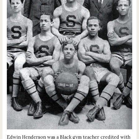
Edwin Henderson was a Black gym teacher credited with