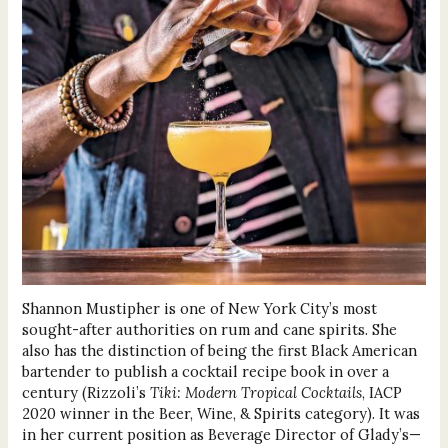
Shannon Mustipher is one of New York City’s most
sought-after authorities on rum and cane spirits. She
also has the distinction of being the first Black American
bartender to publish a cocktail recipe book in over a
century (Rizzoli’s
Tiki: Modern Tropical Cocktails
, IACP
2020 winner in the Beer, Wine, & Spirits category). It was
in her current position as Beverage Director of Glady’s—