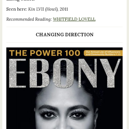
Seen here:
Kin LVII (Howl)
, 2011
Recommended Reading:
WHITFIELD LOVELL
CHANGING DIRECTION