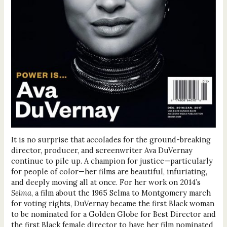
It is no surprise that accolades for the ground-breaking
director, producer, and screenwriter Ava DuVernay
continue to pile up. A champion for justice—particularly
for people of color—her films are beautiful, infuriating,
and deeply moving all at once. For her work on 2014’s
Selma
, a film about the 1965 Selma to Montgomery march
for voting rights, DuVernay became the first Black woman
to be nominated for a Golden Globe for Best Director and
the first Black female director to have her film nominated