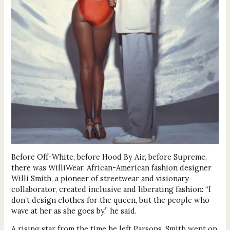
Before Off-White, before Hood By Air, before Supreme,
there was WilliWear. African-American fashion designer
Willi Smith, a pioneer of streetwear and visionary
collaborator, created inclusive and liberating fashion: “I
don’t design clothes for the queen, but the people who
wave at her as she goes by,” he said.
A rising star from the time he left Parsons, Smith went on