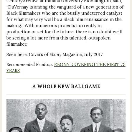
Center/Archive at Indiana University Bloomington, said,
“DuVernay is among the vanguard of a new generation of
Black filmmakers who are the busily undeterred catalyst
for what may very well be a Black film renaissance in the
making.” With numerous projects currently in
production or set for the future, there is no doubt we’ll
be seeing a lot more from this talented, outspoken
filmmaker.
Seen here: Covers of
Ebony
Magazine, July 2017
Recommended Reading:
EBONY: COVERING THE FIRST 75
YEARS
A WHOLE NEW BALLGAME