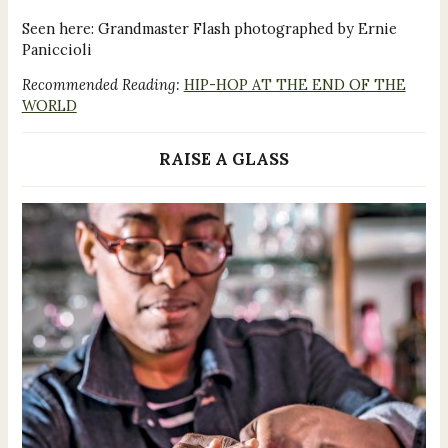
Seen here: Grandmaster Flash photographed by Ernie
Paniccioli
Recommended Reading:
HIP-HOP AT THE END OF THE
WORLD
RAISE A GLASS