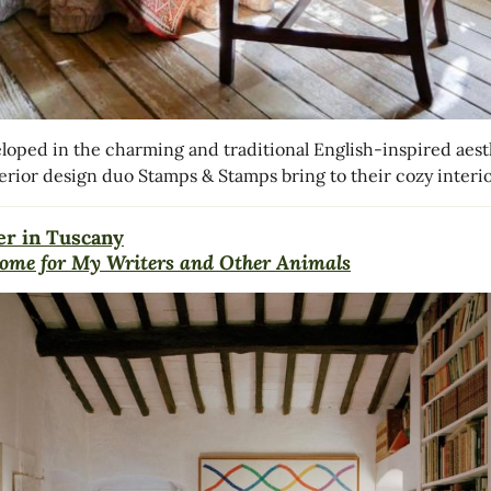
loped in the charming and traditional English-inspired aest
terior design duo Stamps & Stamps bring to their cozy interio
r in Tuscany
ome for My Writers and Other Animals