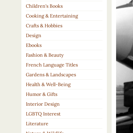
Children's Books
Cooking & Entertaining
Crafts & Hobbies
Design
Ebooks
Fashion & Beauty
French Language Titles
Gardens & Landscapes
Health & Well-Being
Humor & Gifts
Interior Design
LGBTQ Interest
Literature