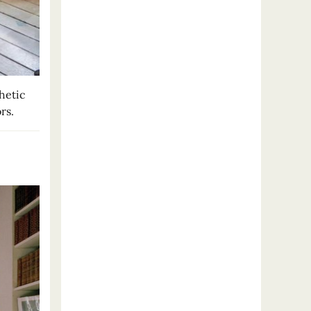
hetic
rs.