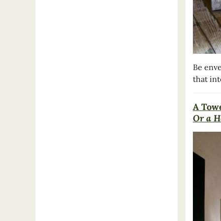
Be enve
that in
A Towe
Or a H