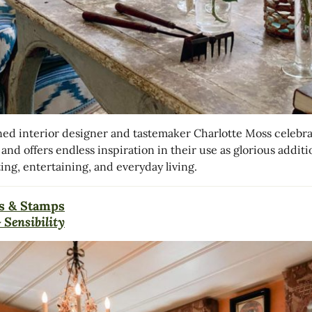
d interior designer and tastemaker Charlotte Moss celebra
 and offers endless inspiration in their use as glorious additi
ing, entertaining, and everyday living.
s & Stamps
 Sensibility