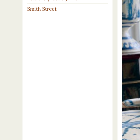
Smith Street