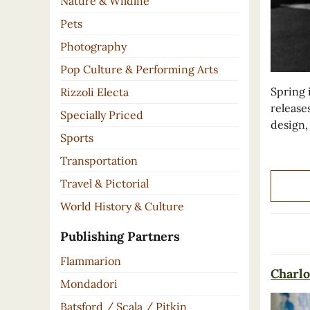
Nature & Wildlife
Pets
Photography
Pop Culture & Performing Arts
Spring 
Rizzoli Electa
release
Specially Priced
design,
Sports
Transportation
Travel & Pictorial
World History & Culture
Publishing Partners
Flammarion
Charlo
Mondadori
Batsford / Scala / Pitkin