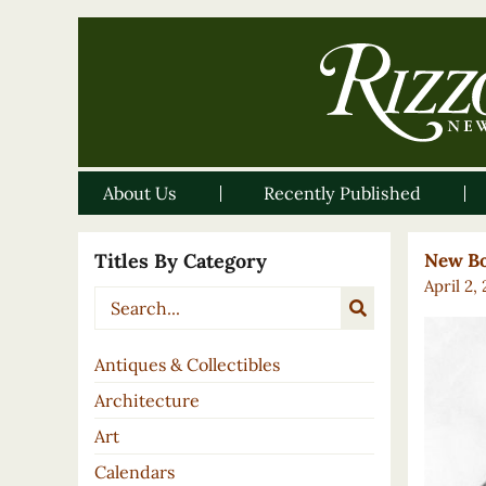
About Us
Recently Published
Titles By Category
New Bo
April 2,
Antiques & Collectibles
Architecture
Art
Calendars