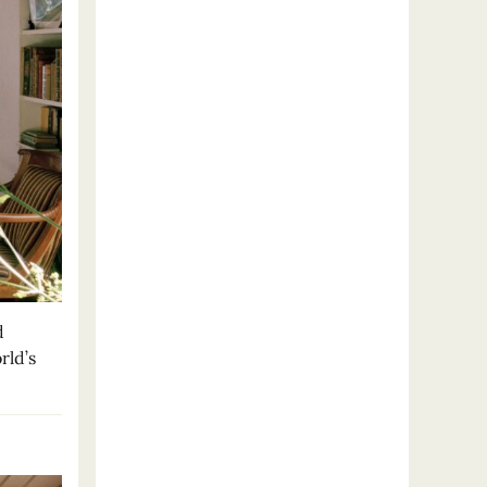
d
rld’s