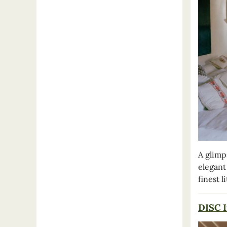
A glimp
elegant
finest l
DISC I