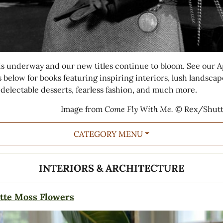
is underway and our new titles continue to bloom. See our A
s below for books featuring inspiring interiors, lush landscap
 delectable desserts, fearless fashion, and much more.
Image from
Come Fly With Me.
© Rex/Shutt
CATEGORY MENU
INTERIORS & ARCHITECTURE
tte Moss Flowers