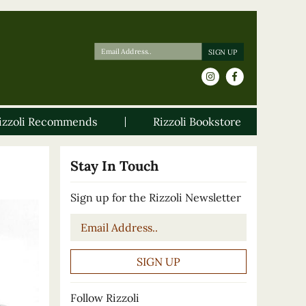
izzoli Recommends
Rizzoli Bookstore
Stay In Touch
Sign up for the Rizzoli Newsletter
Email
*
Follow Rizzoli