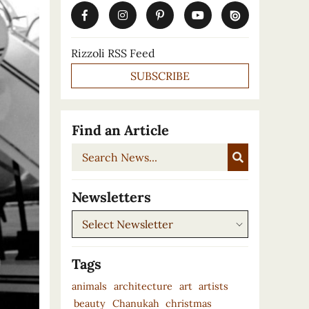
Rizzoli RSS Feed
SUBSCRIBE
Find an Article
Search
News...
Newsletters
Newsletters
Tags
animals
architecture
art
artists
beauty
Chanukah
christmas