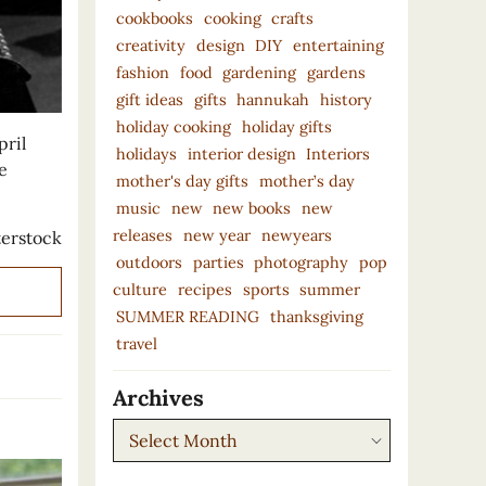
cookbooks
cooking
crafts
creativity
design
DIY
entertaining
fashion
food
gardening
gardens
gift ideas
gifts
hannukah
history
holiday cooking
holiday gifts
pril
holidays
interior design
Interiors
e
mother's day gifts
mother’s day
music
new
new books
new
releases
new year
newyears
erstock
outdoors
parties
photography
pop
culture
recipes
sports
summer
SUMMER READING
thanksgiving
travel
Archives
Archives