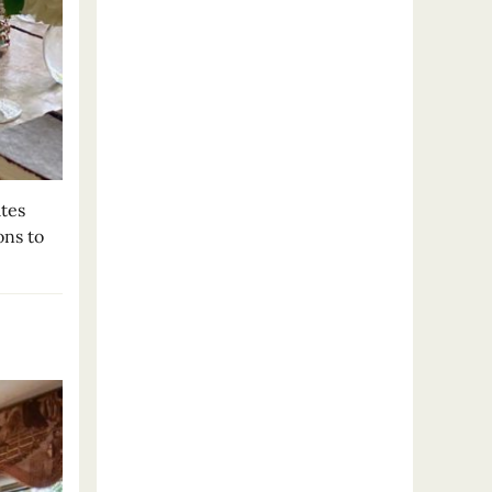
tes
ons to