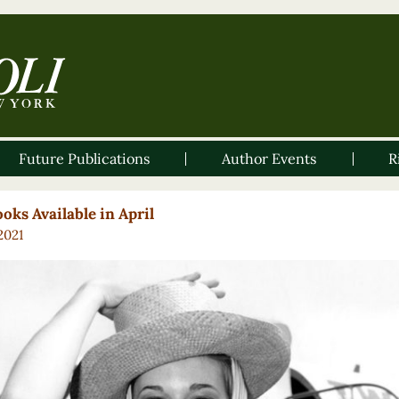
Future Publications
Author Events
R
oks Available in April
 2021