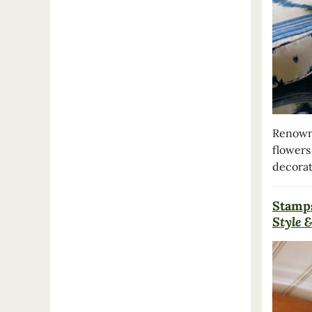
Renowne
flowers
decorat
Stamp
Style &