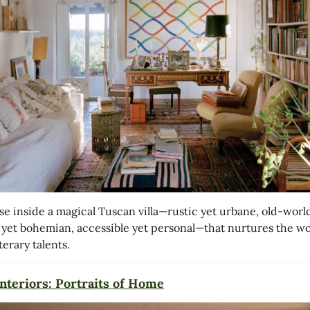
se inside a magical Tuscan villa—rustic yet urbane, old-worl
 yet bohemian, accessible yet personal—that nurtures the wo
iterary talents.
nteriors: Portraits of Home