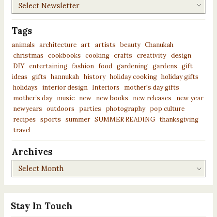
Newsletters
Tags
animals
architecture
art
artists
beauty
Chanukah
christmas
cookbooks
cooking
crafts
creativity
design
DIY
entertaining
fashion
food
gardening
gardens
gift
ideas
gifts
hannukah
history
holiday cooking
holiday gifts
holidays
interior design
Interiors
mother's day gifts
mother’s day
music
new
new books
new releases
new year
newyears
outdoors
parties
photography
pop culture
recipes
sports
summer
SUMMER READING
thanksgiving
travel
Archives
Archives
Stay In Touch