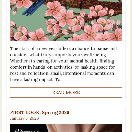
The start of a new year offers a chance to pause and
consider what truly supports your well-being.
Whether it’s caring for your mental health, finding
comfort in hands-on activities, or making space for
rest and reflection, small, intentional moments can
have a lasting impact. To…
READ MORE
FIRST LOOK: Spring 2026
January 5, 2026