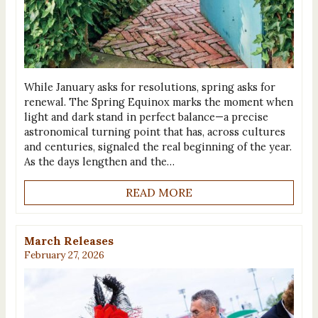
While January asks for resolutions, spring asks for
renewal. The Spring Equinox marks the moment when
light and dark stand in perfect balance—a precise
astronomical turning point that has, across cultures
and centuries, signaled the real beginning of the year.
As the days lengthen and the…
READ MORE
March Releases
February 27, 2026