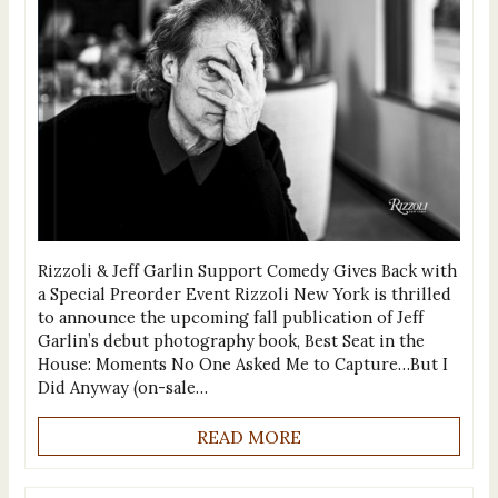
Rizzoli & Jeff Garlin Support Comedy Gives Back with
a Special Preorder Event Rizzoli New York is thrilled
to announce the upcoming fall publication of Jeff
Garlin’s debut photography book, Best Seat in the
House: Moments No One Asked Me to Capture…But I
Did Anyway (on-sale…
READ MORE