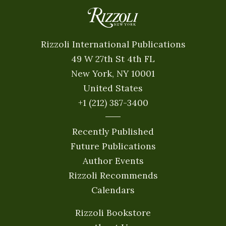
Rizzoli International Publications
49 W 27th St 4th FL
New York, NY 10001
United States
+1 (212) 387-3400
Recently Published
Future Publications
Author Events
Rizzoli Recommends
Calendars
Rizzoli Bookstore