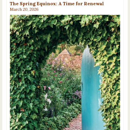
The Spring Equinox: A Time for Renewal
March 20, 2026