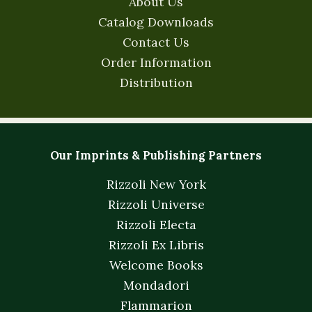
About Us
Catalog Downloads
Contact Us
Order Information
Distribution
Our Imprints & Publishing Partners
Rizzoli New York
Rizzoli Universe
Rizzoli Electa
Rizzoli Ex Libris
Welcome Books
Mondadori
Flammarion