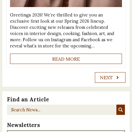
Greetings 2026! We’re thrilled to give you an
exclusive first look at our Spring 2026 lineup.
Discover exciting new releases from celebrated
voices in interior design, cooking, fashion, art, and
more. Follow us on Instagram and Facebook as we
reveal what’s in store for the upcoming…
READ MORE
NEXT
Find an Article
Search
News...
Newsletters