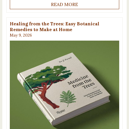
READ MORE
Healing from the Trees: Easy Botanical
Remedies to Make at Home
May 9, 2026