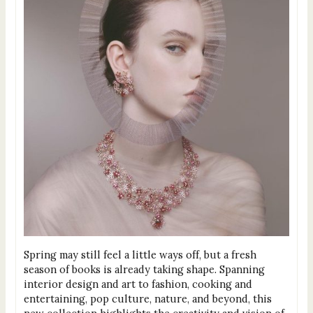
Spring may still feel a little ways off, but a fresh
season of books is already taking shape. Spanning
interior design and art to fashion, cooking and
entertaining, pop culture, nature, and beyond, this