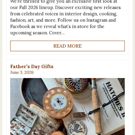
We’re thrilled to give you an exclusive first look at
our Fall 2026 lineup. Discover exciting new releases
from celebrated voices in interior design, cooking,
fashion, art, and more. Follow us on Instagram and
Facebook as we reveal what’s in store for the
upcoming season. Cover…
READ MORE
Father’s Day Gifts
June 3, 2026