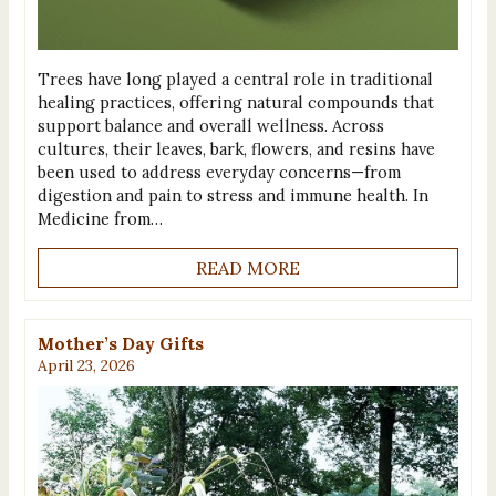
Trees have long played a central role in traditional
healing practices, offering natural compounds that
support balance and overall wellness. Across
cultures, their leaves, bark, flowers, and resins have
been used to address everyday concerns—from
digestion and pain to stress and immune health. In
Medicine from…
READ MORE
Mother’s Day Gifts
April 23, 2026