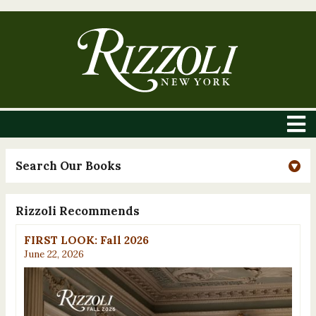
Search Our Books
Rizzoli Recommends
FIRST LOOK: Fall 2026
June 22, 2026