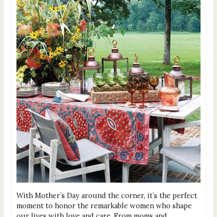
With Mother’s Day around the corner, it’s the perfect
moment to honor the remarkable women who shape
our lives with love and care. From moms and