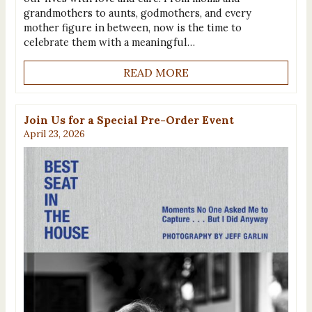
grandmothers to aunts, godmothers, and every
mother figure in between, now is the time to
celebrate them with a meaningful…
READ MORE
Join Us for a Special Pre-Order Event
April 23, 2026