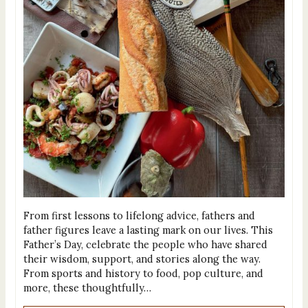
From first lessons to lifelong advice, fathers and
father figures leave a lasting mark on our lives. This
Father’s Day, celebrate the people who have shared
their wisdom, support, and stories along the way.
From sports and history to food, pop culture, and
more, these thoughtfully…