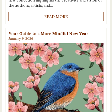
new collection highlights the creativity and vision of
the authors, artists, and…
READ MORE
Your Guide to a More Mindful New Year
January 9, 2026