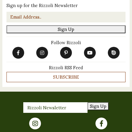
Sign up for the Rizzoli Newsletter
Email
*
Sign Up
Follow Rizzoli
Rizzoli RSS Feed
SUBSCRIBE
Sign Up