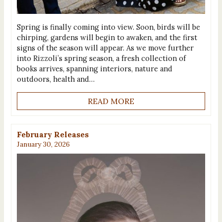
Spring is finally coming into view. Soon, birds will be
chirping, gardens will begin to awaken, and the first
signs of the season will appear. As we move further
into Rizzoli’s spring season, a fresh collection of
books arrives, spanning interiors, nature and
outdoors, health and…
READ MORE
February Releases
January 30, 2026