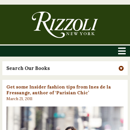
Search Our Books
Get some Insider fashion tips from Ines de la
Fressange, author of ‘Parisian Chic’
March 21, 2011