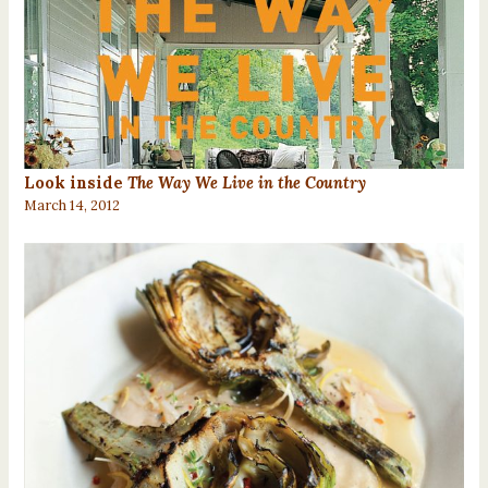
Look inside
The Way We Live in the Country
March 14, 2012