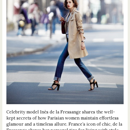
Celebrity model Inès de la Fressange shares the well-
kept secrets of how Parisian women maintain effortless
glamour and a timeless allure. France’s icon of chic, de la