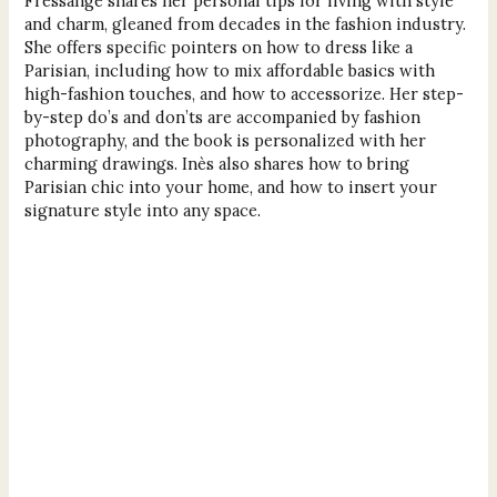
Fressange shares her personal tips for living with style
and charm, gleaned from decades in the fashion industry.
She offers specific pointers on how to dress like a
Parisian, including how to mix affordable basics with
high-fashion touches, and how to accessorize. Her step-
by-step do’s and don’ts are accompanied by fashion
photography, and the book is personalized with her
charming drawings. Inès also shares how to bring
Parisian chic into your home, and how to insert your
signature style into any space.