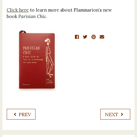
Click here
to learn more about Flammarion’s new
book
Parisian Chic
.
PREV
NEXT