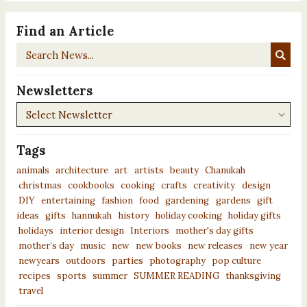
Find an Article
Search
News...
Newsletters
Newsletters
Tags
animals
architecture
art
artists
beauty
Chanukah
christmas
cookbooks
cooking
crafts
creativity
design
DIY
entertaining
fashion
food
gardening
gardens
gift
ideas
gifts
hannukah
history
holiday cooking
holiday gifts
holidays
interior design
Interiors
mother's day gifts
mother’s day
music
new
new books
new releases
new year
newyears
outdoors
parties
photography
pop culture
recipes
sports
summer
SUMMER READING
thanksgiving
travel