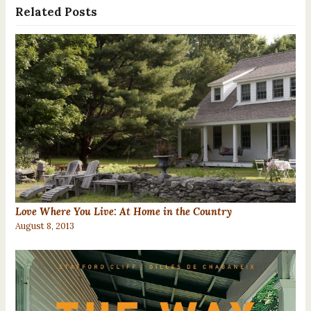
Related Posts
Love Where You Live: At Home in the Country
August 8, 2013