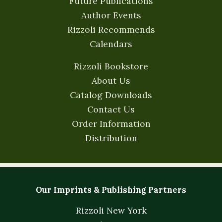
Future Publications
Author Events
Rizzoli Recommends
Calendars
Rizzoli Bookstore
About Us
Catalog Downloads
Contact Us
Order Information
Distribution
Our Imprints & Publishing Partners
Rizzoli New York