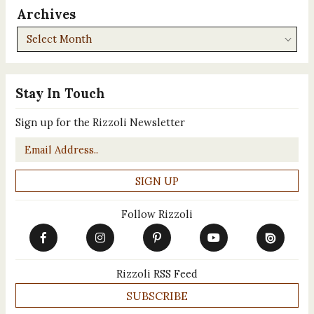
Archives
Archives
Stay In Touch
Sign up for the Rizzoli Newsletter
Email
*
Follow Rizzoli
Rizzoli RSS Feed
SUBSCRIBE