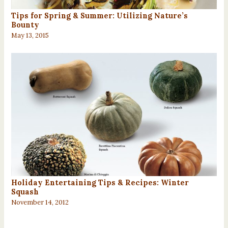
Tips for Spring & Summer: Utilizing Nature’s
Bounty
May 13, 2015
Holiday Entertaining Tips & Recipes: Winter
Squash
November 14, 2012