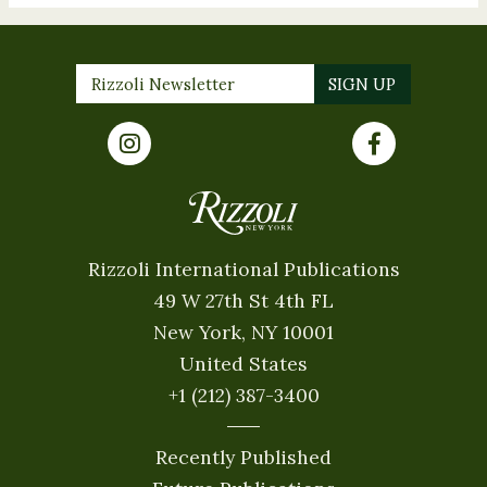
Rizzoli International Publications
49 W 27th St 4th FL
New York, NY 10001
United States
+1 (212) 387-3400
Recently Published