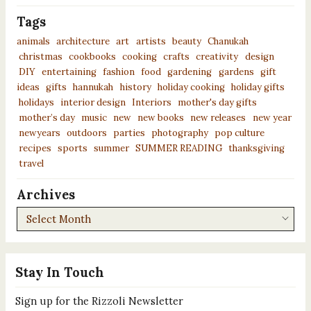
Tags
animals
architecture
art
artists
beauty
Chanukah
christmas
cookbooks
cooking
crafts
creativity
design
DIY
entertaining
fashion
food
gardening
gardens
gift
ideas
gifts
hannukah
history
holiday cooking
holiday gifts
holidays
interior design
Interiors
mother's day gifts
mother’s day
music
new
new books
new releases
new year
newyears
outdoors
parties
photography
pop culture
recipes
sports
summer
SUMMER READING
thanksgiving
travel
Archives
Archives
Stay In Touch
Sign up for the Rizzoli Newsletter