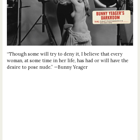
“Though some will try to deny it, I believe that every
woman, at some time in her life, has had or will have the
desire to pose nude.” —Bunny Yeager