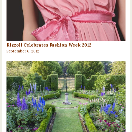
Rizzoli Celebrates Fashion Week 2012
September 6, 2012