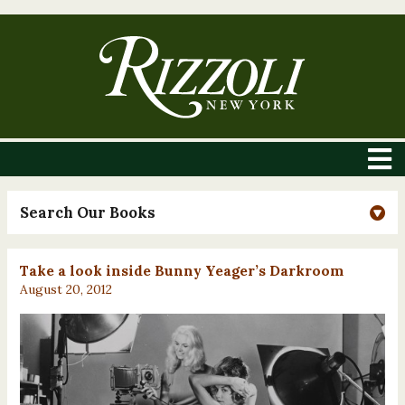
Search Our Books
Take a look inside Bunny Yeager’s Darkroom
August 20, 2012