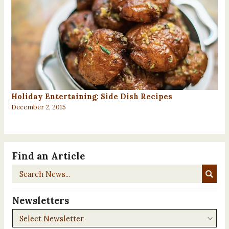
Holiday Entertaining: Side Dish Recipes
December 2, 2015
Find an Article
Search
News...
Newsletters
Newsletters