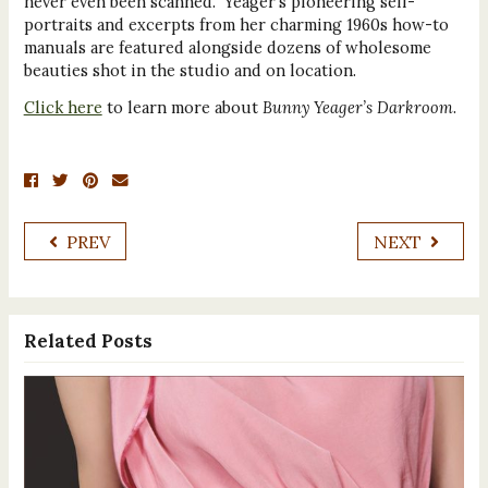
never even been scanned. Yeager’s pioneering self-
portraits and excerpts from her charming 1960s how-to
manuals are featured alongside dozens of wholesome
beauties shot in the studio and on location.
Click here
to learn more about
Bunny Yeager’s Darkroom
.
PREV
NEXT
Related Posts