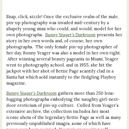
Snap, click, sizzle! Once the exclusive realm of the male,
pin-up photography was invaded mid-century by a
shapely young miss who could, and would, model for her
own photographs.
Bunny Yeager’s Darkroom
presents her
story in her own words and, of course, her own
photographs. The only female pin-up photographer of
her day, Bunny Yeager was also a model in her own right.
After winning several beauty pageants in Miami, Yeager
went to photography school, and in 1955, she hit the
jackpot with her shot of Bettie Page scantily clad in a
Santa hat which sold instantly to the fledgling Playboy
magazine.
Bunny Yeager’s Darkroom
gathers more than 250 lens-
fogging photographs embodying the naughty girl-next-
door eroticism of pin-up culture. Culled from Yeager’s
extensive archive, the collection includes her most
iconic shots of the legendary Bettie Page as well as many
previously unpublished images, some of which have