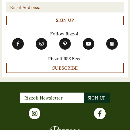
Email
*
Follow Rizzoli
Rizzoli RSS Feed
SUBSCRIBE