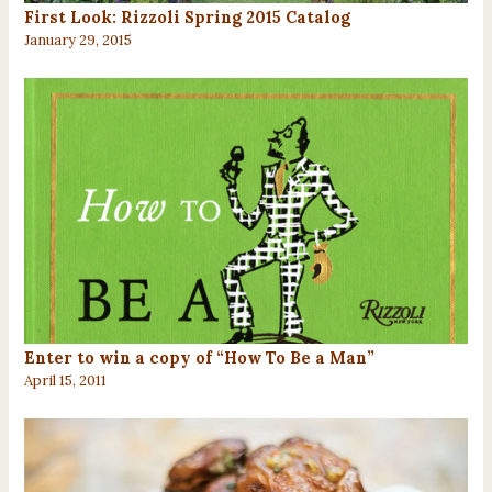
First Look: Rizzoli Spring 2015 Catalog
January 29, 2015
Enter to win a copy of “How To Be a Man”
April 15, 2011