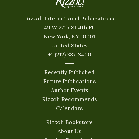
Rizzoli International Publications
49 W 27th St 4th FL
New York, NY 10001
United States
+1 (212) 387-3400
Recently Published
Future Publications
Author Events
Rizzoli Recommends
Calendars
Rizzoli Bookstore
About Us