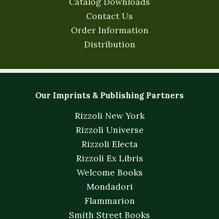
Catalog Downloads
Contact Us
Order Information
Distribution
Our Imprints & Publishing Partners
Rizzoli New York
Rizzoli Universe
Rizzoli Electa
Rizzoli Ex Libris
Welcome Books
Mondadori
Flammarion
Smith Street Books