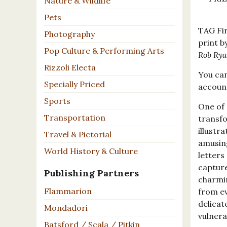
Nature & Wildlife
Pets
TAG Fin
Photography
print b
Pop Culture & Performing Arts
Rob Ry
Rizzoli Electa
You can
Specially Priced
accou
Sports
One of 
Transportation
transfo
illustr
Travel & Pictorial
amusin
World History & Culture
letters
capture
Publishing Partners
charmin
Flammarion
from ev
delicat
Mondadori
vulnera
Batsford / Scala / Pitkin