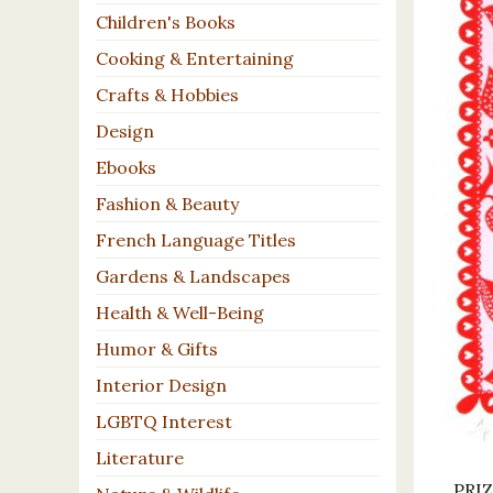
Children's Books
Cooking & Entertaining
Crafts & Hobbies
Design
Ebooks
Fashion & Beauty
French Language Titles
Gardens & Landscapes
Health & Well-Being
Humor & Gifts
Interior Design
LGBTQ Interest
Literature
PRIZ