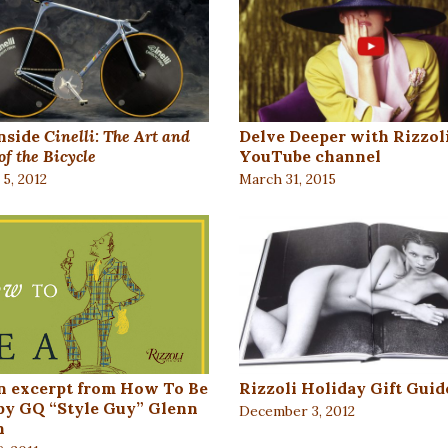
nside
Cinelli: The Art and
Delve Deeper with Rizzoli
of the Bicycle
YouTube channel
5, 2012
March 31, 2015
n excerpt from How To Be
Rizzoli Holiday Gift Guid
by GQ “Style Guy” Glenn
December 3, 2012
n