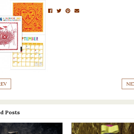
REV
NE
d Posts