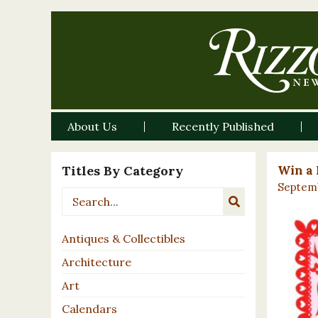
About Us
Recently Published
Titles By Category
Win a 
Septemb
Antiques & Collectibles
Architecture
Art
Calendars