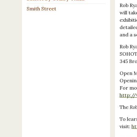
Rob Rya
Smith Street
will ta
exhibit
detaile
and a s
Rob Rya
SOHOTE
345 Bro
Open M
Openin
For mor
http:/
The
Ro
To lea
visit:
ht