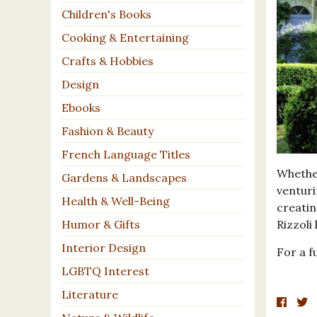
Children's Books
Cooking & Entertaining
Crafts & Hobbies
Design
Ebooks
Fashion & Beauty
French Language Titles
Whethe
Gardens & Landscapes
venturi
Health & Well-Being
creatin
Rizzoli
Humor & Gifts
Interior Design
For a fu
LGBTQ Interest
Literature