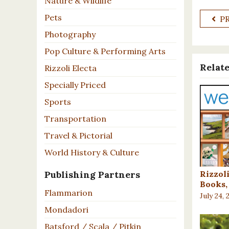
Nature & Wildlife
Pets
P
Photography
Pop Culture & Performing Arts
Relate
Rizzoli Electa
Specially Priced
Sports
Transportation
Travel & Pictorial
World History & Culture
Rizzol
Publishing Partners
Books, 
Flammarion
July 24, 
Mondadori
Batsford / Scala / Pitkin