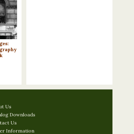
ges:
ography
k
ut Us
alog Downloads
tact Us
er Information