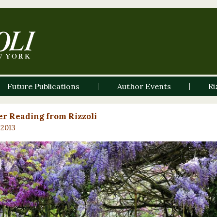
Future Publications
Author Events
Ri
r Reading from Rizzoli
 2013