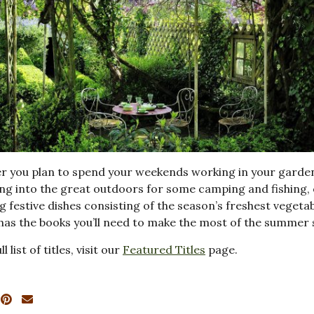
r you plan to spend your weekends working in your garde
ng into the great outdoors for some camping and fishing,
g festive dishes consisting of the season’s freshest vegetab
 has the books you’ll need to make the most of the summer
ll list of titles, visit our
Featured Titles
page.