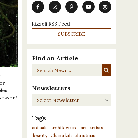
Rizzoli RSS Feed
SUBSCRIBE
Find an Article
Search
News...
n,
 or
Newsletters
les,
Newsletters
 season!
Tags
animals
architecture
art
artists
beauty
Chanukah
christmas