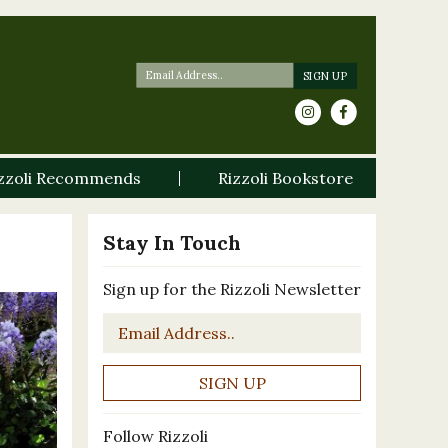
zzoli Recommends
Rizzoli Bookstore
Stay In Touch
Sign up for the Rizzoli Newsletter
Email
*
Follow Rizzoli