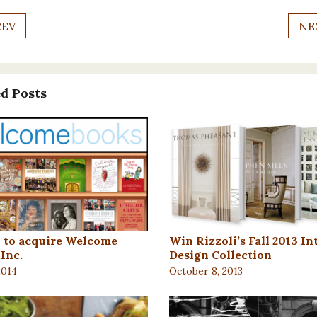
REV
NE
d Posts
i to acquire Welcome
Win Rizzoli’s Fall 2013 In
Inc.
Design Collection
2014
October 8, 2013