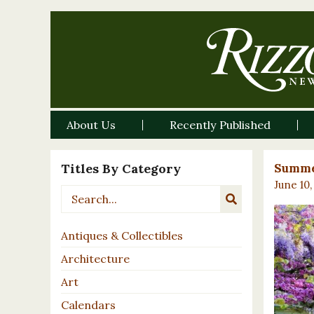
About Us
Recently Published
Titles By Category
Summe
June 10,
Antiques & Collectibles
Architecture
Art
Calendars