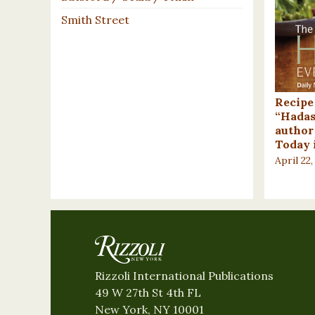
Smith Street
Recipe
“Hadas
author
Today 
April 22,
Rizzoli International Publications
49 W 27th St 4th FL
New York, NY 10001