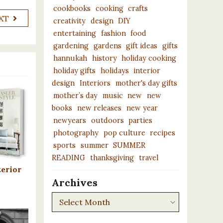
cookbooks
cooking
crafts
XT
creativity
design
DIY
entertaining
fashion
food
gardening
gardens
gift ideas
gifts
hannukah
history
holiday cooking
holiday gifts
holidays
interior
design
Interiors
mother's day gifts
mother’s day
music
new
new
books
new releases
new year
newyears
outdoors
parties
photography
pop culture
recipes
sports
summer
SUMMER
READING
thanksgiving
travel
terior
Archives
Archives