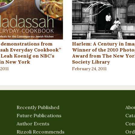
 demonstrations from
Harlem: A Century in Ima
sah Everyday Cookbook”
Winner of the 2010 Phot
 Leah Koenig on NBC’s
Award from The New Yor
in New York
Society Library
 2011
February 24, 2011
Recently Published
Abo
Future Publications
Cat
Author Events
Con
Rizzoli Recommends
Ord