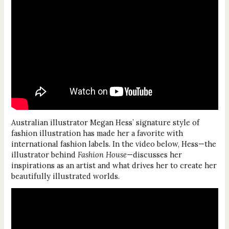
Australian illustrator Megan Hess’ signature style of
fashion illustration has made her a favorite with
international fashion labels. In the video below, Hess—the
illustrator behind
Fashion House
—discusses her
inspirations as an artist and what drives her to create her
beautifully illustrated worlds.