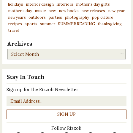
holidays
interior design
Interiors
mother's day gifts
mother’s day
music
new
new books
new releases
new year
newyears
outdoors
parties
photography
pop culture
recipes
sports
summer
SUMMER READING
thanksgiving
travel
Archives
Archives
Stay In Touch
Sign up for the Rizzoli Newsletter
Email
*
Follow Rizzoli