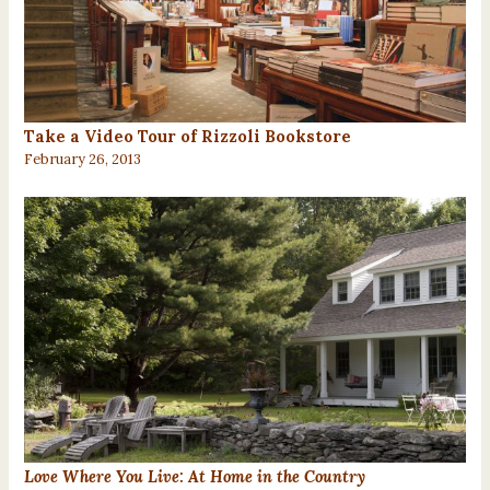
Take a Video Tour of Rizzoli Bookstore
February 26, 2013
Love Where You Live: At Home in the Country