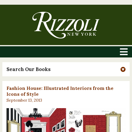
Search Our Books
Fashion House: Illustrated Interiors from the
Icons of Style
September 13, 2013