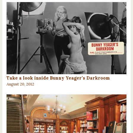
Take a look inside Bunny Yeager’s Darkroom
August 20, 2012