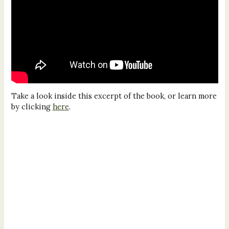
Take a look inside this excerpt of the book, or learn more
by clicking
here
.