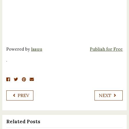
Powered by
Issuu
Publish for Free
.
PREV
NEXT
Related Posts