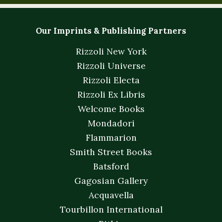
Our Imprints & Publishing Partners
Rizzoli New York
Rizzoli Universe
Rizzoli Electa
Rizzoli Ex Libris
Welcome Books
Mondadori
Flammarion
Smith Street Books
Batsford
Gagosian Gallery
Acquavella
Tourbillon International