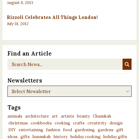
August 8, 2013
Rizzoli Celebrates All Things London!
July 18, 2012
Find an Article
Search
News...
Newsletters
Newsletters
Tags
animals
architecture
art
artists
beauty
Chanukah
christmas
cookbooks
cooking
crafts
creativity
design
DIY
entertaining
fashion
food
gardening
gardens
gift
ideas
gifts
hannukah
history
holiday cooking
holiday gifts