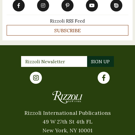
Rizzoli RSS Feed
SUBSCRIBE
Rizzoli International Publications
49 W 27th St 4th FL
New York, NY 10001