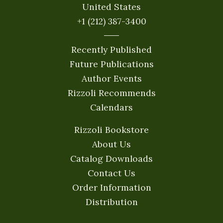
United States
+1 (212) 387-3400
Recently Published
Future Publications
Author Events
Rizzoli Recommends
Calendars
Rizzoli Bookstore
About Us
Catalog Downloads
Contact Us
Order Information
Distribution