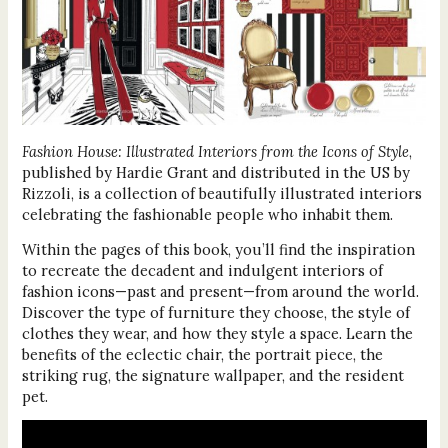
Fashion House: Illustrated Interiors from the Icons of Style
,
published by Hardie Grant and distributed in the US by
Rizzoli, is a collection of beautifully illustrated interiors
celebrating the fashionable people who inhabit them.
Within the pages of this book, you’ll find the inspiration
to recreate the decadent and indulgent interiors of
fashion icons—past and present—from around the world.
Discover the type of furniture they choose, the style of
clothes they wear, and how they style a space. Learn the
benefits of the eclectic chair, the portrait piece, the
striking rug, the signature wallpaper, and the resident
pet.