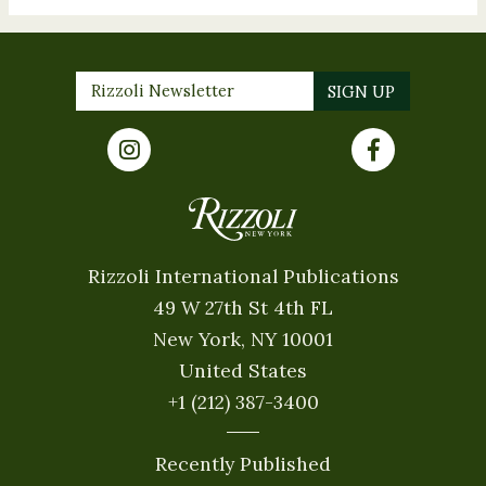
Rizzoli International Publications
49 W 27th St 4th FL
New York, NY 10001
United States
+1 (212) 387-3400
Recently Published