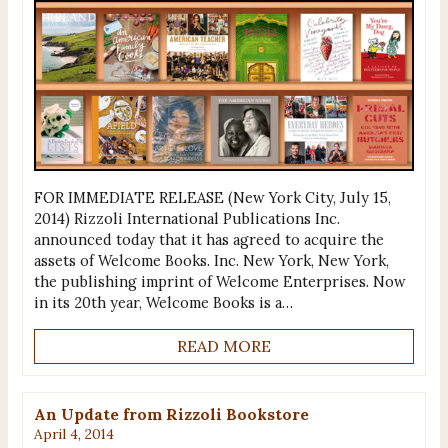
FOR IMMEDIATE RELEASE (New York City, July 15,
2014) Rizzoli International Publications Inc.
announced today that it has agreed to acquire the
assets of Welcome Books. Inc. New York, New York,
the publishing imprint of Welcome Enterprises. Now
in its 20th year, Welcome Books is a…
READ MORE
An Update from Rizzoli Bookstore
April 4, 2014