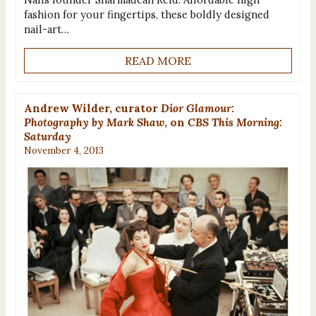
fashion for your fingertips, these boldly designed
nail-art…
READ MORE
Andrew Wilder, curator
Dior Glamour:
Photography by Mark Shaw
, on
CBS This Morning:
Saturday
November 4, 2013