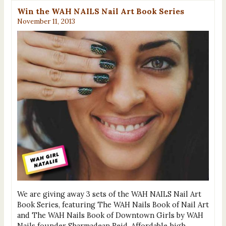
Win the WAH NAILS Nail Art Book Series
November 11, 2013
We are giving away 3 sets of the WAH NAILS Nail Art
Book Series, featuring The WAH Nails Book of Nail Art
and The WAH Nails Book of Downtown Girls by WAH
Nails founder Sharmadean Reid. Affordable high