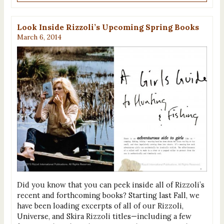
Look Inside Rizzoli’s Upcoming Spring Books
March 6, 2014
Did you know that you can peek inside all of Rizzoli’s
recent and forthcoming books? Starting last Fall, we
have been loading excerpts of all of our Rizzoli,
Universe, and Skira Rizzoli titles—including a few