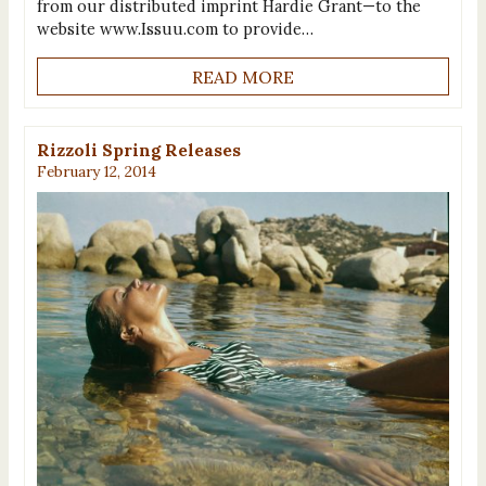
from our distributed imprint Hardie Grant—to the
website www.Issuu.com to provide…
READ MORE
Rizzoli Spring Releases
February 12, 2014