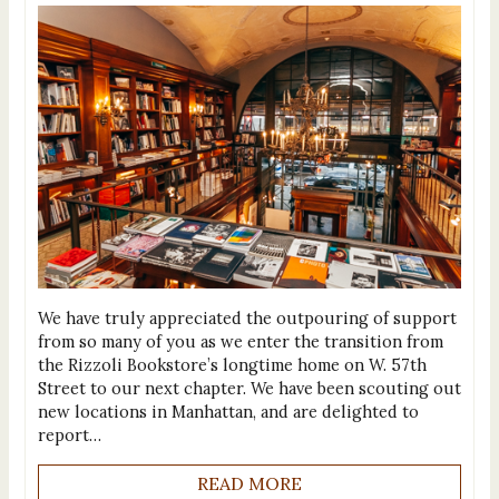
We have truly appreciated the outpouring of support
from so many of you as we enter the transition from
the Rizzoli Bookstore’s longtime home on W. 57th
Street to our next chapter. We have been scouting out
new locations in Manhattan, and are delighted to
report…
READ MORE