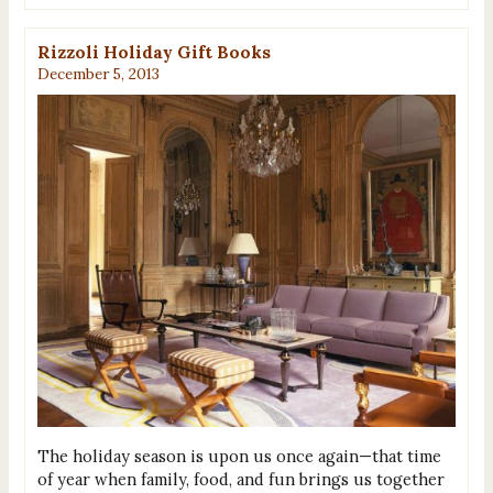
Rizzoli Holiday Gift Books
December 5, 2013
The holiday season is upon us once again—that time
of year when family, food, and fun brings us together