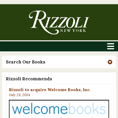
Search Our Books
Rizzoli Recommends
Rizzoli to acquire Welcome Books, Inc.
July 24, 2014