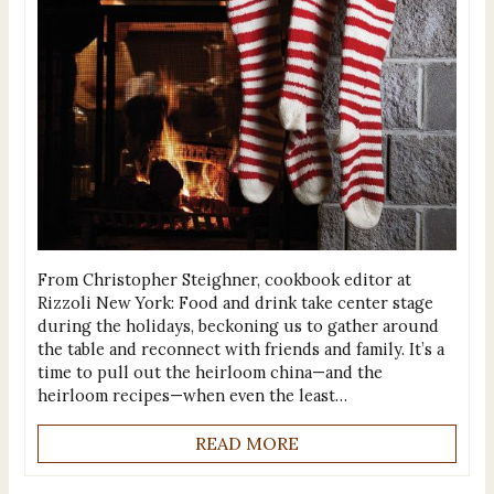
From Christopher Steighner, cookbook editor at
Rizzoli New York: Food and drink take center stage
during the holidays, beckoning us to gather around
the table and reconnect with friends and family. It’s a
time to pull out the heirloom china—and the
heirloom recipes—when even the least…
READ MORE