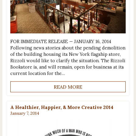
FOR IMMEDIATE RELEASE — JANUARY 16, 2014
Following news stories about the pending demolition
of the building housing its New York flagship store,
Rizzoli would like to clarify the situation. The Rizzoli
Bookstore is, and will remain, open for business at its
current location for the…
READ MORE
A Healthier, Happier, & More Creative 2014
January 7, 2014