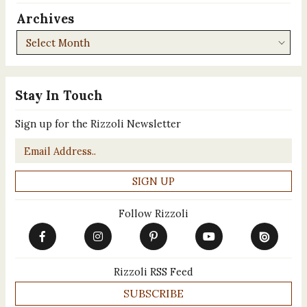
Archives
Archives
Stay In Touch
Sign up for the Rizzoli Newsletter
Email
*
Follow Rizzoli
Rizzoli RSS Feed
SUBSCRIBE