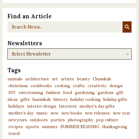
Find an Article
Search
News...
Newsletters
Newsletters
Tags
animals
architecture
art
artists
beauty
Chanukah
christmas
cookbooks
cooking
crafts
creativity
design
DIY
entertaining
fashion
food
gardening
gardens
gift
ideas
gifts
hannukah
history
holiday cooking
holiday gifts
holidays
interior design
Interiors
mother's day gifts
mother’s day
music
new
new books
new releases
new year
newyears
outdoors
parties
photography
pop culture
recipes
sports
summer
SUMMER READING
thanksgiving
travel