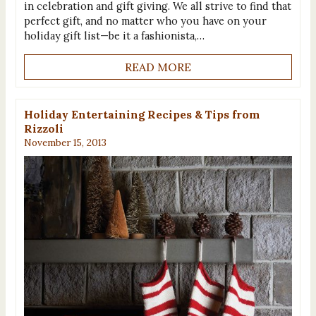
in celebration and gift giving. We all strive to find that
perfect gift, and no matter who you have on your
holiday gift list—be it a fashionista,…
READ MORE
Holiday Entertaining Recipes & Tips from
Rizzoli
November 15, 2013