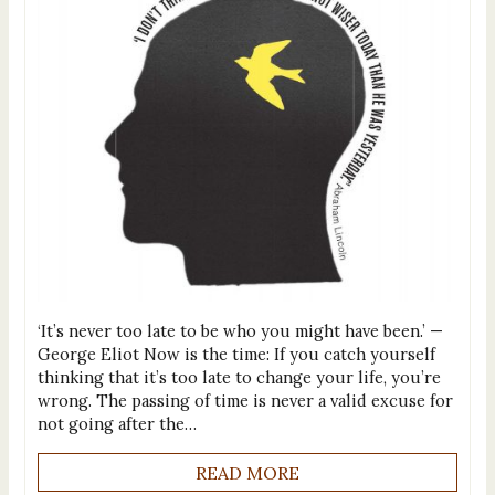
‘It’s never too late to be who you might have been.’ —
George Eliot Now is the time: If you catch yourself
thinking that it’s too late to change your life, you’re
wrong. The passing of time is never a valid excuse for
not going after the…
READ MORE