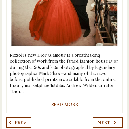
Rizzoli’s new Dior Glamour is a breathtaking
collection of work from the famed fashion house Dior
during the ’50s and ’60s photographed by legendary
photographer Mark Shaw—and many of the never
before published prints are available from the online
luxury marketplace 1stdibs. Andrew Wilder, curator
“Dior…
READ MORE
PREV
NEXT