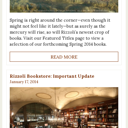
Spring is right around the corner—even though it
might not feel like it lately—but as surely as the
mercury will rise, so will Rizzoli’s newest crop of
books. Visit our Featured Titles page to view a
selection of our forthcoming Spring 2014 books.
READ MORE
Rizzoli Bookstore: Important Update
January 17, 2014