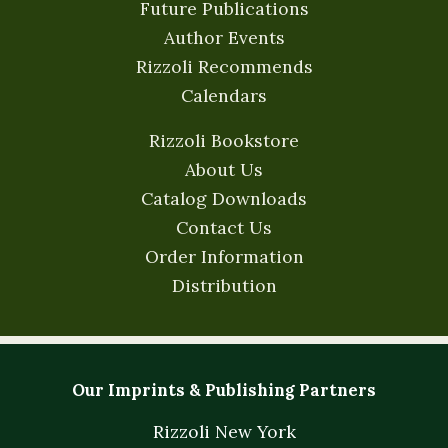
Future Publications
Author Events
Rizzoli Recommends
Calendars
Rizzoli Bookstore
About Us
Catalog Downloads
Contact Us
Order Information
Distribution
Our Imprints & Publishing Partners
Rizzoli New York